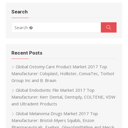
Search
Search for:
Search
Recent Posts
Global Ostomy Care Product Market 2017 Top
Manufacturer: Coloplast, Hollister, ConvaTec, Torbot
Group Inc and B. Braun
Global Endodontic File Market 2017 Top
Manufacturer: Kerr Dental, Dentsply, COLTENE, VDW
and Ultradent Products
Global Melanoma Drugs Market 2017 Top
Manufacturer: Bristol-Myers Squibb, Enzon
Pharmaceuticals, Exelixis, GlaxoSmithKline and Merck