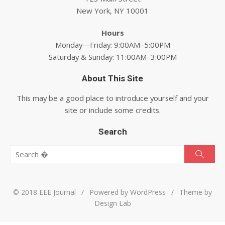
New York, NY 10001
Hours
Monday—Friday: 9:00AM–5:00PM
Saturday & Sunday: 11:00AM–3:00PM
About This Site
This may be a good place to introduce yourself and your
site or include some credits.
Search
Search for:
Searc
© 2018 EEE Journal
/
Powered by WordPress
/
Theme by
Design Lab