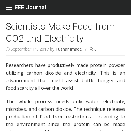
Skip to content
EEE Journal
Scientists Make Food from
CO2 and Electricity
September 11, 2017
by
Tushar Imade
/
0
Researchers have productively made protein powder
utilizing carbon dioxide and electricity. This is an
advancement that might assist battle hunger and
food scarcity all over the world.
The whole process needs only water, electricity,
microbes, and carbon dioxide. The technique releases
production of food from restrictions concerning to
the environment since the protein can be made