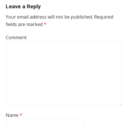
Leave a Reply
Your email address will not be published.
Required
fields are marked
*
Comment
Name
*