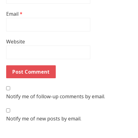
Email
*
Website
Notify me of follow-up comments by email.
Notify me of new posts by email.