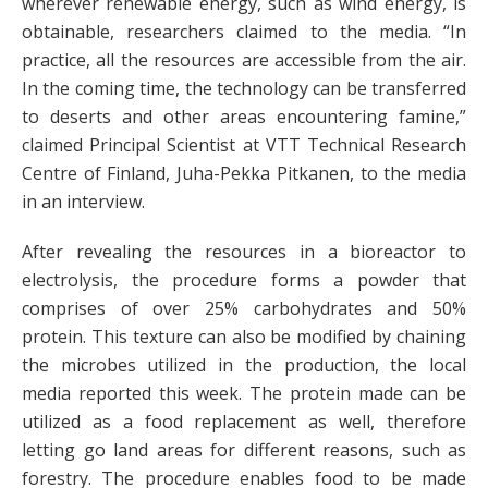
wherever renewable energy, such as wind energy, is
obtainable, researchers claimed to the media. “In
practice, all the resources are accessible from the air.
In the coming time, the technology can be transferred
to deserts and other areas encountering famine,”
claimed Principal Scientist at VTT Technical Research
Centre of Finland, Juha-Pekka Pitkanen, to the media
in an interview.
After revealing the resources in a bioreactor to
electrolysis, the procedure forms a powder that
comprises of over 25% carbohydrates and 50%
protein. This texture can also be modified by chaining
the microbes utilized in the production, the local
media reported this week. The protein made can be
utilized as a food replacement as well, therefore
letting go land areas for different reasons, such as
forestry. The procedure enables food to be made