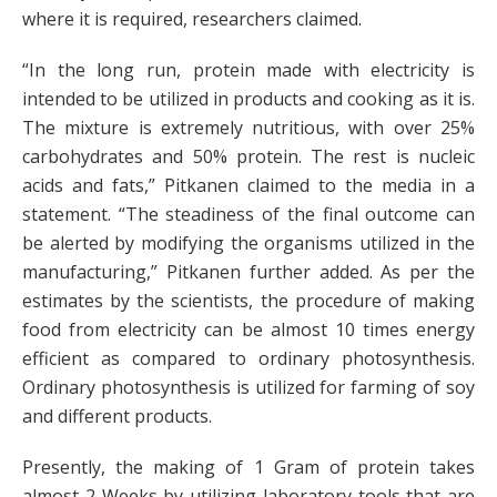
where it is required, researchers claimed.
“In the long run, protein made with electricity is
intended to be utilized in products and cooking as it is.
The mixture is extremely nutritious, with over 25%
carbohydrates and 50% protein. The rest is nucleic
acids and fats,” Pitkanen claimed to the media in a
statement. “The steadiness of the final outcome can
be alerted by modifying the organisms utilized in the
manufacturing,” Pitkanen further added. As per the
estimates by the scientists, the procedure of making
food from electricity can be almost 10 times energy
efficient as compared to ordinary photosynthesis.
Ordinary photosynthesis is utilized for farming of soy
and different products.
Presently, the making of 1 Gram of protein takes
almost 2 Weeks by utilizing laboratory tools that are