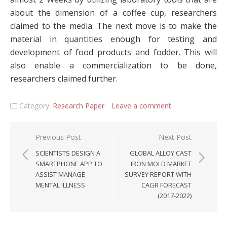
about the dimension of a coffee cup, researchers
claimed to the media. The next move is to make the
material in quantities enough for testing and
development of food products and fodder. This will
also enable a commercialization to be done,
researchers claimed further.
Category:
Research Paper
Leave a comment
Post navigation
Previous Post
Next Post
SCIENTISTS DESIGN A
GLOBAL ALLOY CAST
SMARTPHONE APP TO
IRON MOLD MARKET
ASSIST MANAGE
SURVEY REPORT WITH
MENTAL ILLNESS
CAGR FORECAST
(2017-2022)