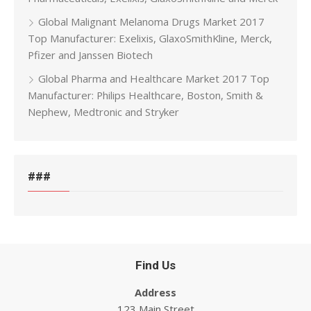
Global Malignant Melanoma Drugs Market 2017
Top Manufacturer: Exelixis, GlaxoSmithKline, Merck,
Pfizer and Janssen Biotech
Global Pharma and Healthcare Market 2017 Top
Manufacturer: Philips Healthcare, Boston, Smith &
Nephew, Medtronic and Stryker
###
Find Us
Address
123 Main Street