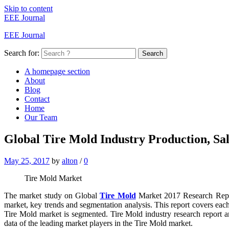
Skip to content
EEE Journal
EEE Journal
Search for:
Search
A homepage section
About
Blog
Contact
Home
Our Team
Global Tire Mold Industry Production, Sa
May 25, 2017
by
alton
/
0
Tire Mold Market
The market study on Global
Tire Mold
Market 2017 Research Report
market, key trends and segmentation analysis. This report covers eac
Tire Mold market is segmented. Tire Mold industry research report an
data of the leading market players in the Tire Mold market.