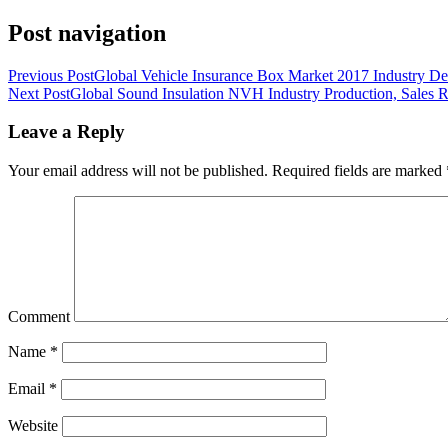
Post navigation
Previous Post
Global Vehicle Insurance Box Market 2017 Industry D
Next Post
Global Sound Insulation NVH Industry Production, Sales 
Leave a Reply
Your email address will not be published.
Required fields are marked
Comment
Name
*
Email
*
Website