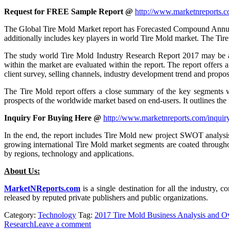
Request for FREE Sample Report @
http://www.marketnreports.c
The Global Tire Mold Market report has Forecasted Compound Annual ra
additionally includes key players in world Tire Mold market. The Tire
The study world Tire Mold Industry Research Report 2017 may be a e
within the market are evaluated within the report. The report offers
client survey, selling channels, industry development trend and propos
The Tire Mold report offers a close summary of the key segments wi
prospects of the worldwide market based on end-users. It outlines the m
Inquiry For Buying Here @
http://www.marketnreports.com/inquir
In the end, the report includes Tire Mold new project SWOT analysis,
growing international Tire Mold market segments are coated throughout
by regions, technology and applications.
About Us:
MarketNReports.com
is a single destination for all the industry, 
released by reputed private publishers and public organizations.
Category:
Technology
Tag:
2017 Tire Mold Business Analysis and O
Research
Leave a comment