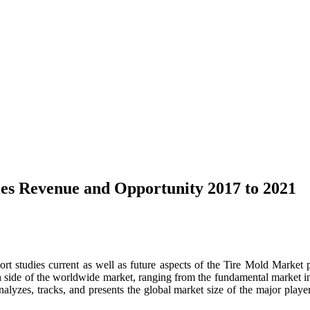
les Revenue and Opportunity 2017 to 2021
 studies current as well as future aspects of the Tire Mold Market 
h side of the worldwide market, ranging from the fundamental market inf
alyzes, tracks, and presents the global market size of the major playe