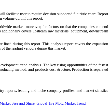
acilitate user to require decision supported futuristic chart. Report
n volume during this report.
rldwide market. moreover, the factors on that the companies contend
sis additionally covers upstream raw materials, equipment, downstream
lined during this report. This analysis report covers the expansion
s of the leading vendors during this market.
velopment trend analysis. The key rising opportunities of the fastest
producing method, and products cost structure. Production is separated
stry reports, leading and niche company profiles, and market statistics
Market Size and Share
,
Global Tire Mold Market Trend