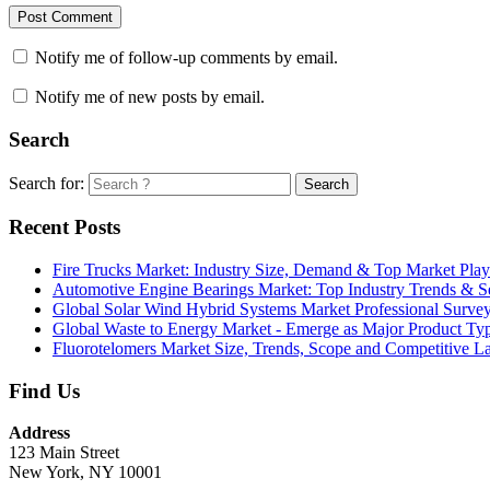
Notify me of follow-up comments by email.
Notify me of new posts by email.
Search
Search for:
Search
Recent Posts
Fire Trucks Market: Industry Size, Demand & Top Market Play
Automotive Engine Bearings Market: Top Industry Trends & 
Global Solar Wind Hybrid Systems Market Professional Surve
Global Waste to Energy Market - Emerge as Major Product T
Fluorotelomers Market Size, Trends, Scope and Competitive 
Find Us
Address
123 Main Street
New York, NY 10001