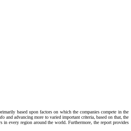
primarily based upon factors on which the companies compete in the
o and advancing more to varied important criteria, based on that, the
rs in every region around the world. Furthermore, the report provides