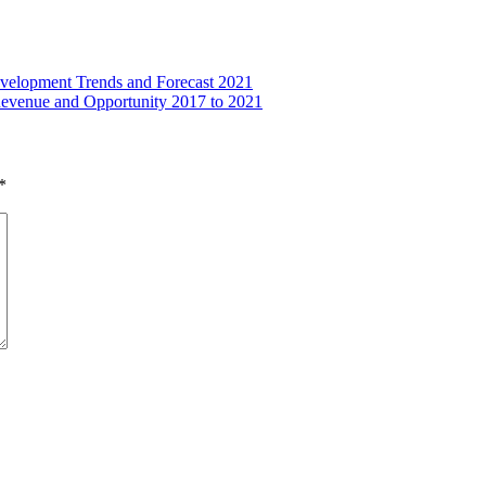
evelopment Trends and Forecast 2021
Revenue and Opportunity 2017 to 2021
*