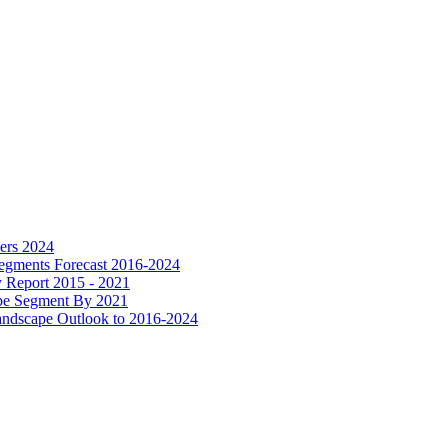
ers 2024
Segments Forecast 2016-2024
y Report 2015 - 2021
ype Segment By 2021
Landscape Outlook to 2016-2024