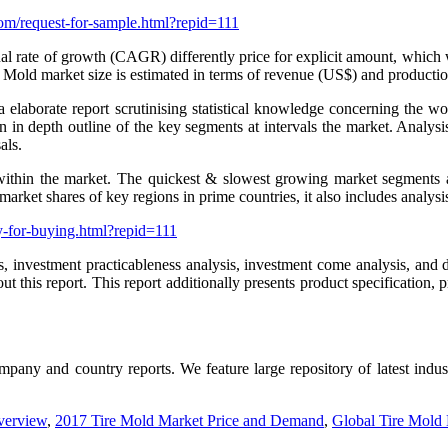
om/request-for-sample.html?repid=111
te of growth (CAGR) differently price for explicit amount, which will f
 Mold market size is estimated in terms of revenue (US$) and productio
laborate report scrutinising statistical knowledge concerning the wo
 an in depth outline of the key segments at intervals the market. Analy
als.
thin the market. The quickest & slowest growing market segments ar 
arket shares of key regions in prime countries, it also includes analysi
y-for-buying.html?repid=111
 investment practicableness analysis, investment come analysis, and de
 this report. This report additionally presents product specification, 
company and country reports. We feature large repository of latest indu
verview
,
2017 Tire Mold Market Price and Demand
,
Global Tire Mold 