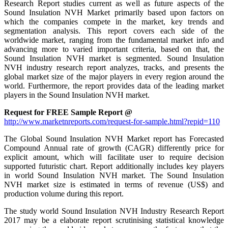
Research Report studies current as well as future aspects of the
Sound Insulation NVH Market primarily based upon factors on
which the companies compete in the market, key trends and
segmentation analysis. This report covers each side of the
worldwide market, ranging from the fundamental market info and
advancing more to varied important criteria, based on that, the
Sound Insulation NVH market is segmented. Sound Insulation
NVH industry research report analyzes, tracks, and presents the
global market size of the major players in every region around the
world. Furthermore, the report provides data of the leading market
players in the Sound Insulation NVH market.
Request for FREE Sample Report @
http://www.marketnreports.com/request-for-sample.html?repid=110
The Global Sound Insulation NVH Market report has Forecasted
Compound Annual rate of growth (CAGR) differently price for
explicit amount, which will facilitate user to require decision
supported futuristic chart. Report additionally includes key players
in world Sound Insulation NVH market. The Sound Insulation
NVH market size is estimated in terms of revenue (US$) and
production volume during this report.
The study world Sound Insulation NVH Industry Research Report
2017 may be a elaborate report scrutinising statistical knowledge