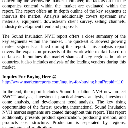
concerning the worldwide market. moreover, the factors on that the
companies contend within the market are evaluated within the
report. The report offers an in depth outline of the key segments at
intervals the market. Analysis additionally covers upstream raw
materials, equipment, downstream client survey, selling channels,
industry development trend and proposals.
The Sound Insulation NVH report offers a close summary of the
key segments within the market. The quickest & slowest growing
market segments ar lined during this report. This analysis report
covers the expansion prospects of the worldwide market based on
end-users. It outlines the market shares of key regions in prime
countries, it also includes analysis of the leading vendors during this
market.
Inquiry For Buying Here @
http://www.marketnreports.com/inquiry-for-buying.html?repid=110
In the end, the report includes Sound Insulation NVH new project
SWOT analysis, investment practicableness analysis, investment
come analysis, and development trend analysis. The key rising
opportunities of the fastest growing international Sound Insulation
NVH market segments are coated throughout this report. This report
additionally presents product specification, producing method, and
products cost structure. Production is separated by regions,
technology and applications.