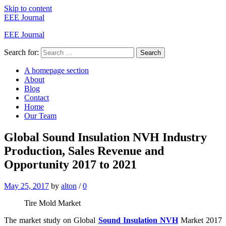
Skip to content
EEE Journal
EEE Journal
Search for:
Search
A homepage section
About
Blog
Contact
Home
Our Team
Global Sound Insulation NVH Industry
Production, Sales Revenue and
Opportunity 2017 to 2021
May 25, 2017
by
alton
/
0
Tire Mold Market
The market study on Global
Sound Insulation NVH
Market 2017