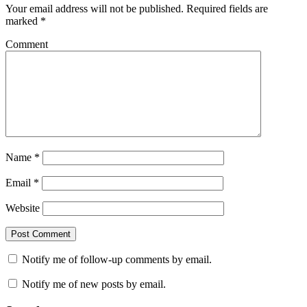
Your email address will not be published.
Required fields are
marked
*
Comment
Name
*
Email
*
Website
Notify me of follow-up comments by email.
Notify me of new posts by email.