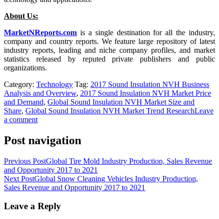
About Us:
MarketNReports.com
is a single destination for all the industry,
company and country reports. We feature large repository of latest
industry reports, leading and niche company profiles, and market
statistics released by reputed private publishers and public
organizations.
Category:
Technology
Tag:
2017 Sound Insulation NVH Business
Analysis and Overview
,
2017 Sound Insulation NVH Market Price
and Demand
,
Global Sound Insulation NVH Market Size and
Share
,
Global Sound Insulation NVH Market Trend Research
Leave
a comment
Post navigation
Previous Post
Global Tire Mold Industry Production, Sales Revenue
and Opportunity 2017 to 2021
Next Post
Global Snow Cleaning Vehicles Industry Production,
Sales Revenue and Opportunity 2017 to 2021
Leave a Reply