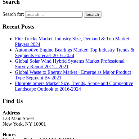
Search
Search for:
Search
Recent Posts
Fire Trucks Market: Industry Size, Demand & Top Market
Players 2024
Automotive Engine Bearings Market: Top Industry Trends &
Segments Forecast 2016-2024
Global Solar Wind Hybrid Systems Market Professional
Survey Report 2015 - 2021
Global Waste to Energy Market - Emerge as Major Product
Type Segment By 2021
Fluorotelomers Market Size, Trends, Scope and Competitive
Landscape Outlook to 2016-2024
Find Us
Address
123 Main Street
New York, NY 10001
Hours