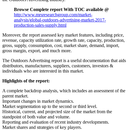
Browse Complete report With TOC available @
http://www.mrsresearchgroup.com/market-
analysis/global-outdoors-advertising-market-2017-
production-sales-supply.html
Moreover, the report assessed key market features, including price,
revenue, capacity utilization rate, growth rate, capacity, production,
gross, supply, consumption, cost, market share, demand, import,
gross margin, export, and much more.
The Outdoors Advertising report is a useful documentation that aids
distributors, manufacturers, suppliers, customers, investors &
individuals who are interested in this market.
Highlights of the report:
A complete backdrop analysis, which includes an assessment of the
parent market.
Important changes in market dynamics.
Market segmentation up to the second or third level.
Historical, current, and projected size of the market from the
standpoint of both value and volume.
Reporting and evaluation of recent industry developments.
Market shares and strategies of key players.