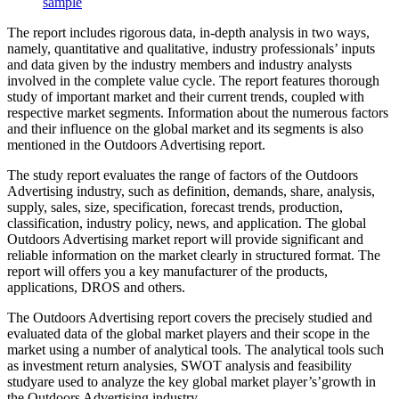
sample
The report includes rigorous data, in-depth analysis in two ways,
namely, quantitative and qualitative, industry professionals’ inputs
and data given by the industry members and industry analysts
involved in the complete value cycle. The report features thorough
study of important market and their current trends, coupled with
respective market segments. Information about the numerous factors
and their influence on the global market and its segments is also
mentioned in the Outdoors Advertising report.
The study report evaluates the range of factors of the Outdoors
Advertising industry, such as definition, demands, share, analysis,
supply, sales, size, specification, forecast trends, production,
classification, industry policy, news, and application. The global
Outdoors Advertising market report will provide significant and
reliable information on the market clearly in structured format. The
report will offers you a key manufacturer of the products,
applications, DROS and others.
The Outdoors Advertising report covers the precisely studied and
evaluated data of the global market players and their scope in the
market using a number of analytical tools. The analytical tools such
as investment return analysies, SWOT analysis and feasibility
studyare used to analyze the key global market player’s’growth in
the Outdoors Advertising industry.