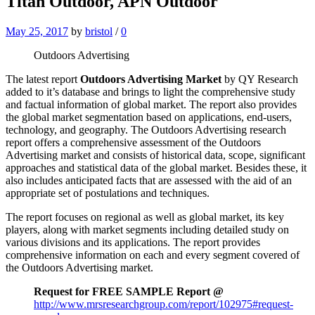
Titan Outdoor, APN Outdoor
May 25, 2017
by
bristol
/
0
Outdoors Advertising
The latest report
Outdoors Advertising Market
by QY Research
added to it’s database and brings to light the comprehensive study
and factual information of global market. The report also provides
the global market segmentation based on applications, end-users,
technology, and geography. The Outdoors Advertising research
report offers a comprehensive assessment of the Outdoors
Advertising market and consists of historical data, scope, significant
approaches and statistical data of the global market. Besides these, it
also includes anticipated facts that are assessed with the aid of an
appropriate set of postulations and techniques.
The report focuses on regional as well as global market, its key
players, along with market segments including detailed study on
various divisions and its applications. The report provides
comprehensive information on each and every segment covered of
the Outdoors Advertising market.
Request for FREE SAMPLE Report @
http://www.mrsresearchgroup.com/report/102975#request-