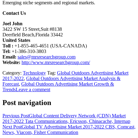
Emerging niche segments and regional markets.
Contact Us
Joel John
3422 SW 15 Street,Suit #8138
Deerfield Beach,Florida 33442
United States
Toll :
+1-855-465-4651 (USA-CANADA)
Tel:
+1-386-310-3803
Email:
sales@mrsresearchgroup.com
Website:
http://www.mrsresearchgroup.com/
Category:
Technology
Tag:
Global Outdoors Advertising Market
2017-2022
,
Global Outdoors Advertising Market Analysis &
Forecast
,
Global Outdoors Advertising Market Growth &
Trends
Leave a comment
Post navigation
Previous Post
Global Content Delivery Network (CDN) Market
2017-2022 Tata Communications, Ericsson, Chinacache, Internap
Next Post
Global TV Advertising Market 2017-2022 CBS, Comcast,
News, Viacom, Fisher Communication