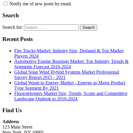
Notify me of new posts by email.
Search
Search for:
Search
Recent Posts
Fire Trucks Market: Industry Size, Demand & Top Market
Players 2024
Automotive Engine Bearings Market: Top Industry Trends &
Segments Forecast 2016-2024
Global Solar Wind Hybrid Systems Market Professional
Survey Report 2015 - 2021
Global Waste to Energy Market - Emerge as Major Product
Type Segment By 2021
Fluorotelomers Market Size, Trends, Scope and Competitive
Landscape Outlook to 2016-2024
Find Us
Address
123 Main Street
New York, NY 10001