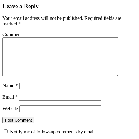
Leave a Reply
Your email address will not be published.
Required fields are
marked
*
Comment
Name
*
Email
*
Website
Notify me of follow-up comments by email.