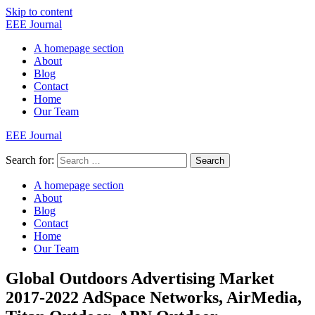
Skip to content
EEE Journal
A homepage section
About
Blog
Contact
Home
Our Team
EEE Journal
Search for:
Search
A homepage section
About
Blog
Contact
Home
Our Team
Global Outdoors Advertising Market
2017-2022 AdSpace Networks, AirMedia,