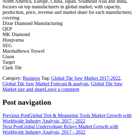
North America, Europe, China, Japan, Southeast Asia and India,
focuses on top manufacturers in global market, with capacity,
production, price, revenue and market share for each manufacturer,
covering
Dixie Diamond Manufacturing
QEP
MK Diamond
Husqvarna
SEG
Marshalltown Trowel
Gison
Target
Clark Tile
Category:
Business
Tag:
Global Tile Saw Market 2017-2022
,
Global Tile Saw Market Forecast & analysis
,
Global Tile Saw
Market size and share
Leave a comment
Post navigation
Previous Post
Global Test & Measuring Tools Market Growth with
Worldwide Industry Analysis, 2017 - 2022
Next Post
Global Undervoltage Relays Market Growth with
Worldwide Industry Analysis, 2017 - 2022