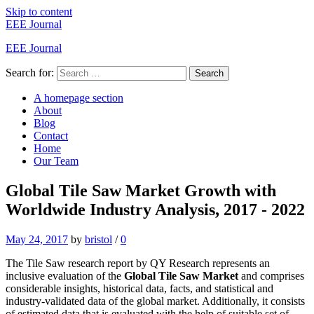
Skip to content
EEE Journal
EEE Journal
Search for:
Search
A homepage section
About
Blog
Contact
Home
Our Team
Global Tile Saw Market Growth with
Worldwide Industry Analysis, 2017 - 2022
May 24, 2017
by
bristol
/
0
The Tile Saw research report by QY Research represents an
inclusive evaluation of the
Global Tile Saw Market
and comprises
considerable insights, historical data, facts, and statistical and
industry-validated data of the global market. Additionally, it consists
of estimated data that is evaluated with the help of suitable set of