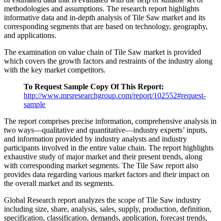
methodologies and assumptions. The research report highlights
informative data and in-depth analysis of Tile Saw market and its
corresponding segments that are based on technology, geography,
and applications.
The examination on value chain of Tile Saw market is provided
which covers the growth factors and restraints of the industry along
with the key market competitors.
To Request Sample Copy Of This Report:
http://www.mrsresearchgroup.com/report/102552#request-
sample
The report comprises precise information, comprehensive analysis in
two ways—qualitative and quantitative—industry experts’ inputs,
and information provided by industry analysts and industry
participants involved in the entire value chain. The report highlights
exhaustive study of major market and their present trends, along
with corresponding market segments. The Tile Saw report also
provides data regarding various market factors and their impact on
the overall market and its segments.
Global Research report analyzes the scope of Tile Saw industry
including size, share, analysis, sales, supply, production, definition,
specification, classification, demands, application, forecast trends,