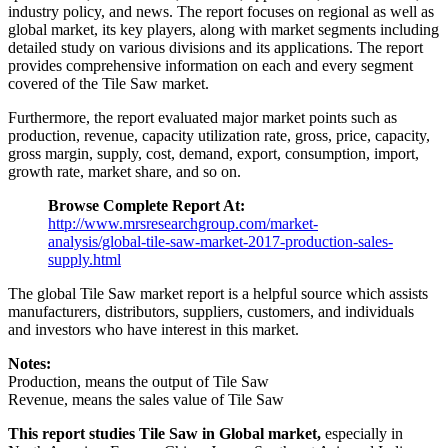
industry policy, and news. The report focuses on regional as well as
global market, its key players, along with market segments including
detailed study on various divisions and its applications. The report
provides comprehensive information on each and every segment
covered of the Tile Saw market.
Furthermore, the report evaluated major market points such as
production, revenue, capacity utilization rate, gross, price, capacity,
gross margin, supply, cost, demand, export, consumption, import,
growth rate, market share, and so on.
Browse Complete Report At:
http://www.mrsresearchgroup.com/market-
analysis/global-tile-saw-market-2017-production-sales-
supply.html
The global Tile Saw market report is a helpful source which assists
manufacturers, distributors, suppliers, customers, and individuals
and investors who have interest in this market.
Notes:
Production, means the output of Tile Saw
Revenue, means the sales value of Tile Saw
This report studies Tile Saw in Global market,
especially in