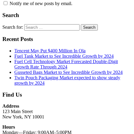
Notify me of new posts by email.
Search
Search for:
Search
Recent Posts
Tencent May Put $400 Million In Ola
Fuel Tank Market to See Incredible Growth by 2024
Fuel Cell Technology Market Forecasted Double-Digit
Growth Rate Through 2024
Gusseted Bags Market to See Incredible Growth by 2024
Twin Pouch Packaging Market expected to show steady
growth by 2024
Find Us
Address
123 Main Street
New York, NY 10001
Hours
Monday—Friday: 9:00AM–5:00PM