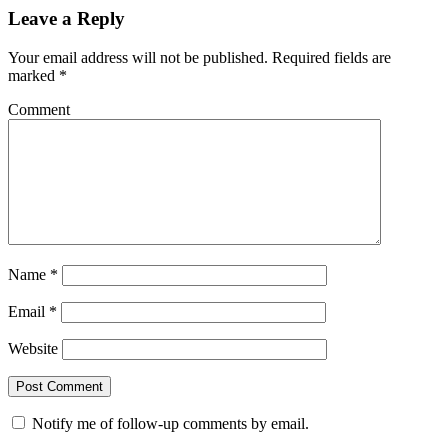
Leave a Reply
Your email address will not be published.
Required fields are
marked
*
Comment
Name
*
Email
*
Website
Notify me of follow-up comments by email.