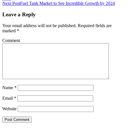
Next Post
Fuel Tank Market to See Incredible Growth by 2024
Leave a Reply
Your email address will not be published.
Required fields are
marked
*
Comment
Name
*
Email
*
Website