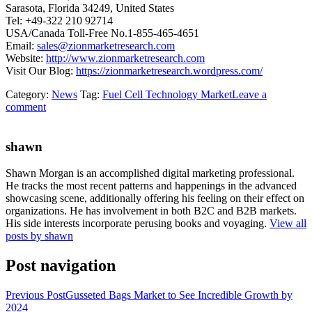
Sarasota, Florida 34249, United States
Tel: +49-322 210 92714
USA/Canada Toll-Free No.1-855-465-4651
Email:
sales@zionmarketresearch.com
Website:
http://www.zionmarketresearch.com
Visit Our Blog:
https://zionmarketresearch.wordpress.com/
Category:
News
Tag:
Fuel Cell Technology Market
Leave a
comment
shawn
Shawn Morgan is an accomplished digital marketing professional.
He tracks the most recent patterns and happenings in the advanced
showcasing scene, additionally offering his feeling on their effect on
organizations. He has involvement in both B2C and B2B markets.
His side interests incorporate perusing books and voyaging.
View all
posts by shawn
Post navigation
Previous Post
Gusseted Bags Market to See Incredible Growth by
2024