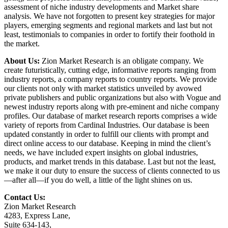
assessment of niche industry developments and Market share
analysis. We have not forgotten to present key strategies for major
players, emerging segments and regional markets and last but not
least, testimonials to companies in order to fortify their foothold in
the market.
About Us:
Zion Market Research is an obligate company. We
create futuristically, cutting edge, informative reports ranging from
industry reports, a company reports to country reports. We provide
our clients not only with market statistics unveiled by avowed
private publishers and public organizations but also with Vogue and
newest industry reports along with pre-eminent and niche company
profiles. Our database of market research reports comprises a wide
variety of reports from Cardinal Industries. Our database is been
updated constantly in order to fulfill our clients with prompt and
direct online access to our database. Keeping in mind the client’s
needs, we have included expert insights on global industries,
products, and market trends in this database. Last but not the least,
we make it our duty to ensure the success of clients connected to us
—after all—if you do well, a little of the light shines on us.
Contact Us:
Zion Market Research
4283, Express Lane,
Suite 634-143,