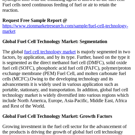
Fuel cells need continuous feeding of fuel or air to retain the
reaction.
Request
Free
Sample Report @
https://www.zionmarketresearch.com/sample/fuel-cell-technology-
market
Global Fuel Cell Technology Market: Segmentation
The global
fuel cell technology market
is majorly segmented in two
factors, by application, and by its type. Further, based on the type it
is segmented as the direct methanol fuel cell (DMFC), solid oxide
fuel cell (SOFC), phosphoric acid fuel cell (PAFC), polymer/proton
exchange membrane (PEM) Fuel Cell, and molten carbonate fuel
cells (MCFC).Owing to the developing technology and its
advancements it is widely used in various application such as
portable, stationary, and transportation. In addition, global fuel cell
technology market is widely diversified into various regions which
include North America, Europe, Asia-Pacific, Middle East, Africa
and Rest of the World.
Global Fuel Cell Technology Market: Growth Factors
Growing investment in the fuel cell sector for the advancement of
the products is driving the growth of global fuel cell technology