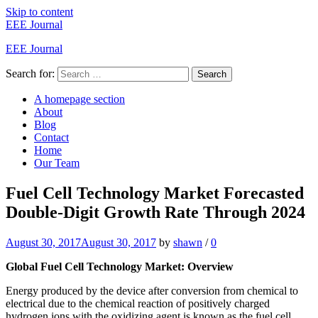
Skip to content
EEE Journal
EEE Journal
Search for:
Search
A homepage section
About
Blog
Contact
Home
Our Team
Fuel Cell Technology Market Forecasted
Double-Digit Growth Rate Through 2024
August 30, 2017
August 30, 2017
by
shawn
/
0
Global Fuel Cell Technology Market: Overview
Energy produced by the device after conversion from chemical to
electrical due to the chemical reaction of positively charged
hydrogen ions with the oxidizing agent is known as the fuel cell.