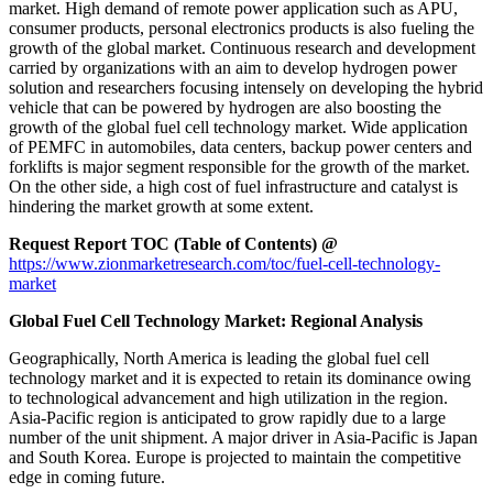
market. High demand of remote power application such as APU,
consumer products, personal electronics products is also fueling the
growth of the global market. Continuous research and development
carried by organizations with an aim to develop hydrogen power
solution and researchers focusing intensely on developing the hybrid
vehicle that can be powered by hydrogen are also boosting the
growth of the global fuel cell technology market. Wide application
of PEMFC in automobiles, data centers, backup power centers and
forklifts is major segment responsible for the growth of the market.
On the other side, a high cost of fuel infrastructure and catalyst is
hindering the market growth at some extent.
Request Report TOC (Table of Contents) @
https://www.zionmarketresearch.com/toc/fuel-cell-technology-
market
Global Fuel Cell Technology Market: Regional Analysis
Geographically, North America is leading the global fuel cell
technology market and it is expected to retain its dominance owing
to technological advancement and high utilization in the region.
Asia-Pacific region is anticipated to grow rapidly due to a large
number of the unit shipment. A major driver in Asia-Pacific is Japan
and South Korea. Europe is projected to maintain the competitive
edge in coming future.