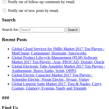
Notify me of follow-up comments by email.
Notify me of new posts by email.
Search
Search for:
Search
Recent Posts
Global Cloud Services for SMBs Market 2017 Top Players :
MailChimp, Campaigner, Hootsuite, Spiceworks
Global Product Lifecycle Management (PLM) Software
Market 2017 Top Players : Aras, PROCAD, Dozuki, Oracle
Global Electronic Tube Amplifier Market 2017 Top Players :
Audioengine, Bravo Audio, Schiit, OPPO
Global Electric Capacitor Market 2017 Top Players :
Schneider Electric, Nissin Electric, Siyuan, Vishay
Global Lingerie Satin Market 2017: Toru & Naoko, Curvy
Couture, Glamory, Evgenia, Yandy and Triumph
###
Find Us