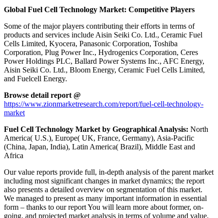
Global Fuel Cell Technology Market: Competitive Players
Some of the major players contributing their efforts in terms of
products and services include Aisin Seiki Co. Ltd., Ceramic Fuel
Cells Limited, Kyocera, Panasonic Corporation, Toshiba
Corporation, Plug Power Inc., Hydrogenics Corporation, Ceres
Power Holdings PLC, Ballard Power Systems Inc., AFC Energy,
Aisin Seiki Co. Ltd., Bloom Energy, Ceramic Fuel Cells Limited,
and Fuelcell Energy.
Browse detail report @
https://www.zionmarketresearch.com/report/fuel-cell-technology-
market
Fuel Cell Technology Market by Geographical Analysis:
North
America( U.S.), Europe( UK, France, Germany), Asia-Pacific
(China, Japan, India), Latin America( Brazil), Middle East and
Africa
Our value reports provide full, in-depth analysis of the parent market
including most significant changes in market dynamics; the report
also presents a detailed overview on segmentation of this market.
We managed to present as many important information in essential
form – thanks to our report You will learn more about former, on-
going, and projected market analysis in terms of volume and value,