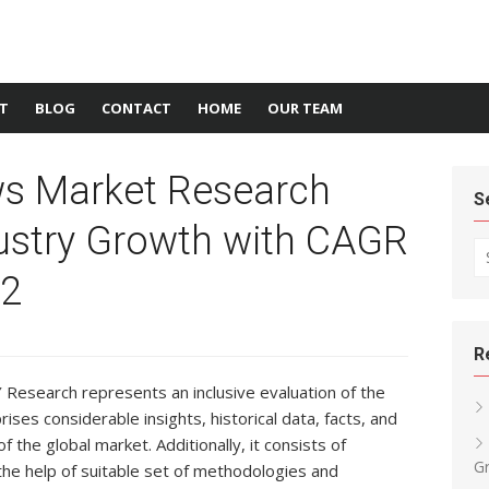
T
BLOG
CONTACT
HOME
OUR TEAM
ws Market Research
S
ustry Growth with CAGR
Se
22
R
Research represents an inclusive evaluation of the
ses considerable insights, historical data, facts, and
f the global market. Additionally, it consists of
G
the help of suitable set of methodologies and