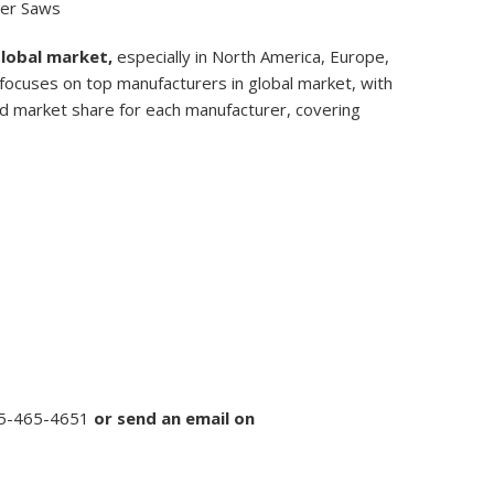
ter Saws
Global market,
especially in North America, Europe,
, focuses on top manufacturers in global market, with
nd market share for each manufacturer, covering
5-465-4651
or
send an email on