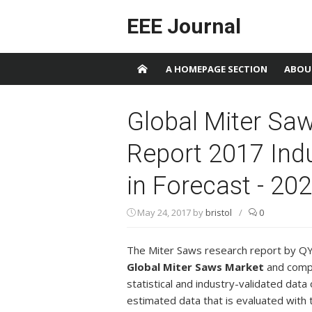
Skip to content
EEE Journal
A HOMEPAGE SECTION
ABOU
Global Miter Sa
Report 2017 Ind
in Forecast - 20
May 24, 2017
by
bristol
/
0
The Miter Saws research report by QY 
Global Miter Saws Market
and compri
statistical and industry-validated data o
estimated data that is evaluated with 