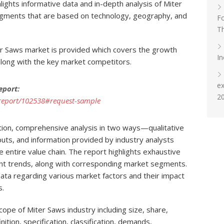
ights informative data and in-depth analysis of Miter
gments that are based on technology, geography, and
Fo
T
er Saws market is provided which covers the growth
In
 along with the key market competitors.
e
eport:
2
report/102538#request-sample
tion, comprehensive analysis in two ways—qualitative
uts, and information provided by industry analysts
he entire value chain. The report highlights exhaustive
ent trends, along with corresponding market segments.
ata regarding various market factors and their impact
s.
ope of Miter Saws industry including size, share,
nition, specification, classification, demands,