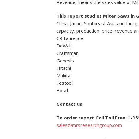
Revenue, means the sales value of Mi
This report studies Miter Saws in 
China, Japan, Southeast Asia and India
capacity, production, price, revenue a
CR Laurence
DeWalt
Craftsman
Genesis
Hitachi
Makita
Festool
Bosch
Contact us:
To order report Call Toll Free:
1-85
sales@mrsresearchgroup.com