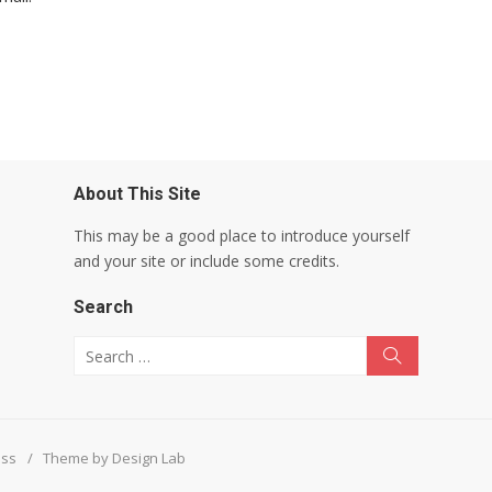
About This Site
This may be a good place to introduce yourself
and your site or include some credits.
Search
Search for:
Search
ess
/
Theme by Design Lab