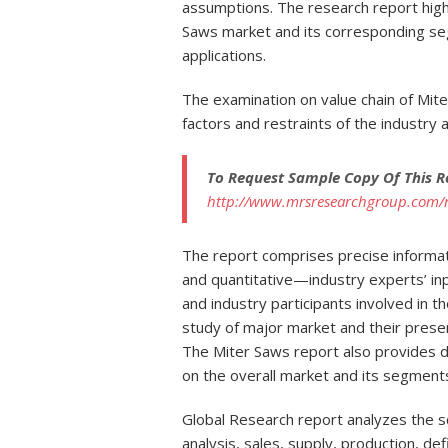
assumptions. The research report highl
Saws market and its corresponding se
applications.
The examination on value chain of Mit
factors and restraints of the industry
To Request Sample Copy Of This R
http://www.mrsresearchgroup.com/
The report comprises precise informa
and quantitative—industry experts’ inp
and industry participants involved in t
study of major market and their pres
The Miter Saws report also provides d
on the overall market and its segment
Global Research report analyzes the sc
analysis, sales, supply, production, defi