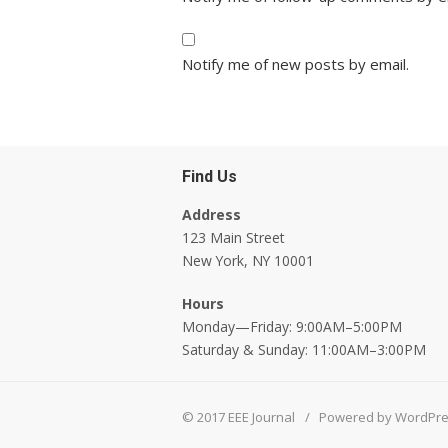
Notify me of new posts by email.
Find Us
Address
123 Main Street
New York, NY 10001
Hours
Monday—Friday: 9:00AM–5:00PM
Saturday & Sunday: 11:00AM–3:00PM
© 2017 EEE Journal
/
Powered by WordPr