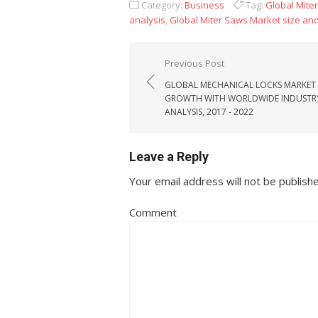
Category:
Business
Tag:
Global Mite
analysis
,
Global Miter Saws Market size an
Post navigation
Previous Post
GLOBAL MECHANICAL LOCKS MARKET
GROWTH WITH WORLDWIDE INDUSTR
ANALYSIS, 2017 - 2022
Leave a Reply
Your email address will not be publish
Comment