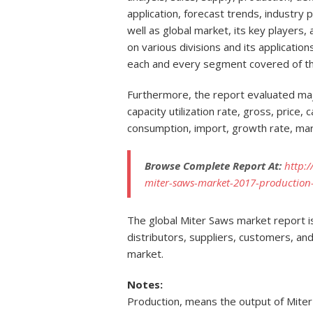
application, forecast trends, industry 
well as global market, its key players
on various divisions and its applicati
each and every segment covered of t
Furthermore, the report evaluated maj
capacity utilization rate, gross, price,
consumption, import, growth rate, mar
Browse Complete Report At:
http:
miter-saws-market-2017-production-
The global Miter Saws market report is
distributors, suppliers, customers, and
market.
Notes:
Production, means the output of Mite