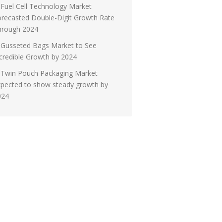
Fuel Cell Technology Market
recasted Double-Digit Growth Rate
hrough 2024
Gusseted Bags Market to See
credible Growth by 2024
Twin Pouch Packaging Market
xpected to show steady growth by
024