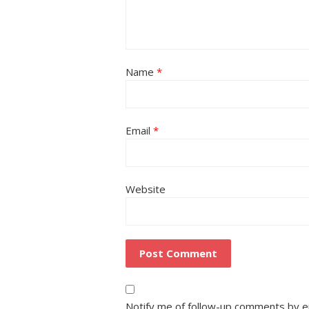
Name
*
Email
*
Website
Notify me of follow-up comments by e