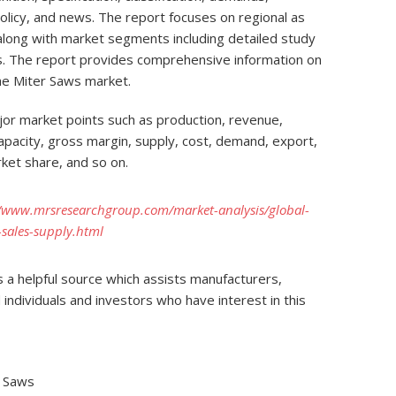
policy, and news. The report focuses on regional as
, along with market segments including detailed study
ons. The report provides comprehensive information on
he Miter Saws market.
or market points such as production, revenue,
 capacity, gross margin, supply, cost, demand, export,
ket share, and so on.
//www.mrsresearchgroup.com/market-analysis/global-
sales-supply.html
 a helpful source which assists manufacturers,
 individuals and investors who have interest in this
r Saws