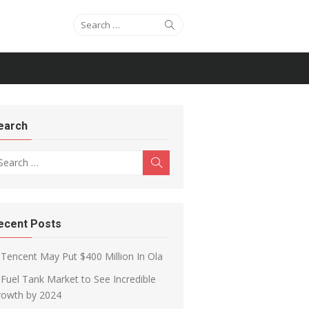
Search for:
Search
earch
arch for:
Search
ecent Posts
Tencent May Put $400 Million In Ola
Fuel Tank Market to See Incredible
rowth by 2024