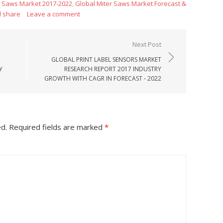
r Saws Market 2017-2022
,
Global Miter Saws Market Forecast &
d share
Leave a comment
Next Post
GLOBAL PRINT LABEL SENSORS MARKET
Y
RESEARCH REPORT 2017 INDUSTRY
GROWTH WITH CAGR IN FORECAST - 2022
ed.
Required fields are marked
*