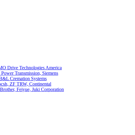
O Drive Technologies America
i Power Transmission, Siemens
 B&L Cremation Systems
Bocsh, ZF TRW, Continental
rother, Feiyue, Juki Corporation