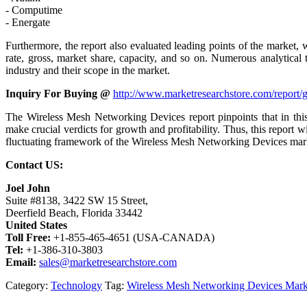
- Computime
- Energate
Furthermore, the report also evaluated leading points of the market, 
rate, gross, market share, capacity, and so on. Numerous analytical
industry and their scope in the market.
Inquiry For Buying @
http://www.marketresearchstore.com/report
The Wireless Mesh Networking Devices report pinpoints that in this
make crucial verdicts for growth and profitability. Thus, this report
fluctuating framework of the Wireless Mesh Networking Devices mar
Contact US:
Joel John
Suite #8138, 3422 SW 15 Street,
Deerfield Beach, Florida 33442
United States
Toll Free:
+1-855-465-4651 (USA-CANADA)
Tel:
+1-386-310-3803
Email:
sales@marketresearchstore.com
Category:
Technology
Tag:
Wireless Mesh Networking Devices Mark