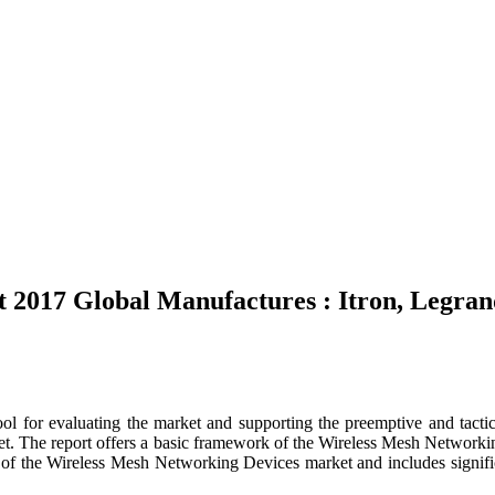
 2017 Global Manufactures : Itron, Legra
ool for evaluating the market and supporting the preemptive and tactic
 The report offers a basic framework of the Wireless Mesh Networking D
 of the Wireless Mesh Networking Devices market and includes significant