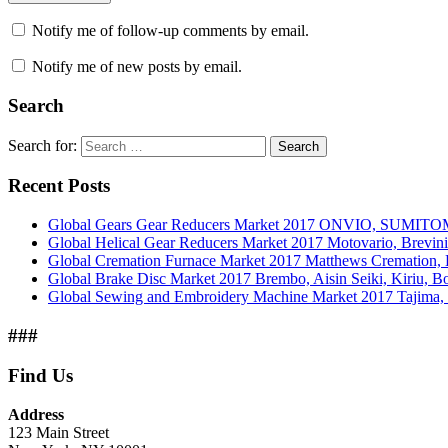
Notify me of follow-up comments by email.
Notify me of new posts by email.
Search
Search for:
Search
Recent Posts
Global Gears Gear Reducers Market 2017 ONVIO, SUMITOM
Global Helical Gear Reducers Market 2017 Motovario, Brevin
Global Cremation Furnace Market 2017 Matthews Cremation,
Global Brake Disc Market 2017 Brembo, Aisin Seiki, Kiriu, 
Global Sewing and Embroidery Machine Market 2017 Tajima, B
###
Find Us
Address
123 Main Street