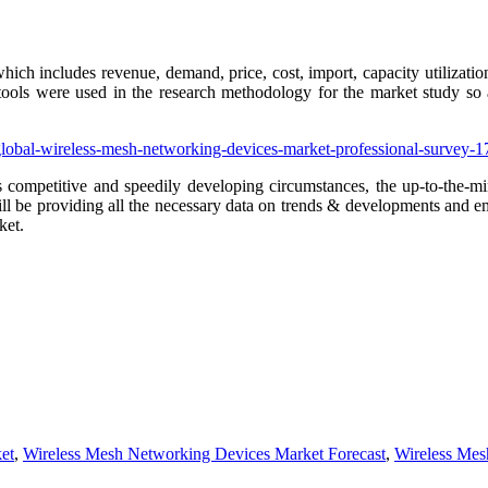
which includes revenue, demand, price, cost, import, capacity utilizati
 tools were used in the research methodology for the market study so a
/global-wireless-mesh-networking-devices-market-professional-survey
 competitive and speedily developing circumstances, the up-to-the-min
 will be providing all the necessary data on trends & developments and 
ket.
et
,
Wireless Mesh Networking Devices Market Forecast
,
Wireless Mes