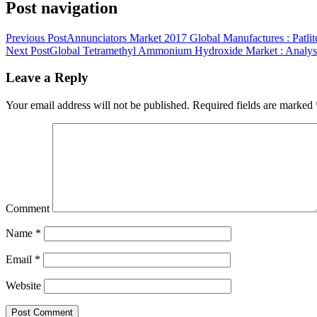
Post navigation
Previous Post
Annunciators Market 2017 Global Manufactures : Patlit
Next Post
Global Tetramethyl Ammonium Hydroxide Market : Analysis
Leave a Reply
Your email address will not be published.
Required fields are marked
Comment
Name
*
Email
*
Website