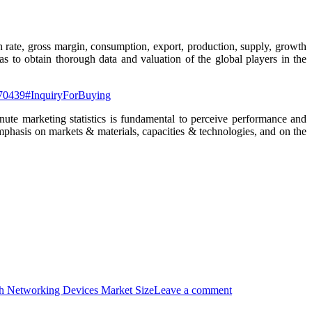
on rate, gross margin, consumption, export, production, supply, growth
s to obtain thorough data and valuation of the global players in the
-170439#InquiryForBuying
ute marketing statistics is fundamental to perceive performance and
emphasis on markets & materials, capacities & technologies, and on the
h Networking Devices Market Size
Leave a comment