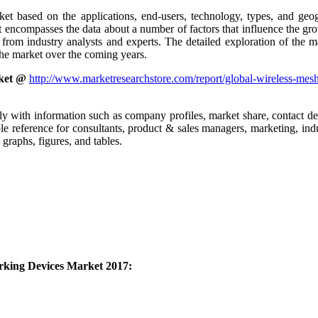
ket based on the applications, end-users, technology, types, and geo
encompasses the data about a number of factors that influence the grow
om industry analysts and experts. The detailed exploration of the mark
the market over the coming years.
ket @
http://www.marketresearchstore.com/report/global-wireless-mes
ly with information such as company profiles, market share, contact det
le reference for consultants, product & sales managers, marketing, indu
raphs, figures, and tables.
rking Devices Market 2017: