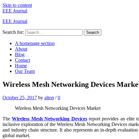
Skip to content
EEE Journal
EEE Journal
Search for:
Search
A homepage section
About
Blog
Contact
Home
Our Team
Wireless Mesh Networking Devices Market
October 25, 2017
by
alton
/
0
Wireless Mesh Networking Devices Market
The
Wireless Mesh Networking Devices
report provides an elite t
inclusive exploration of the Wireless Mesh Networking Devices market.
and industry chain structure. It also represents an in-depth evaluation
global market.