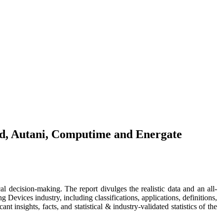
nd, Autani, Computime and Energate
al decision-making. The report divulges the realistic data and an all-
evices industry, including classifications, applications, definitions,
 insights, facts, and statistical & industry-validated statistics of the