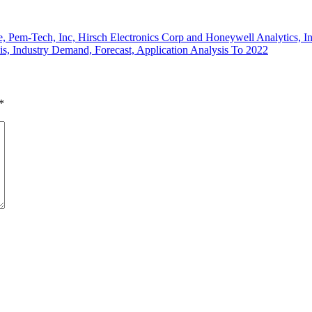
e, Pem-Tech, Inc, Hirsch Electronics Corp and Honeywell Analytics, I
, Industry Demand, Forecast, Application Analysis To 2022
*