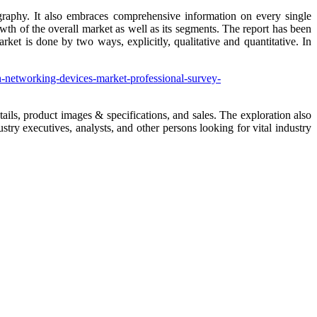
graphy. It also embraces comprehensive information on every single
th of the overall market as well as its segments. The report has been
et is done by two ways, explicitly, qualitative and quantitative. In
h-networking-devices-market-professional-survey-
ails, product images & specifications, and sales. The exploration also
stry executives, analysts, and other persons looking for vital industry