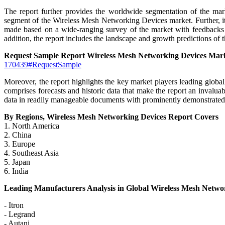
The report further provides the worldwide segmentation of the mar
segment of the Wireless Mesh Networking Devices market. Further, it 
made based on a wide-ranging survey of the market with feedbacks fr
addition, the report includes the landscape and growth predictions of 
Request Sample Report Wireless Mesh Networking Devices Mar
170439#RequestSample
Moreover, the report highlights the key market players leading global
comprises forecasts and historic data that make the report an invaluab
data in readily manageable documents with prominently demonstrated g
By Regions, Wireless Mesh Networking Devices Report Covers
1. North America
2. China
3. Europe
4. Southeast Asia
5. Japan
6. India
Leading Manufacturers Analysis in Global Wireless Mesh Netwo
- Itron
- Legrand
- Autani