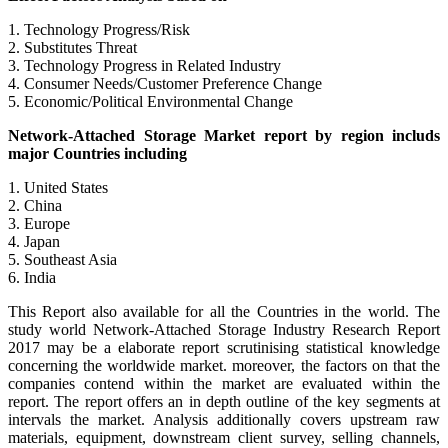
1. Technology Progress/Risk
2. Substitutes Threat
3. Technology Progress in Related Industry
4. Consumer Needs/Customer Preference Change
5. Economic/Political Environmental Change
Network-Attached Storage Market report by region includs
major Countries including
1. United States
2. China
3. Europe
4. Japan
5. Southeast Asia
6. India
This Report also available for all the Countries in the world. The
study world Network-Attached Storage Industry Research Report
2017 may be a elaborate report scrutinising statistical knowledge
concerning the worldwide market. moreover, the factors on that the
companies contend within the market are evaluated within the
report. The report offers an in depth outline of the key segments at
intervals the market. Analysis additionally covers upstream raw
materials, equipment, downstream client survey, selling channels,