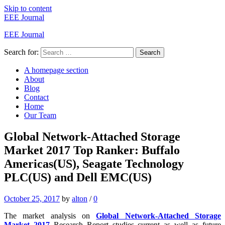
Skip to content
EEE Journal
EEE Journal
Search for:
Search
A homepage section
About
Blog
Contact
Home
Our Team
Global Network-Attached Storage
Market 2017 Top Ranker: Buffalo
Americas(US), Seagate Technology
PLC(US) and Dell EMC(US)
October 25, 2017
by
alton
/
0
The market analysis on
Global Network-Attached Storage
Market 2017
Research Report studies current as well as future