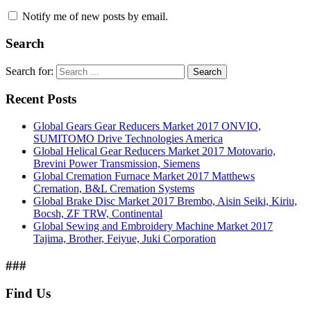
Notify me of new posts by email.
Search
Search for:
Search
Recent Posts
Global Gears Gear Reducers Market 2017 ONVIO,
SUMITOMO Drive Technologies America
Global Helical Gear Reducers Market 2017 Motovario,
Brevini Power Transmission, Siemens
Global Cremation Furnace Market 2017 Matthews
Cremation, B&L Cremation Systems
Global Brake Disc Market 2017 Brembo, Aisin Seiki, Kiriu,
Bocsh, ZF TRW, Continental
Global Sewing and Embroidery Machine Market 2017
Tajima, Brother, Feiyue, Juki Corporation
###
Find Us