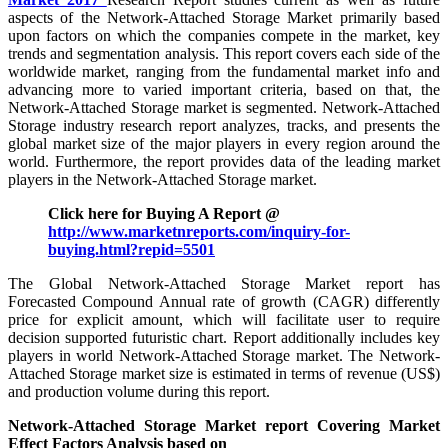
aspects of the Network-Attached Storage Market primarily based
upon factors on which the companies compete in the market, key
trends and segmentation analysis. This report covers each side of the
worldwide market, ranging from the fundamental market info and
advancing more to varied important criteria, based on that, the
Network-Attached Storage market is segmented. Network-Attached
Storage industry research report analyzes, tracks, and presents the
global market size of the major players in every region around the
world. Furthermore, the report provides data of the leading market
players in the Network-Attached Storage market.
Click here for Buying A Report @
http://www.marketnreports.com/inquiry-for-
buying.html?repid=5501
The Global Network-Attached Storage Market report has
Forecasted Compound Annual rate of growth (CAGR) differently
price for explicit amount, which will facilitate user to require
decision supported futuristic chart. Report additionally includes key
players in world Network-Attached Storage market. The Network-
Attached Storage market size is estimated in terms of revenue (US$)
and production volume during this report.
Network-Attached Storage Market report Covering Market
Effect Factors Analysis based on