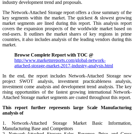
industry development trend and proposals.
The Network-Attached Storage report offers a close summary of the
key segments within the market. The quickest & slowest growing
market segments are lined during this report. This analysis report
covers the expansion prospects of the worldwide market based on
end-users. It outlines the market shares of key regions in prime
countries, it also includes analysis of the leading vendors during this
market.
Browse Complete Report with TOC @
http://www.marketnreports.com/global-network-
attached-storage-market-2017-industry-analysis.html
In the end, the report includes Network-Attached Storage new
project SWOT analysis, investment practicableness analysis,
investment come analysis and development trend analysis. The key
rising opportunities of the fastest growing international Network-
Attached Storage market segments are coated throughout this report.
This report further represents large Scale Manufacturing
analysis of
1. Network-Attached Storage Market Basic Information,
Manufacturing Base and Competitors
2. Network-Attached Storage Sales, Revenue, Price and Gross