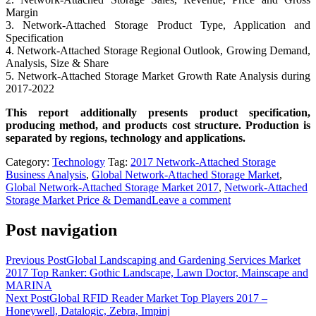
Margin
3. Network-Attached Storage Product Type, Application and
Specification
4. Network-Attached Storage Regional Outlook, Growing Demand,
Analysis, Size & Share
5. Network-Attached Storage Market Growth Rate Analysis during
2017-2022
This report additionally presents product specification,
producing method, and products cost structure. Production is
separated by regions, technology and applications.
Category:
Technology
Tag:
2017 Network-Attached Storage
Business Analysis
,
Global Network-Attached Storage Market
,
Global Network-Attached Storage Market 2017
,
Network-Attached
Storage Market Price & Demand
Leave a comment
Post navigation
Previous Post
Global Landscaping and Gardening Services Market
2017 Top Ranker: Gothic Landscape, Lawn Doctor, Mainscape and
MARINA
Next Post
Global RFID Reader Market Top Players 2017 –
Honeywell, Datalogic, Zebra, Impinj