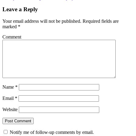
Leave a Reply
Your email address will not be published.
Required fields are
marked
*
Comment
Name
*
Email
*
Website
Notify me of follow-up comments by email.