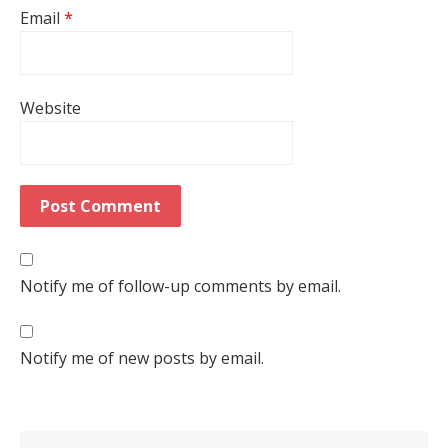
Email
*
Website
Notify me of follow-up comments by email.
Notify me of new posts by email.