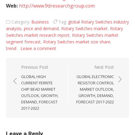
Web:
http://www.9dresearchgroup.com
Category:
Business
Tag:
global Rotary Switches industry
analysis
,
price and demand
,
Rotary Switches market
,
Rotary
Switches market research report
,
Rotary Switches market
segment forecast
,
Rotary Switches market size share
,
trend
Leave a comment
Post navigation
Previous Post
Next Post
GLOBAL HIGH
GLOBAL ELECTRONIC
CURRENT FERRITE
RESISTOR CONTROL
CHIP BEAD MARKET
MARKET OUTLOOK,
OUTLOOK, GROWTH,
GROWTH, DEMAND,
DEMAND, FORECAST
FORECAST 2017-2022
2017-2022
Leave a Reply