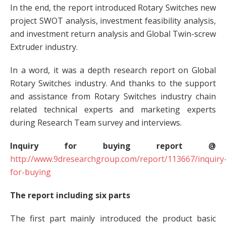
In the end, the report introduced Rotary Switches new
project SWOT analysis, investment feasibility analysis,
and investment return analysis and Global Twin-screw
Extruder industry.
In a word, it was a depth research report on Global
Rotary Switches industry. And thanks to the support
and assistance from Rotary Switches industry chain
related technical experts and marketing experts
during Research Team survey and interviews.
Inquiry for buying report @
http://www.9dresearchgroup.com/report/113667/inquiry
for-buying
The report including six parts
The first part mainly introduced the product basic