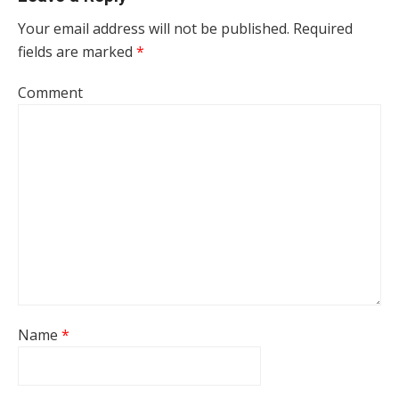
Your email address will not be published.
Required
fields are marked
*
Comment
Name
*