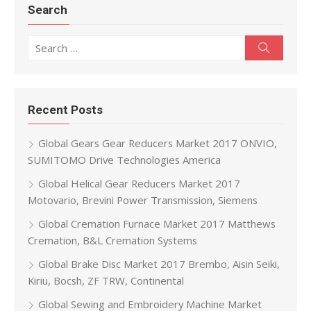
Search
Search for:
Search
Recent Posts
Global Gears Gear Reducers Market 2017 ONVIO,
SUMITOMO Drive Technologies America
Global Helical Gear Reducers Market 2017
Motovario, Brevini Power Transmission, Siemens
Global Cremation Furnace Market 2017 Matthews
Cremation, B&L Cremation Systems
Global Brake Disc Market 2017 Brembo, Aisin Seiki,
Kiriu, Bocsh, ZF TRW, Continental
Global Sewing and Embroidery Machine Market