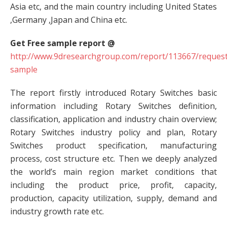
Asia etc, and the main country including United States
,Germany ,Japan and China etc.
Get Free sample report @
http://www.9dresearchgroup.com/report/113667/request
sample
The report firstly introduced Rotary Switches basic
information including Rotary Switches definition,
classification, application and industry chain overview;
Rotary Switches industry policy and plan, Rotary
Switches product specification, manufacturing
process, cost structure etc. Then we deeply analyzed
the world’s main region market conditions that
including the product price, profit, capacity,
production, capacity utilization, supply, demand and
industry growth rate etc.