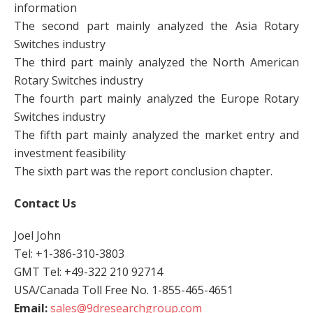
information
The second part mainly analyzed the Asia Rotary
Switches industry
The third part mainly analyzed the North American
Rotary Switches industry
The fourth part mainly analyzed the Europe Rotary
Switches industry
The fifth part mainly analyzed the market entry and
investment feasibility
The sixth part was the report conclusion chapter.
Contact Us
Joel John
Tel: +1-386-310-3803
GMT Tel: +49-322 210 92714
USA/Canada Toll Free No. 1-855-465-4651
Email:
sales@9dresearchgroup.com