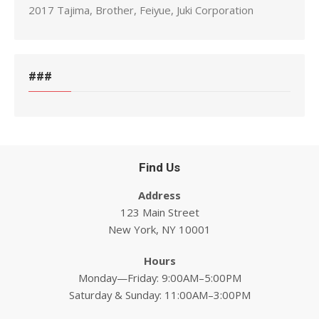
2017 Tajima, Brother, Feiyue, Juki Corporation
###
Find Us
Address
123 Main Street
New York, NY 10001
Hours
Monday—Friday: 9:00AM–5:00PM
Saturday & Sunday: 11:00AM–3:00PM