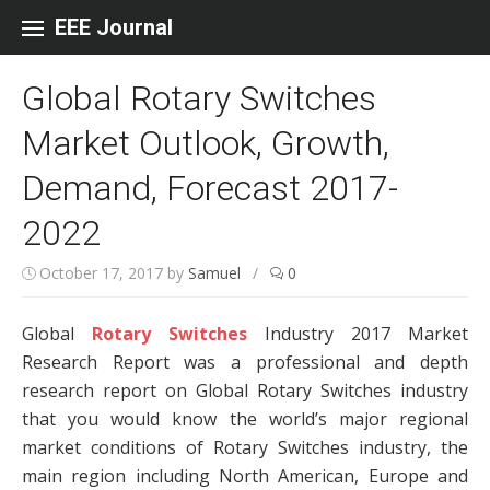
Skip to content
EEE Journal
Global Rotary Switches
Market Outlook, Growth,
Demand, Forecast 2017-
2022
October 17, 2017
by
Samuel
/
0
Global
Rotary Switches
Industry 2017 Market
Research Report was a professional and depth
research report on Global Rotary Switches industry
that you would know the world’s major regional
market conditions of Rotary Switches industry, the
main region including North American, Europe and