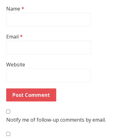
Name
*
Email
*
Website
Notify me of follow-up comments by email.