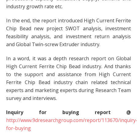
industry growth rate etc.
In the end, the report introduced High Current Ferrite
Chip Bead new project SWOT analysis, investment
feasibility analysis, and investment return analysis
and Global Twin-screw Extruder industry.
In a word, it was a depth research report on Global
High Current Ferrite Chip Bead industry. And thanks
to the support and assistance from High Current
Ferrite Chip Bead industry chain related technical
experts and marketing experts during Research Team
survey and interviews.
Inquiry for buying report @
http://www.9dresearchgroup.com/report/113670/inquiry
for-buying