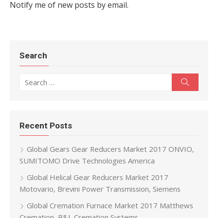
Notify me of new posts by email.
Search
Search for:
Search
Recent Posts
Global Gears Gear Reducers Market 2017 ONVIO,
SUMITOMO Drive Technologies America
Global Helical Gear Reducers Market 2017
Motovario, Brevini Power Transmission, Siemens
Global Cremation Furnace Market 2017 Matthews
Cremation, B&L Cremation Systems