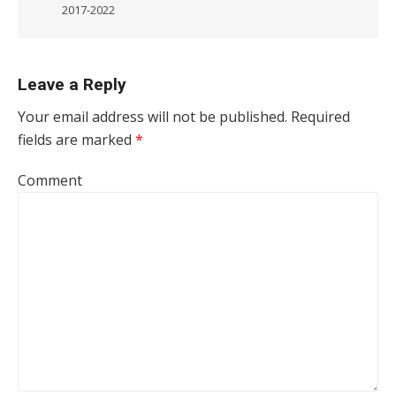
2017-2022
Leave a Reply
Your email address will not be published.
Required
fields are marked
*
Comment