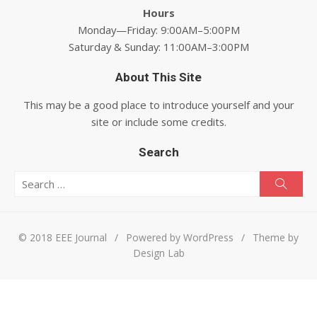
Hours
Monday—Friday: 9:00AM–5:00PM
Saturday & Sunday: 11:00AM–3:00PM
About This Site
This may be a good place to introduce yourself and your
site or include some credits.
Search
Search for:
Searc
© 2018 EEE Journal
/
Powered by WordPress
/
Theme by
Design Lab