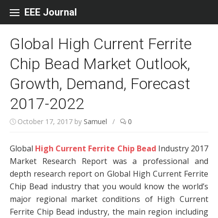
Skip to content
EEE Journal
Global High Current Ferrite
Chip Bead Market Outlook,
Growth, Demand, Forecast
2017-2022
October 17, 2017
by
Samuel
/
0
Global
High Current Ferrite Chip Bead
Industry 2017
Market Research Report was a professional and
depth research report on Global High Current Ferrite
Chip Bead industry that you would know the world’s
major regional market conditions of High Current
Ferrite Chip Bead industry, the main region including