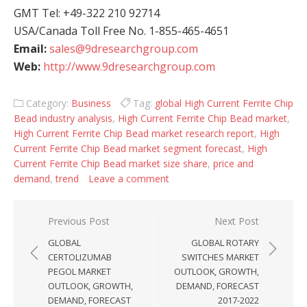
GMT Tel: +49-322 210 92714
USA/Canada Toll Free No. 1-855-465-4651
Email:
sales@9dresearchgroup.com
Web:
http://www.9dresearchgroup.com
Category:
Business
Tag:
global High Current Ferrite Chip
Bead industry analysis
,
High Current Ferrite Chip Bead market
,
High Current Ferrite Chip Bead market research report
,
High
Current Ferrite Chip Bead market segment forecast
,
High
Current Ferrite Chip Bead market size share
,
price and
demand
,
trend
Leave a comment
Post navigation
Previous Post
Next Post
GLOBAL
GLOBAL ROTARY
CERTOLIZUMAB
SWITCHES MARKET
PEGOL MARKET
OUTLOOK, GROWTH,
OUTLOOK, GROWTH,
DEMAND, FORECAST
DEMAND, FORECAST
2017-2022