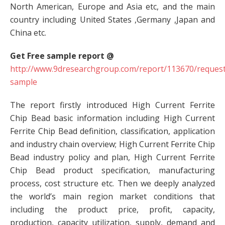
North American, Europe and Asia etc, and the main
country including United States ,Germany ,Japan and
China etc.
Get Free sample report @
http://www.9dresearchgroup.com/report/113670/request
sample
The report firstly introduced High Current Ferrite
Chip Bead basic information including High Current
Ferrite Chip Bead definition, classification, application
and industry chain overview; High Current Ferrite Chip
Bead industry policy and plan, High Current Ferrite
Chip Bead product specification, manufacturing
process, cost structure etc. Then we deeply analyzed
the world’s main region market conditions that
including the product price, profit, capacity,
production, capacity utilization, supply, demand and