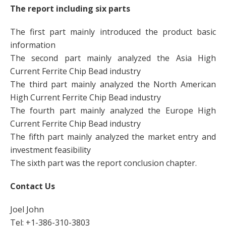
The report including six parts
The first part mainly introduced the product basic
information
The second part mainly analyzed the Asia High
Current Ferrite Chip Bead industry
The third part mainly analyzed the North American
High Current Ferrite Chip Bead industry
The fourth part mainly analyzed the Europe High
Current Ferrite Chip Bead industry
The fifth part mainly analyzed the market entry and
investment feasibility
The sixth part was the report conclusion chapter.
Contact Us
Joel John
Tel: +1-386-310-3803