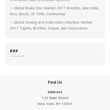
Global Brake Disc Market 2017 Brembo, Aisin Seiki,
Kiriu, Bocsh, ZF TRW, Continental
Global Sewing and Embroidery Machine Market
2017 Tajima, Brother, Feiyue, Juki Corporation
###
Find Us
Address
123 Main Street
New York, NY 10001