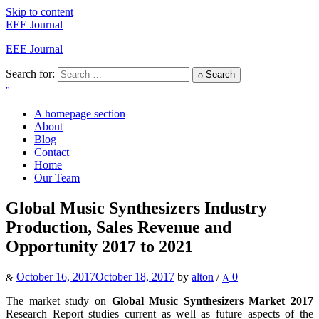
Skip to content
EEE Journal
EEE Journal
Search for:
Search
A homepage section
About
Blog
Contact
Home
Our Team
Global Music Synthesizers Industry
Production, Sales Revenue and
Opportunity 2017 to 2021
October 16, 2017
October 18, 2017
by
alton
/
0
The market study on
Global Music Synthesizers Market 2017
Research Report studies current as well as future aspects of the