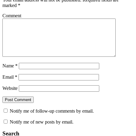
marked
*
Comment
Name
*
Email
*
Website
Notify me of follow-up comments by email.
Notify me of new posts by email.
Search