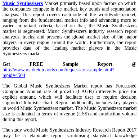
Music Synthesizers
Market primarily based upon factors on which
the companies compete in the market, key trends and segmentation
analysis. This report covers each side of the worldwide market,
ranging from the fundamental market info and advancing more to
varied important criteria, based on that, the Music Synthesizers
market is segmented. Music Synthesizers industry research report
analyzes, tracks, and presents the global market size of the major
players in every region around the world. Furthermore, the report
provides data of the leading market players in the Music
Synthesizers market.
Get FREE Sample Report @
http://www.marketnreports.com/request-for-sample.html?
repid=4504
The Global Music Synthesizers Market report has Forecasted
Compound Annual rate of growth (CAGR) differently price for
explicit amount, which will facilitate user to require decision
supported futuristic chart. Report additionally includes key players
in world Music Synthesizers market. The Music Synthesizers market
size is estimated in terms of revenue (US$) and production volume
during this report.
The study world Music Synthesizers Industry Research Report 2017
may be a elaborate report scrutinising statistical knowledge