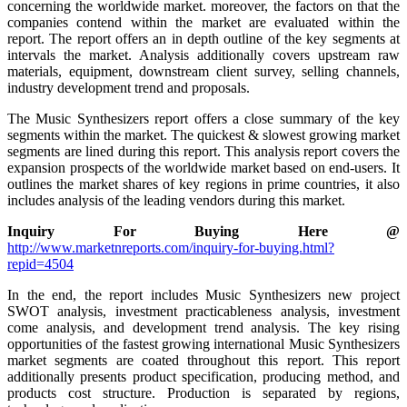
concerning the worldwide market. moreover, the factors on that the
companies contend within the market are evaluated within the
report. The report offers an in depth outline of the key segments at
intervals the market. Analysis additionally covers upstream raw
materials, equipment, downstream client survey, selling channels,
industry development trend and proposals.
The Music Synthesizers report offers a close summary of the key
segments within the market. The quickest & slowest growing market
segments are lined during this report. This analysis report covers the
expansion prospects of the worldwide market based on end-users. It
outlines the market shares of key regions in prime countries, it also
includes analysis of the leading vendors during this market.
Inquiry For Buying Here @
http://www.marketnreports.com/inquiry-for-buying.html?
repid=4504
In the end, the report includes Music Synthesizers new project
SWOT analysis, investment practicableness analysis, investment
come analysis, and development trend analysis. The key rising
opportunities of the fastest growing international Music Synthesizers
market segments are coated throughout this report. This report
additionally presents product specification, producing method, and
products cost structure. Production is separated by regions,