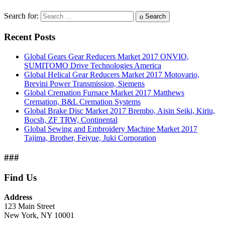
Search for:
Search
Recent Posts
Global Gears Gear Reducers Market 2017 ONVIO,
SUMITOMO Drive Technologies America
Global Helical Gear Reducers Market 2017 Motovario,
Brevini Power Transmission, Siemens
Global Cremation Furnace Market 2017 Matthews
Cremation, B&L Cremation Systems
Global Brake Disc Market 2017 Brembo, Aisin Seiki, Kiriu,
Bocsh, ZF TRW, Continental
Global Sewing and Embroidery Machine Market 2017
Tajima, Brother, Feiyue, Juki Corporation
###
Find Us
Address
123 Main Street
New York, NY 10001