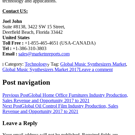
technology and applications.
Contact US:
Joel John
Suite #8138, 3422 SW 15 Street,
Deerfield Beach, Florida 33442
United States
Toll Free :
+1-855-465-4651 (USA-CANADA)
Tel :
+1-386-310-3803
Email
:
sales@marketnreports.com
Category:
Technology
Tag:
Global Music Synthesizers Market
,
Global Music Synthesizers Market 2017
Leave a comment
Post navigation
Previous Post
Global Home Office Furnitures Industry Production,
Sales Revenue and Opportunity 2017 to 2021
Next Post
Global Oil Control Film Industry Production, Sales
Revenue and Opportunity 2017 to 2021
Leave a Reply
Your email address will not be published.
Required fields are