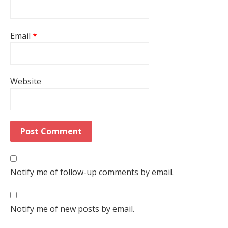
Email
*
Website
Notify me of follow-up comments by email.
Notify me of new posts by email.