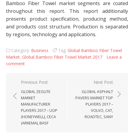
Bamboo Fiber Towel market segments are coated
throughout this report. This report additionally
presents product specification, producing method,
and products cost structure. Production is separated
by regions, technology and applications.
Category:
Business
Tag:
Global Bamboo Fiber Towel
Market
,
Global Bamboo Fiber Towel Market 2017
Leave a
comment
Post navigation
Previous Post
Next Post
GLOBAL ZEOLITE
GLOBAL ASPHALT
MARKET
PAVERS MARKET TOP
MANUFACTURER
PLAYERS 2017 –
PLAYERS 2017 – UOP
VOLVO, CAT,
(HONEYWELL), CECA
ROADTEC, SANY
(ARKEMA), BASF