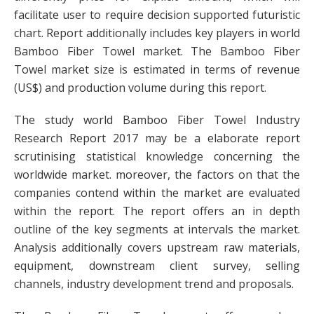
facilitate user to require decision supported futuristic
chart. Report additionally includes key players in world
Bamboo Fiber Towel market. The Bamboo Fiber
Towel market size is estimated in terms of revenue
(US$) and production volume during this report.
The study world Bamboo Fiber Towel Industry
Research Report 2017 may be a elaborate report
scrutinising statistical knowledge concerning the
worldwide market. moreover, the factors on that the
companies contend within the market are evaluated
within the report. The report offers an in depth
outline of the key segments at intervals the market.
Analysis additionally covers upstream raw materials,
equipment, downstream client survey, selling
channels, industry development trend and proposals.