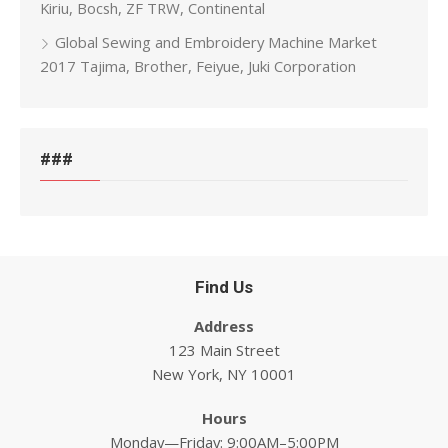
Kiriu, Bocsh, ZF TRW, Continental
Global Sewing and Embroidery Machine Market
2017 Tajima, Brother, Feiyue, Juki Corporation
###
Find Us
Address
123 Main Street
New York, NY 10001
Hours
Monday—Friday: 9:00AM–5:00PM