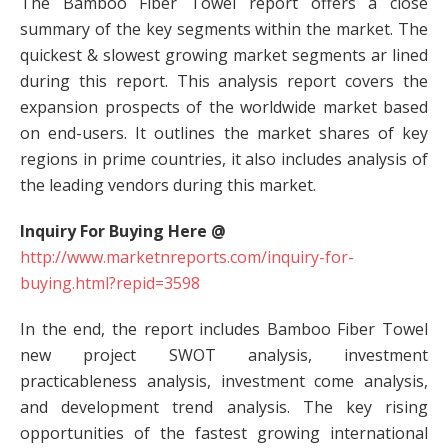
The Bamboo Fiber Towel report offers a close
summary of the key segments within the market. The
quickest & slowest growing market segments ar lined
during this report. This analysis report covers the
expansion prospects of the worldwide market based
on end-users. It outlines the market shares of key
regions in prime countries, it also includes analysis of
the leading vendors during this market.
Inquiry For Buying Here @
http://www.marketnreports.com/inquiry-for-
buying.html?repid=3598
In the end, the report includes Bamboo Fiber Towel
new project SWOT analysis, investment
practicableness analysis, investment come analysis,
and development trend analysis. The key rising
opportunities of the fastest growing international