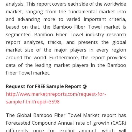
analysis. This report covers each side of the worldwide
market, ranging from the fundamental market info
and advancing more to varied important criteria,
based on that, the Bamboo Fiber Towel market is
segmented. Bamboo Fiber Towel industry research
report analyzes, tracks, and presents the global
market size of the major players in every region
around the world. Furthermore, the report provides
data of the leading market players in the Bamboo
Fiber Towel market.
Request for FREE Sample Report @
http://www.marketnreports.com/request-for-
sample.html?repid=3598
The Global Bamboo Fiber Towel Market report has
Forecasted Compound Annual rate of growth (CAGR)
differently price for explicit amount, which will