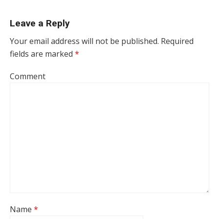
Leave a Reply
Your email address will not be published.
Required
fields are marked
*
Comment
Name
*