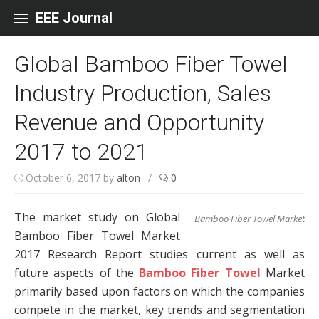
Skip to content
EEE Journal
Global Bamboo Fiber Towel
Industry Production, Sales
Revenue and Opportunity
2017 to 2021
October 6, 2017
by
alton
/
0
The market study on Global
Bamboo Fiber Towel Market
Bamboo Fiber Towel Market
2017 Research Report studies current as well as
future aspects of the
Bamboo Fiber Towel
Market
primarily based upon factors on which the companies
compete in the market, key trends and segmentation