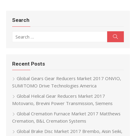
Search
Search for:
Search
Recent Posts
Global Gears Gear Reducers Market 2017 ONVIO,
SUMITOMO Drive Technologies America
Global Helical Gear Reducers Market 2017
Motovario, Brevini Power Transmission, Siemens
Global Cremation Furnace Market 2017 Matthews
Cremation, B&L Cremation Systems
Global Brake Disc Market 2017 Brembo, Aisin Seiki,