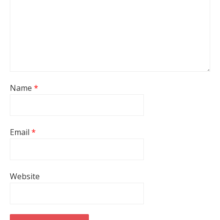
Name
*
Email
*
Website