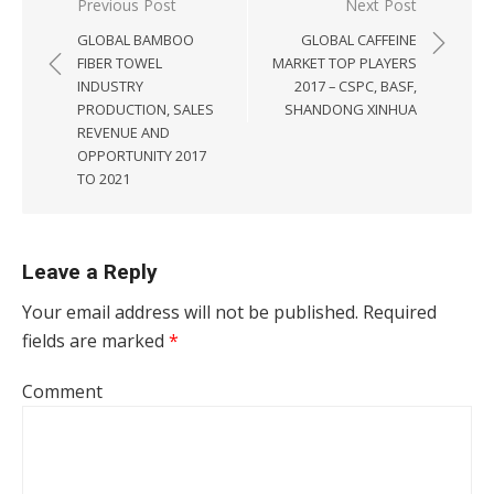
Post navigation
Previous Post
Next Post
GLOBAL BAMBOO
GLOBAL CAFFEINE
FIBER TOWEL
MARKET TOP PLAYERS
INDUSTRY
2017 – CSPC, BASF,
PRODUCTION, SALES
SHANDONG XINHUA
REVENUE AND
OPPORTUNITY 2017
TO 2021
Leave a Reply
Your email address will not be published.
Required
fields are marked
*
Comment