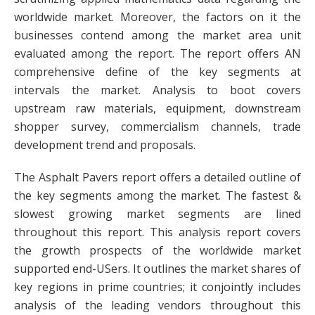
worldwide market. Moreover, the factors on it the
businesses contend among the market area unit
evaluated among the report. The report offers AN
comprehensive define of the key segments at
intervals the market. Analysis to boot covers
upstream raw materials, equipment, downstream
shopper survey, commercialism channels, trade
development trend and proposals.
The Asphalt Pavers report offers a detailed outline of
the key segments among the market. The fastest &
slowest growing market segments are lined
throughout this report. This analysis report covers
the growth prospects of the worldwide market
supported end-USers. It outlines the market shares of
key regions in prime countries; it conjointly includes
analysis of the leading vendors throughout this