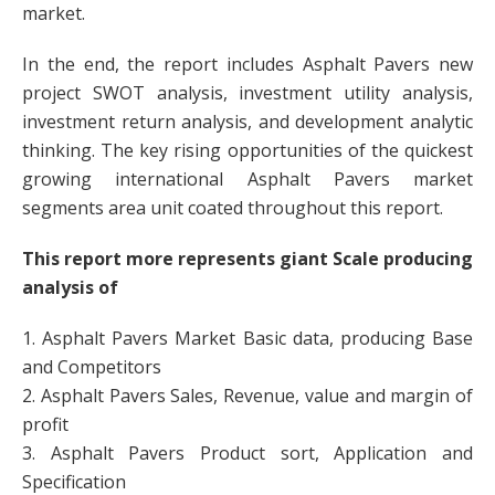
market.
In the end, the report includes Asphalt Pavers new
project SWOT analysis, investment utility analysis,
investment return analysis, and development analytic
thinking. The key rising opportunities of the quickest
growing international Asphalt Pavers market
segments area unit coated throughout this report.
This report more represents giant Scale producing
analysis of
1. Asphalt Pavers Market Basic data, producing Base
and Competitors
2. Asphalt Pavers Sales, Revenue, value and margin of
profit
3. Asphalt Pavers Product sort, Application and
Specification