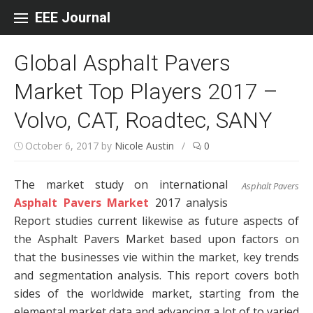
Skip to content
EEE Journal
Global Asphalt Pavers
Market Top Players 2017 –
Volvo, CAT, Roadtec, SANY
October 6, 2017
by
Nicole Austin
/
0
The market study on international
Asphalt Pavers
Asphalt Pavers Market
2017 analysis
Report studies current likewise as future aspects of
the Asphalt Pavers Market based upon factors on
that the businesses vie within the market, key trends
and segmentation analysis. This report covers both
sides of the worldwide market, starting from the
elemental market data and advancing a lot of to varied