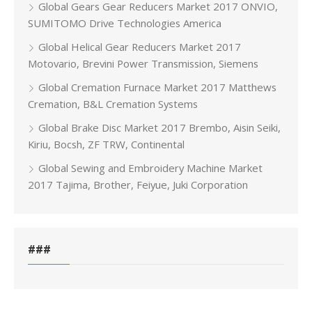
Global Gears Gear Reducers Market 2017 ONVIO,
SUMITOMO Drive Technologies America
Global Helical Gear Reducers Market 2017
Motovario, Brevini Power Transmission, Siemens
Global Cremation Furnace Market 2017 Matthews
Cremation, B&L Cremation Systems
Global Brake Disc Market 2017 Brembo, Aisin Seiki,
Kiriu, Bocsh, ZF TRW, Continental
Global Sewing and Embroidery Machine Market
2017 Tajima, Brother, Feiyue, Juki Corporation
###