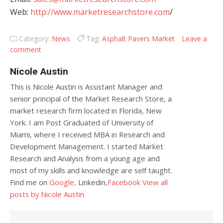
Web:
http://www.marketresearchstore.com
/
Category:
News
Tag:
Asphalt Pavers Market
Leave a
comment
Nicole Austin
This is Nicole Austin is Assistant Manager and
senior principal of the Market Research Store, a
market research firm located in Florida, New
York. I am Post Graduated of University of
Miami, where I received MBA in Research and
Development Management. I started Market
Research and Analysis from a young age and
most of my skills and knowledge are self taught.
Find me on
Google,
Linkedin,
Facebook
View all
posts by Nicole Austin