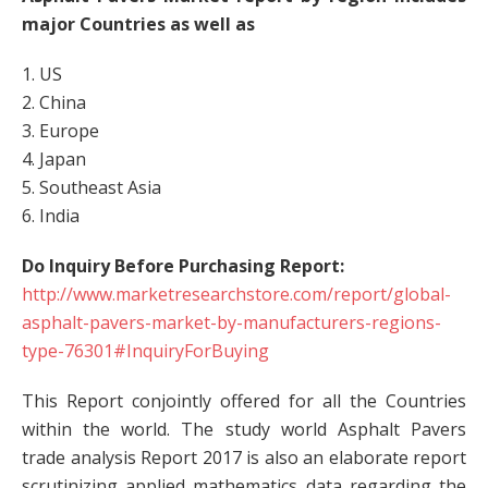
major Countries as well as
1. US
2. China
3. Europe
4. Japan
5. Southeast Asia
6. India
Do Inquiry Before Purchasing Report:
http://www.marketresearchstore.com/report/global-
asphalt-pavers-market-by-manufacturers-regions-
type-76301#InquiryForBuying
This Report conjointly offered for all the Countries
within the world. The study world Asphalt Pavers
trade analysis Report 2017 is also an elaborate report
scrutinizing applied mathematics data regarding the