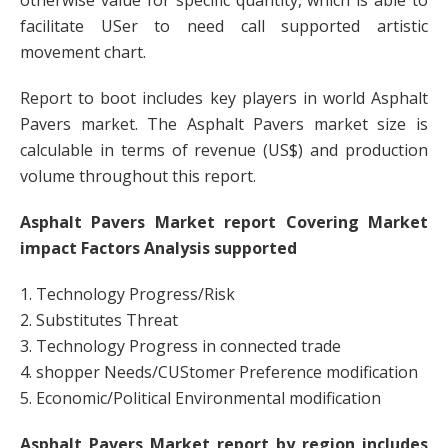
otherwise value for specific quantity, which is able to
facilitate USer to need call supported artistic
movement chart.
Report to boot includes key players in world Asphalt
Pavers market. The Asphalt Pavers market size is
calculable in terms of revenue (US$) and production
volume throughout this report.
Asphalt Pavers Market report Covering Market
impact Factors Analysis supported
1. Technology Progress/Risk
2. Substitutes Threat
3. Technology Progress in connected trade
4. shopper Needs/CUStomer Preference modification
5. Economic/Political Environmental modification
Asphalt Pavers Market report by region includes