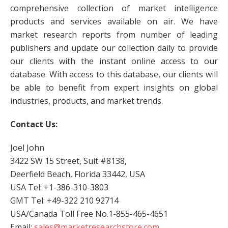
comprehensive collection of market intelligence
products and services available on air. We have
market research reports from number of leading
publishers and update our collection daily to provide
our clients with the instant online access to our
database. With access to this database, our clients will
be able to benefit from expert insights on global
industries, products, and market trends.
Contact Us:
Joel John
3422 SW 15 Street, Suit #8138,
Deerfield Beach, Florida 33442, USA
USA Tel: +1-386-310-3803
GMT Tel: +49-322 210 92714
USA/Canada Toll Free No.1-855-465-4651
Email:
sales@marketresearchstore.com