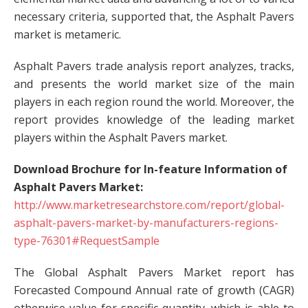
necessary criteria, supported that, the Asphalt Pavers
market is metameric.
Asphalt Pavers trade analysis report analyzes, tracks,
and presents the world market size of the main
players in each region round the world. Moreover, the
report provides knowledge of the leading market
players within the Asphalt Pavers market.
Download Brochure for In-feature Information of
Asphalt Pavers Market:
http://www.marketresearchstore.com/report/global-
asphalt-pavers-market-by-manufacturers-regions-
type-76301#RequestSample
The Global Asphalt Pavers Market report has
Forecasted Compound Annual rate of growth (CAGR)