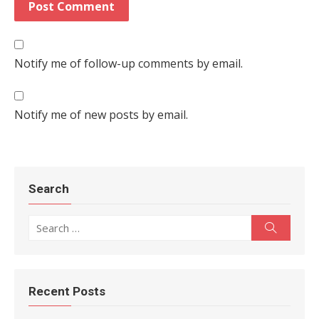
Notify me of follow-up comments by email.
Notify me of new posts by email.
Search
Search for:
Search
Recent Posts