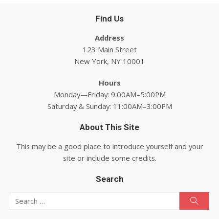
Find Us
Address
123 Main Street
New York, NY 10001
Hours
Monday—Friday: 9:00AM–5:00PM
Saturday & Sunday: 11:00AM–3:00PM
About This Site
This may be a good place to introduce yourself and your
site or include some credits.
Search
Search for:
Searc