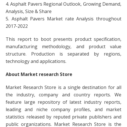
4. Asphalt Pavers Regional Outlook, Growing Demand,
Analysis, Size & Share
5. Asphalt Pavers Market rate Analysis throughout
2017-2022
This report to boot presents product specification,
manufacturing methodology, and product value
structure. Production is separated by regions,
technology and applications.
About Market research Store
Market Research Store is a single destination for all
the industry, company and country reports. We
feature large repository of latest industry reports,
leading and niche company profiles, and market
statistics released by reputed private publishers and
public organizations. Market Research Store is the