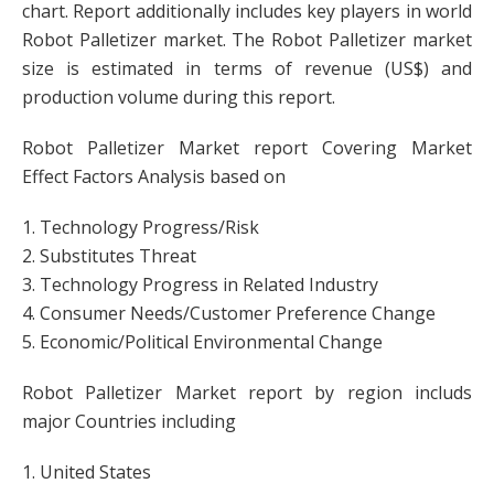
chart. Report additionally includes key players in world
Robot Palletizer market. The Robot Palletizer market
size is estimated in terms of revenue (US$) and
production volume during this report.
Robot Palletizer Market report Covering Market
Effect Factors Analysis based on
1. Technology Progress/Risk
2. Substitutes Threat
3. Technology Progress in Related Industry
4. Consumer Needs/Customer Preference Change
5. Economic/Political Environmental Change
Robot Palletizer Market report by region includs
major Countries including
1. United States