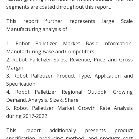
segments are coated throughout this report.
This report further represents large Scale
Manufacturing analysis of
1. Robot Palletizer Market Basic Information,
Manufacturing Base and Competitors
2. Robot Palletizer Sales, Revenue, Price and Gross
Margin
3. Robot Palletizer Product Type, Application and
Specification
4. Robot Palletizer Regional Outlook, Growing
Demand, Analysis, Size & Share
5. Robot Palletizer Market Growth Rate Analysis
during 2017-2022
This report additionally presents product
specification, producing method, and products cost