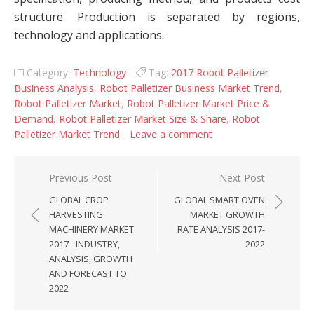
structure. Production is separated by regions,
technology and applications.
Category:
Technology
Tag:
2017 Robot Palletizer
Business Analysis
,
Robot Palletizer Business Market Trend
,
Robot Palletizer Market
,
Robot Palletizer Market Price &
Demand
,
Robot Palletizer Market Size & Share
,
Robot
Palletizer Market Trend
Leave a comment
Post navigation
Previous Post
Next Post
GLOBAL CROP
GLOBAL SMART OVEN
HARVESTING
MARKET GROWTH
MACHINERY MARKET
RATE ANALYSIS 2017-
2017 - INDUSTRY,
2022
ANALYSIS, GROWTH
AND FORECAST TO
2022