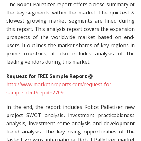
The Robot Palletizer report offers a close summary of
the key segments within the market. The quickest &
slowest growing market segments are lined during
this report. This analysis report covers the expansion
prospects of the worldwide market based on end-
users. It outlines the market shares of key regions in
prime countries, it also includes analysis of the
leading vendors during this market.
Request for FREE Sample Report @
http://www.marketnreports.com/request-for-
sample.html?repid=2709
In the end, the report includes Robot Palletizer new
project SWOT analysis, investment practicableness
analysis, investment come analysis and development
trend analysis. The key rising opportunities of the
fastest growing international Robot Palletizer market