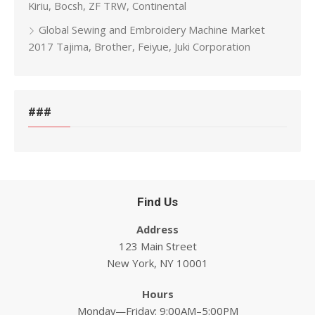
Kiriu, Bocsh, ZF TRW, Continental
Global Sewing and Embroidery Machine Market
2017 Tajima, Brother, Feiyue, Juki Corporation
###
Find Us
Address
123 Main Street
New York, NY 10001
Hours
Monday—Friday: 9:00AM–5:00PM