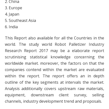
2. China
3. Europe
4. Japan
5. Southeast Asia
6. India
This Report also available for all the Countries in the
world. The study world Robot Palletizer Industry
Research Report 2017 may be a elaborate report
scrutinising statistical knowledge concerning the
worldwide market. moreover, the factors on that the
companies contend within the market are evaluated
within the report. The report offers an in depth
outline of the key segments at intervals the market.
Analysis additionally covers upstream raw materials,
equipment, downstream client survey, selling
channels, industry development trend and proposals.