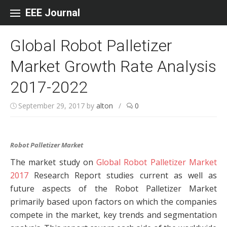
Skip to content
EEE Journal
Global Robot Palletizer
Market Growth Rate Analysis
2017-2022
September 29, 2017
by
alton
/
0
Robot Palletizer Market
The market study on
Global Robot Palletizer Market
2017
Research Report studies current as well as
future aspects of the Robot Palletizer Market
primarily based upon factors on which the companies
compete in the market, key trends and segmentation