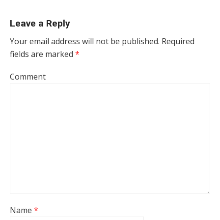
Leave a Reply
Your email address will not be published.
Required
fields are marked
*
Comment
Name
*