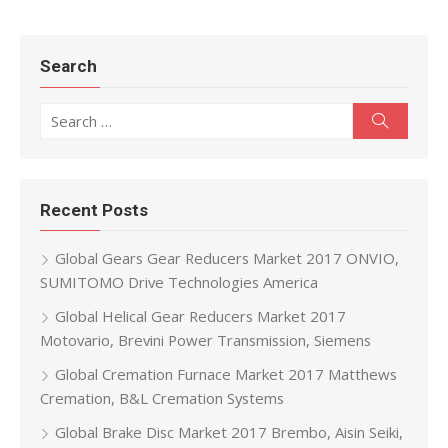
Search
Search for:
Search
Recent Posts
Global Gears Gear Reducers Market 2017 ONVIO,
SUMITOMO Drive Technologies America
Global Helical Gear Reducers Market 2017
Motovario, Brevini Power Transmission, Siemens
Global Cremation Furnace Market 2017 Matthews
Cremation, B&L Cremation Systems
Global Brake Disc Market 2017 Brembo, Aisin Seiki,