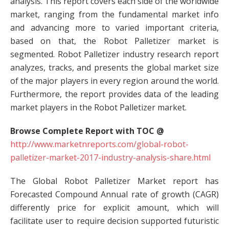
analysis. This report covers each side of the worldwide
market, ranging from the fundamental market info
and advancing more to varied important criteria,
based on that, the Robot Palletizer market is
segmented. Robot Palletizer industry research report
analyzes, tracks, and presents the global market size
of the major players in every region around the world.
Furthermore, the report provides data of the leading
market players in the Robot Palletizer market.
Browse Complete Report with TOC @
http://www.marketnreports.com/global-robot-
palletizer-market-2017-industry-analysis-share.html
The Global Robot Palletizer Market report has
Forecasted Compound Annual rate of growth (CAGR)
differently price for explicit amount, which will
facilitate user to require decision supported futuristic