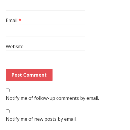
Email
*
Website
Notify me of follow-up comments by email.
Notify me of new posts by email.