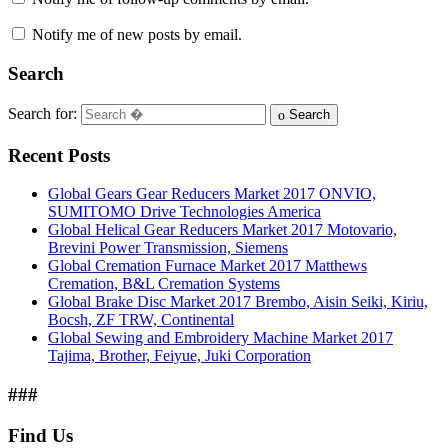
Notify me of new posts by email.
Search
Search for:
Search
Recent Posts
Global Gears Gear Reducers Market 2017 ONVIO,
SUMITOMO Drive Technologies America
Global Helical Gear Reducers Market 2017 Motovario,
Brevini Power Transmission, Siemens
Global Cremation Furnace Market 2017 Matthews
Cremation, B&L Cremation Systems
Global Brake Disc Market 2017 Brembo, Aisin Seiki, Kiriu,
Bocsh, ZF TRW, Continental
Global Sewing and Embroidery Machine Market 2017
Tajima, Brother, Feiyue, Juki Corporation
###
Find Us