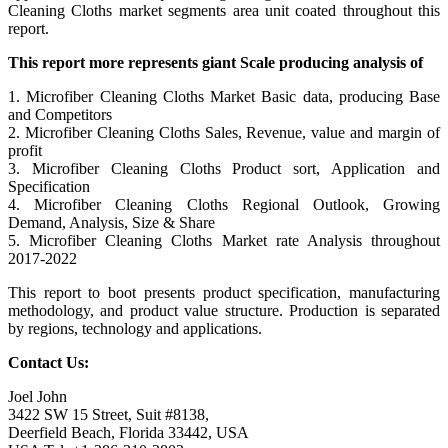
Cleaning Cloths market segments area unit coated throughout this
report.
This report more represents giant Scale producing analysis of
1. Microfiber Cleaning Cloths Market Basic data, producing Base
and Competitors
2. Microfiber Cleaning Cloths Sales, Revenue, value and margin of
profit
3. Microfiber Cleaning Cloths Product sort, Application and
Specification
4. Microfiber Cleaning Cloths Regional Outlook, Growing
Demand, Analysis, Size & Share
5. Microfiber Cleaning Cloths Market rate Analysis throughout
2017-2022
This report to boot presents product specification, manufacturing
methodology, and product value structure. Production is separated
by regions, technology and applications.
Contact Us:
Joel John
3422 SW 15 Street, Suit #8138,
Deerfield Beach, Florida 33442, USA