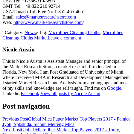
USA Tel: +1-386-310-3803
GMT Tel: +49-322 210 92714
USA/Canada Toll Free No.1-855-465-4651
Email:
sales@marketresearchstore.com
Web:
http://www.marketresearchstore.com
/
Category:
News
Tag:
Microfiber Cleaning Cloths
,
Microfiber
Cleaning Cloths Market
Leave a comment
Nicole Austin
This is Nicole Austin is Assistant Manager and senior principal of
the Market Research Store, a market research firm located in
Florida, New York. I am Post Graduated of University of Miami,
where I received MBA in Research and Development Management.
I started Market Research and Analysis from a young age and most
of my skills and knowledge are self taught. Find me on
Google,
Linkedin,
Facebook
View all posts by Nicole Austin
Post navigation
Previous Post
Global Mica Paper Market Top Players 2017 - Pamica,
Jyoti, Spbsluda, Sichun Meifeng Mica
Next Post
Global Microfiber Market Top Players 2017 - Toray,