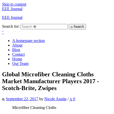
Skip to content
EEE Journal
EEE Journal
Search for:
Search
A homepage section
About
Blog
Contact
Home
Our Team
Global Microfiber Cleaning Cloths
Market Manufacturer Players 2017 -
Scotch-Brite, Zwipes
September 22, 2017
by
Nicole Austin
/
0
Microfiber Cleaning Cloths