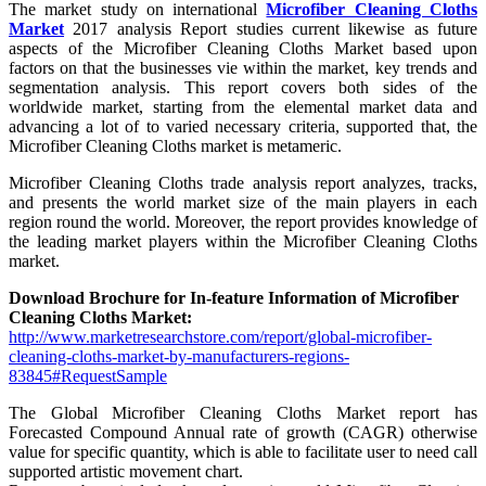
The market study on international
Microfiber Cleaning Cloths
Market
2017 analysis Report studies current likewise as future
aspects of the Microfiber Cleaning Cloths Market based upon
factors on that the businesses vie within the market, key trends and
segmentation analysis. This report covers both sides of the
worldwide market, starting from the elemental market data and
advancing a lot of to varied necessary criteria, supported that, the
Microfiber Cleaning Cloths market is metameric.
Microfiber Cleaning Cloths trade analysis report analyzes, tracks,
and presents the world market size of the main players in each
region round the world. Moreover, the report provides knowledge of
the leading market players within the Microfiber Cleaning Cloths
market.
Download Brochure for In-feature Information of Microfiber
Cleaning Cloths Market:
http://www.marketresearchstore.com/report/global-microfiber-
cleaning-cloths-market-by-manufacturers-regions-
83845#RequestSample
The Global Microfiber Cleaning Cloths Market report has
Forecasted Compound Annual rate of growth (CAGR) otherwise
value for specific quantity, which is able to facilitate user to need call
supported artistic movement chart.