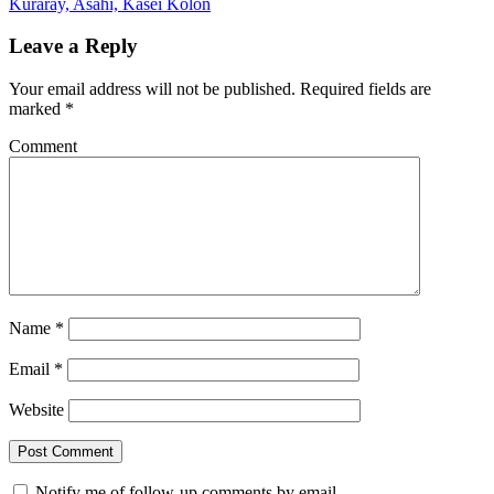
Kuraray, Asahi, Kasei Kolon
Leave a Reply
Your email address will not be published.
Required fields are
marked
*
Comment
Name
*
Email
*
Website
Notify me of follow-up comments by email.