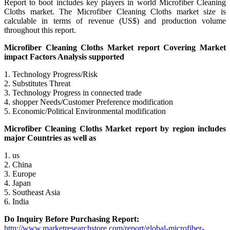
Report to boot includes key players in world Microfiber Cleaning
Cloths market. The Microfiber Cleaning Cloths market size is
calculable in terms of revenue (US$) and production volume
throughout this report.
Microfiber Cleaning Cloths Market report Covering Market
impact Factors Analysis supported
1. Technology Progress/Risk
2. Substitutes Threat
3. Technology Progress in connected trade
4. shopper Needs/Customer Preference modification
5. Economic/Political Environmental modification
Microfiber Cleaning Cloths Market report by region includes
major Countries as well as
1. us
2. China
3. Europe
4. Japan
5. Southeast Asia
6. India
Do Inquiry Before Purchasing Report:
http://www.marketresearchstore.com/report/global-microfiber-