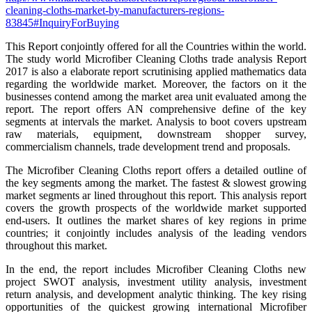
cleaning-cloths-market-by-manufacturers-regions-
83845#InquiryForBuying
This Report conjointly offered for all the Countries within the world.
The study world Microfiber Cleaning Cloths trade analysis Report
2017 is also a elaborate report scrutinising applied mathematics data
regarding the worldwide market. Moreover, the factors on it the
businesses contend among the market area unit evaluated among the
report. The report offers AN comprehensive define of the key
segments at intervals the market. Analysis to boot covers upstream
raw materials, equipment, downstream shopper survey,
commercialism channels, trade development trend and proposals.
The Microfiber Cleaning Cloths report offers a detailed outline of
the key segments among the market. The fastest & slowest growing
market segments ar lined throughout this report. This analysis report
covers the growth prospects of the worldwide market supported
end-users. It outlines the market shares of key regions in prime
countries; it conjointly includes analysis of the leading vendors
throughout this market.
In the end, the report includes Microfiber Cleaning Cloths new
project SWOT analysis, investment utility analysis, investment
return analysis, and development analytic thinking. The key rising
opportunities of the quickest growing international Microfiber