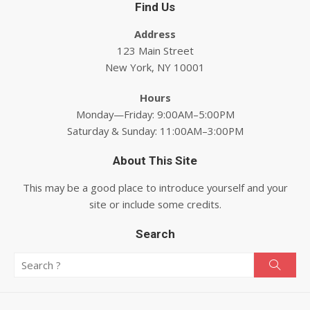
Find Us
Address
123 Main Street
New York, NY 10001
Hours
Monday—Friday: 9:00AM–5:00PM
Saturday & Sunday: 11:00AM–3:00PM
About This Site
This may be a good place to introduce yourself and your
site or include some credits.
Search
Search for:
Searc