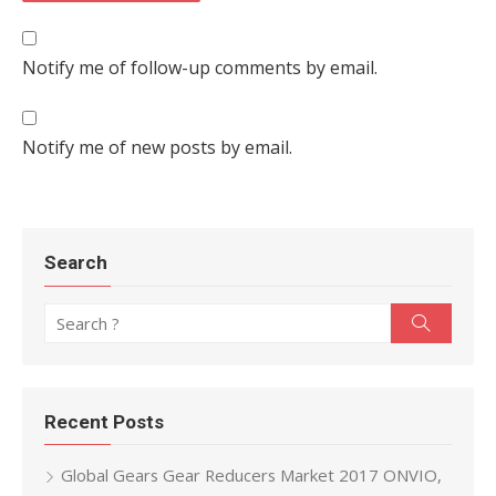
Notify me of follow-up comments by email.
Notify me of new posts by email.
Search
Search for:
Search
Recent Posts
Global Gears Gear Reducers Market 2017 ONVIO,