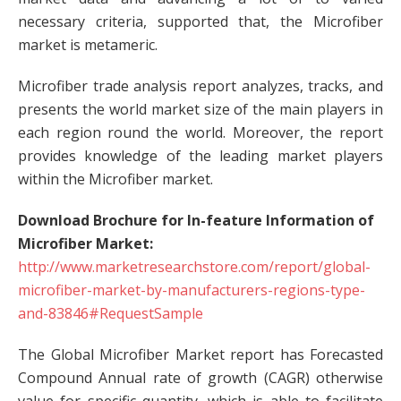
necessary criteria, supported that, the Microfiber
market is metameric.
Microfiber trade analysis report analyzes, tracks, and
presents the world market size of the main players in
each region round the world. Moreover, the report
provides knowledge of the leading market players
within the Microfiber market.
Download Brochure for In-feature Information of
Microfiber Market:
http://www.marketresearchstore.com/report/global-
microfiber-market-by-manufacturers-regions-type-
and-83846#RequestSample
The Global Microfiber Market report has Forecasted
Compound Annual rate of growth (CAGR) otherwise