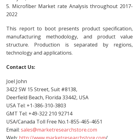
5. Microfiber Market rate Analysis throughout 2017-
2022
This report to boot presents product specification,
manufacturing methodology, and product value
structure. Production is separated by regions,
technology and applications.
Contact Us:
Joel John
3422 SW 15 Street, Suit #8138,
Deerfield Beach, Florida 33442, USA
USA Tel: +1-386-310-3803
GMT Tel: +49-322 210 92714
USA/Canada Toll Free No.1-855-465-4651
Email:
sales@marketresearchstore.com
Web:
http://www.marketresearchstore.com
/