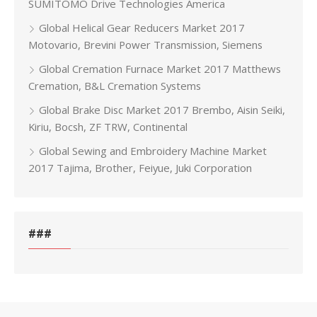
SUMITOMO Drive Technologies America
Global Helical Gear Reducers Market 2017
Motovario, Brevini Power Transmission, Siemens
Global Cremation Furnace Market 2017 Matthews
Cremation, B&L Cremation Systems
Global Brake Disc Market 2017 Brembo, Aisin Seiki,
Kiriu, Bocsh, ZF TRW, Continental
Global Sewing and Embroidery Machine Market
2017 Tajima, Brother, Feiyue, Juki Corporation
###