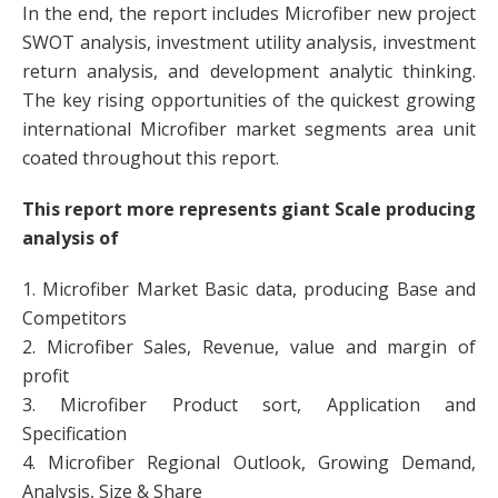
In the end, the report includes Microfiber new project
SWOT analysis, investment utility analysis, investment
return analysis, and development analytic thinking.
The key rising opportunities of the quickest growing
international Microfiber market segments area unit
coated throughout this report.
This report more represents giant Scale producing
analysis of
1. Microfiber Market Basic data, producing Base and
Competitors
2. Microfiber Sales, Revenue, value and margin of
profit
3. Microfiber Product sort, Application and
Specification
4. Microfiber Regional Outlook, Growing Demand,
Analysis, Size & Share