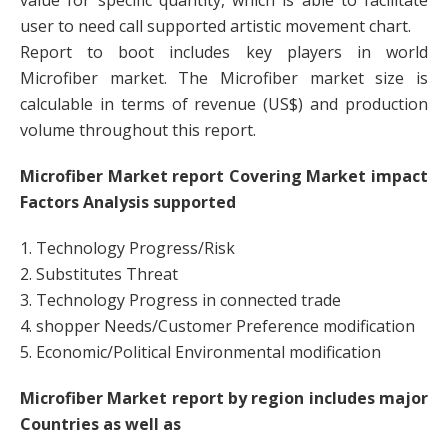
value for specific quantity, which is able to facilitate
user to need call supported artistic movement chart.
Report to boot includes key players in world
Microfiber market. The Microfiber market size is
calculable in terms of revenue (US$) and production
volume throughout this report.
Microfiber Market report Covering Market impact
Factors Analysis supported
1. Technology Progress/Risk
2. Substitutes Threat
3. Technology Progress in connected trade
4. shopper Needs/Customer Preference modification
5. Economic/Political Environmental modification
Microfiber Market report by region includes major
Countries as well as