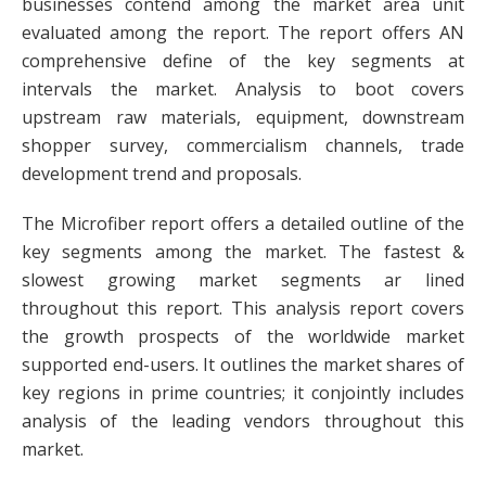
businesses contend among the market area unit
evaluated among the report. The report offers AN
comprehensive define of the key segments at
intervals the market. Analysis to boot covers
upstream raw materials, equipment, downstream
shopper survey, commercialism channels, trade
development trend and proposals.
The Microfiber report offers a detailed outline of the
key segments among the market. The fastest &
slowest growing market segments ar lined
throughout this report. This analysis report covers
the growth prospects of the worldwide market
supported end-users. It outlines the market shares of
key regions in prime countries; it conjointly includes
analysis of the leading vendors throughout this
market.