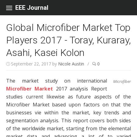
Skip to content
EEE Journal
Global Microfiber Market Top
Players 2017 - Toray, Kuraray,
Asahi, Kasei Kolon
September 22, 2017
by
Nicole Austin
/
0
The market study on international
Microfiber
Microfiber Market
2017 analysis Report
studies current likewise as future aspects of the
Microfiber Market based upon factors on that the
businesses vie within the market, key trends and
segmentation analysis. This report covers both sides
of the worldwide market, starting from the elemental
market data and advancing a lot of to varied