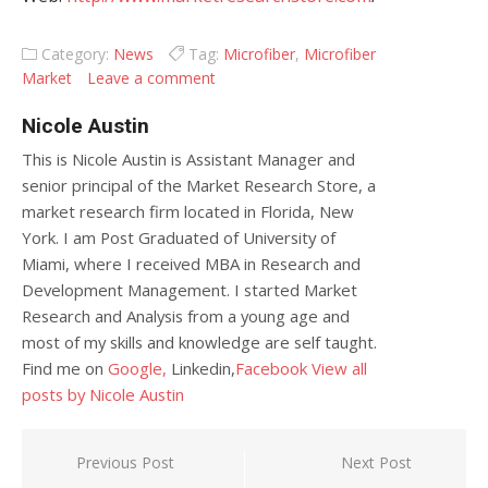
Category:
News
Tag:
Microfiber
,
Microfiber
Market
Leave a comment
Nicole Austin
This is Nicole Austin is Assistant Manager and
senior principal of the Market Research Store, a
market research firm located in Florida, New
York. I am Post Graduated of University of
Miami, where I received MBA in Research and
Development Management. I started Market
Research and Analysis from a young age and
most of my skills and knowledge are self taught.
Find me on
Google,
Linkedin,
Facebook
View all
posts by Nicole Austin
Post navigation
Previous Post
Next Post