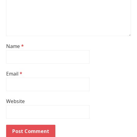
Name
*
Email
*
Website