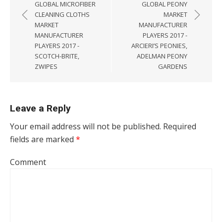
GLOBAL MICROFIBER
GLOBAL PEONY
CLEANING CLOTHS
MARKET
MARKET
MANUFACTURER
MANUFACTURER
PLAYERS 2017 -
PLAYERS 2017 -
ARCIERI’S PEONIES,
SCOTCH-BRITE,
ADELMAN PEONY
ZWIPES
GARDENS
Leave a Reply
Your email address will not be published.
Required
fields are marked
*
Comment