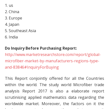
1. us
2. China
3. Europe
4. Japan
5. Southeast Asia
6. India
Do Inquiry Before Purchasing Report:
http://www.marketresearchstore.com/report/global-
microfiber-market-by-manufacturers-regions-type-
and-83846#InquiryForBuying
This Report conjointly offered for all the Countries
within the world. The study world Microfiber trade
analysis Report 2017 is also a elaborate report
scrutinising applied mathematics data regarding the
worldwide market. Moreover, the factors on it the