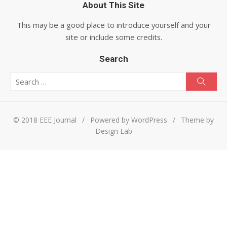
About This Site
This may be a good place to introduce yourself and your
site or include some credits.
Search
Search for:
Searc
© 2018 EEE Journal
/
Powered by WordPress
/
Theme by
Design Lab