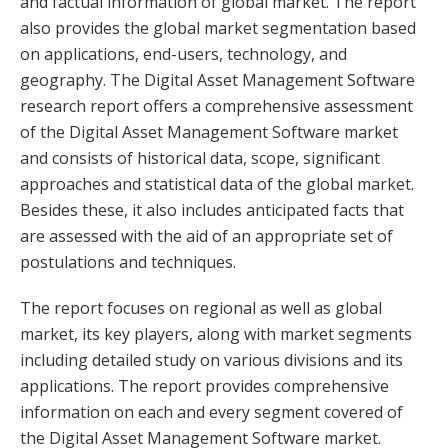
and factual information of global market. The report
also provides the global market segmentation based
on applications, end-users, technology, and
geography. The Digital Asset Management Software
research report offers a comprehensive assessment
of the Digital Asset Management Software market
and consists of historical data, scope, significant
approaches and statistical data of the global market.
Besides these, it also includes anticipated facts that
are assessed with the aid of an appropriate set of
postulations and techniques.
The report focuses on regional as well as global
market, its key players, along with market segments
including detailed study on various divisions and its
applications. The report provides comprehensive
information on each and every segment covered of
the Digital Asset Management Software market.