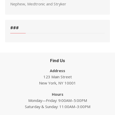
Nephew, Medtronic and Stryker
###
Find Us
Address
123 Main Street
New York, NY 10001
Hours
Monday—Friday: 9:00AM–5:00PM
Saturday & Sunday: 11:00AM–3:00PM