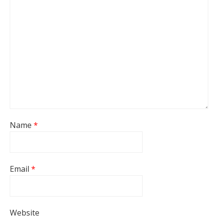
Name
*
Email
*
Website