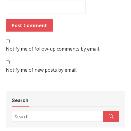
Notify me of follow-up comments by email.
Notify me of new posts by email.
Search
Search for:
Search