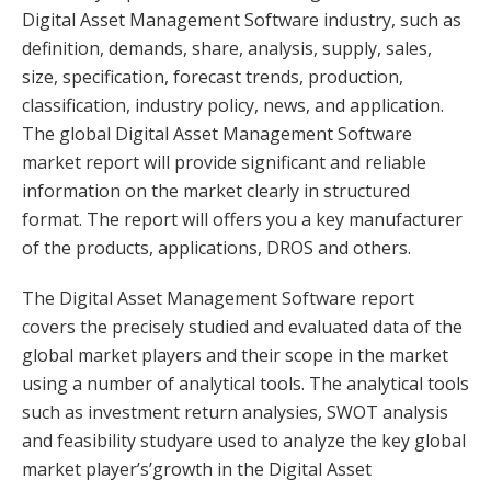
Digital Asset Management Software industry, such as
definition, demands, share, analysis, supply, sales,
size, specification, forecast trends, production,
classification, industry policy, news, and application.
The global Digital Asset Management Software
market report will provide significant and reliable
information on the market clearly in structured
format. The report will offers you a key manufacturer
of the products, applications, DROS and others.
The Digital Asset Management Software report
covers the precisely studied and evaluated data of the
global market players and their scope in the market
using a number of analytical tools. The analytical tools
such as investment return analysies, SWOT analysis
and feasibility studyare used to analyze the key global
market player’s’growth in the Digital Asset