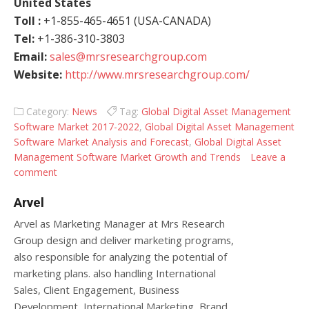
United States
Toll :
+1-855-465-4651 (USA-CANADA)
Tel:
+1-386-310-3803
Email:
sales@mrsresearchgroup.com
Website:
http://www.mrsresearchgroup.com/
Category:
News
Tag:
Global Digital Asset Management
Software Market 2017-2022
,
Global Digital Asset Management
Software Market Analysis and Forecast
,
Global Digital Asset
Management Software Market Growth and Trends
Leave a
comment
Arvel
Arvel as Marketing Manager at Mrs Research
Group design and deliver marketing programs,
also responsible for analyzing the potential of
marketing plans. also handling International
Sales, Client Engagement, Business
Development, International Marketing, Brand