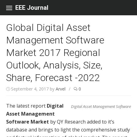
Skip to content
EEE Journal
Global Digital Asset
Management Software
Market 2017 Regional
Outlook, Analysis, Size,
Share, Forecast -2022
September 4, 2017
by
Arvel
/
0
The latest report
Digital
Digital Asset Management Software
Asset Management
Software Market
by QY Research added to it’s
database and brings to light the comprehensive study