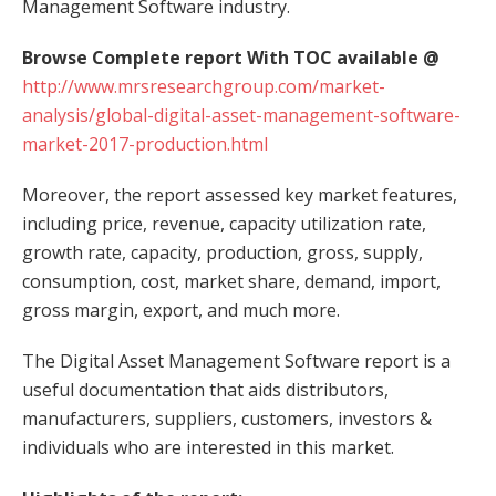
Management Software industry.
Browse Complete report With TOC available @
http://www.mrsresearchgroup.com/market-
analysis/global-digital-asset-management-software-
market-2017-production.html
Moreover, the report assessed key market features,
including price, revenue, capacity utilization rate,
growth rate, capacity, production, gross, supply,
consumption, cost, market share, demand, import,
gross margin, export, and much more.
The Digital Asset Management Software report is a
useful documentation that aids distributors,
manufacturers, suppliers, customers, investors &
individuals who are interested in this market.