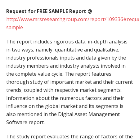
Request for FREE SAMPLE Report @
http://www.mrsresearchgroup.com/report/109336#reque
sample
The report includes rigorous data, in-depth analysis
in two ways, namely, quantitative and qualitative,
industry professionals inputs and data given by the
industry members and industry analysts involved in
the complete value cycle. The report features
thorough study of important market and their current
trends, coupled with respective market segments.
Information about the numerous factors and their
influence on the global market and its segments is
also mentioned in the Digital Asset Management
Software report.
The study report evaluates the range of factors of the