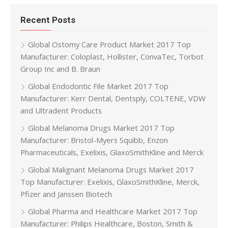
Recent Posts
Global Ostomy Care Product Market 2017 Top
Manufacturer: Coloplast, Hollister, ConvaTec, Torbot
Group Inc and B. Braun
Global Endodontic File Market 2017 Top
Manufacturer: Kerr Dental, Dentsply, COLTENE, VDW
and Ultradent Products
Global Melanoma Drugs Market 2017 Top
Manufacturer: Bristol-Myers Squibb, Enzon
Pharmaceuticals, Exelixis, GlaxoSmithKline and Merck
Global Malignant Melanoma Drugs Market 2017
Top Manufacturer: Exelixis, GlaxoSmithKline, Merck,
Pfizer and Janssen Biotech
Global Pharma and Healthcare Market 2017 Top
Manufacturer: Philips Healthcare, Boston, Smith &