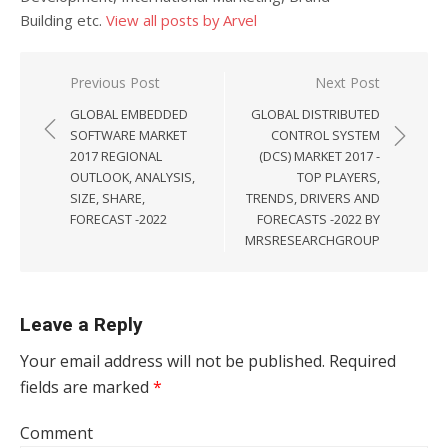
Building etc.
View all posts by Arvel
Post navigation
Previous Post
Next Post
GLOBAL EMBEDDED
GLOBAL DISTRIBUTED
SOFTWARE MARKET
CONTROL SYSTEM
2017 REGIONAL
(DCS) MARKET 2017 -
OUTLOOK, ANALYSIS,
TOP PLAYERS,
SIZE, SHARE,
TRENDS, DRIVERS AND
FORECAST -2022
FORECASTS -2022 BY
MRSRESEARCHGROUP
Leave a Reply
Your email address will not be published.
Required
fields are marked
*
Comment