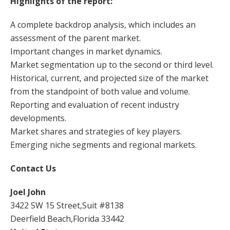
Highlights of the report:
A complete backdrop analysis, which includes an
assessment of the parent market.
Important changes in market dynamics.
Market segmentation up to the second or third level.
Historical, current, and projected size of the market
from the standpoint of both value and volume.
Reporting and evaluation of recent industry
developments.
Market shares and strategies of key players.
Emerging niche segments and regional markets.
Contact Us
Joel John
3422 SW 15 Street,Suit #8138
Deerfield Beach,Florida 33442