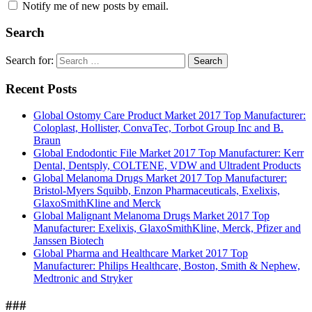
Notify me of new posts by email.
Search
Search for:
Search
Recent Posts
Global Ostomy Care Product Market 2017 Top Manufacturer:
Coloplast, Hollister, ConvaTec, Torbot Group Inc and B.
Braun
Global Endodontic File Market 2017 Top Manufacturer: Kerr
Dental, Dentsply, COLTENE, VDW and Ultradent Products
Global Melanoma Drugs Market 2017 Top Manufacturer:
Bristol-Myers Squibb, Enzon Pharmaceuticals, Exelixis,
GlaxoSmithKline and Merck
Global Malignant Melanoma Drugs Market 2017 Top
Manufacturer: Exelixis, GlaxoSmithKline, Merck, Pfizer and
Janssen Biotech
Global Pharma and Healthcare Market 2017 Top
Manufacturer: Philips Healthcare, Boston, Smith & Nephew,
Medtronic and Stryker
###