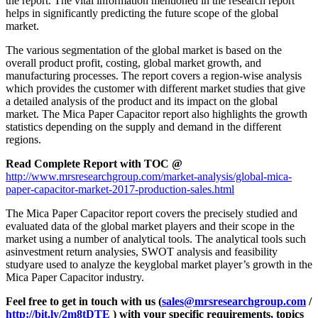
the report. The vital information mentioned in the research report
helps in significantly predicting the future scope of the global
market.
The various segmentation of the global market is based on the
overall product profit, costing, global market growth, and
manufacturing processes. The report covers a region-wise analysis
which provides the customer with different market studies that give
a detailed analysis of the product and its impact on the global
market. The Mica Paper Capacitor report also highlights the growth
statistics depending on the supply and demand in the different
regions.
Read Complete Report with TOC @
http://www.mrsresearchgroup.com/market-analysis/global-mica-
paper-capacitor-market-2017-production-sales.html
The Mica Paper Capacitor report covers the precisely studied and
evaluated data of the global market players and their scope in the
market using a number of analytical tools. The analytical tools such
asinvestment return analysies, SWOT analysis and feasibility
studyare used to analyze the keyglobal market player’s growth in the
Mica Paper Capacitor industry.
Feel free to get in touch with us (
sales@mrsresearchgroup.com
/
http://bit.ly/2m8tDTE
) with your specific requirements, topics