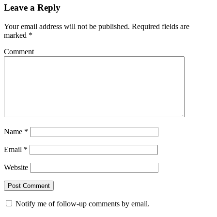
Leave a Reply
Your email address will not be published.
Required fields are
marked
*
Comment
Name
*
Email
*
Website
Notify me of follow-up comments by email.