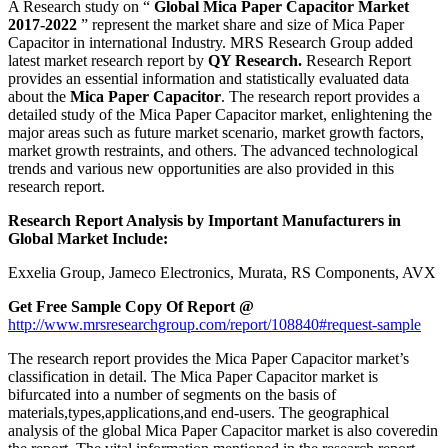
A Research study on “
Global Mica Paper Capacitor Market
2017-2022
” represent the market share and size of Mica Paper
Capacitor in international Industry. MRS Research Group added
latest market research report by
QY Research.
Research Report
provides an essential information and statistically evaluated data
about the
Mica Paper Capacitor
. The research report provides a
detailed study of the Mica Paper Capacitor market, enlightening the
major areas such as future market scenario, market growth factors,
market growth restraints, and others. The advanced technological
trends and various new opportunities are also provided in this
research report.
Research Report Analysis by Important Manufacturers in
Global Market Include:
Exxelia Group, Jameco Electronics, Murata, RS Components, AVX
Get Free Sample Copy Of Report @
http://www.mrsresearchgroup.com/report/108840#request-sample
The research report provides the Mica Paper Capacitor market’s
classification in detail. The Mica Paper Capacitor market is
bifurcated into a number of segments on the basis of
materials,types,applications,and end-users. The geographical
analysis of the global Mica Paper Capacitor market is also coveredin