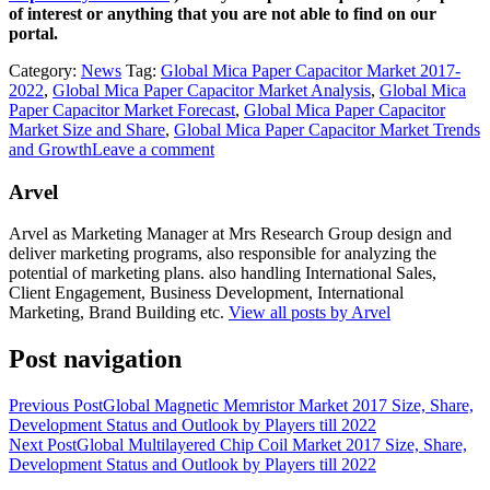
of interest or anything that you are not able to find on our
portal.
Category:
News
Tag:
Global Mica Paper Capacitor Market 2017-
2022
,
Global Mica Paper Capacitor Market Analysis
,
Global Mica
Paper Capacitor Market Forecast
,
Global Mica Paper Capacitor
Market Size and Share
,
Global Mica Paper Capacitor Market Trends
and Growth
Leave a comment
Arvel
Arvel as Marketing Manager at Mrs Research Group design and
deliver marketing programs, also responsible for analyzing the
potential of marketing plans. also handling International Sales,
Client Engagement, Business Development, International
Marketing, Brand Building etc.
View all posts by Arvel
Post navigation
Previous Post
Global Magnetic Memristor Market 2017 Size, Share,
Development Status and Outlook by Players till 2022
Next Post
Global Multilayered Chip Coil Market 2017 Size, Share,
Development Status and Outlook by Players till 2022