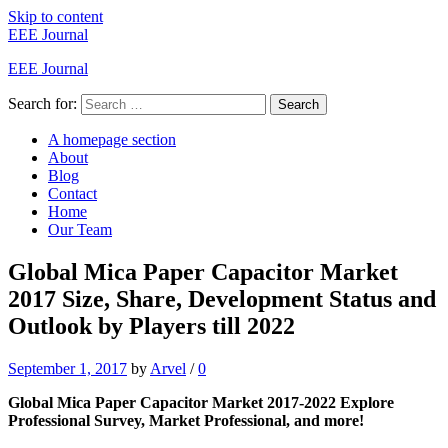
Skip to content
EEE Journal
EEE Journal
Search for:
Search
A homepage section
About
Blog
Contact
Home
Our Team
Global Mica Paper Capacitor Market
2017 Size, Share, Development Status and
Outlook by Players till 2022
September 1, 2017
by
Arvel
/
0
Global Mica Paper Capacitor Market 2017-2022 Explore
Professional Survey, Market Professional, and more!