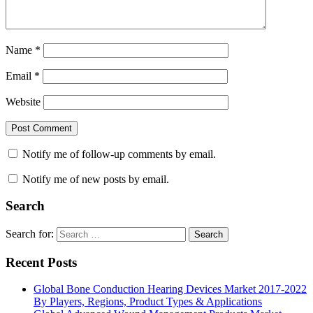
Name
*
Email
*
Website
Notify me of follow-up comments by email.
Notify me of new posts by email.
Search
Search for:
Search
Recent Posts
Global Bone Conduction Hearing Devices Market 2017-2022
By Players, Regions, Product Types & Applications