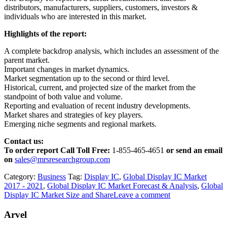
distributors, manufacturers, suppliers, customers, investors &
individuals who are interested in this market.
Highlights of the report:
A complete backdrop analysis, which includes an assessment of the
parent market.
Important changes in market dynamics.
Market segmentation up to the second or third level.
Historical, current, and projected size of the market from the
standpoint of both value and volume.
Reporting and evaluation of recent industry developments.
Market shares and strategies of key players.
Emerging niche segments and regional markets.
Contact us:
To order report Call Toll Free:
1-855-465-4651
or
send an email
on
sales@mrsresearchgroup.com
Category:
Business
Tag:
Display IC
,
Global Display IC Market
2017 - 2021
,
Global Display IC Market Forecast & Analysis
,
Global
Display IC Market Size and Share
Leave a comment
Arvel