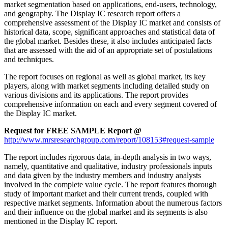
market segmentation based on applications, end-users, technology,
and geography. The Display IC research report offers a
comprehensive assessment of the Display IC market and consists of
historical data, scope, significant approaches and statistical data of
the global market. Besides these, it also includes anticipated facts
that are assessed with the aid of an appropriate set of postulations
and techniques.
The report focuses on regional as well as global market, its key
players, along with market segments including detailed study on
various divisions and its applications. The report provides
comprehensive information on each and every segment covered of
the Display IC market.
Request for FREE SAMPLE Report @
http://www.mrsresearchgroup.com/report/108153#request-sample
The report includes rigorous data, in-depth analysis in two ways,
namely, quantitative and qualitative, industry professionals inputs
and data given by the industry members and industry analysts
involved in the complete value cycle. The report features thorough
study of important market and their current trends, coupled with
respective market segments. Information about the numerous factors
and their influence on the global market and its segments is also
mentioned in the Display IC report.