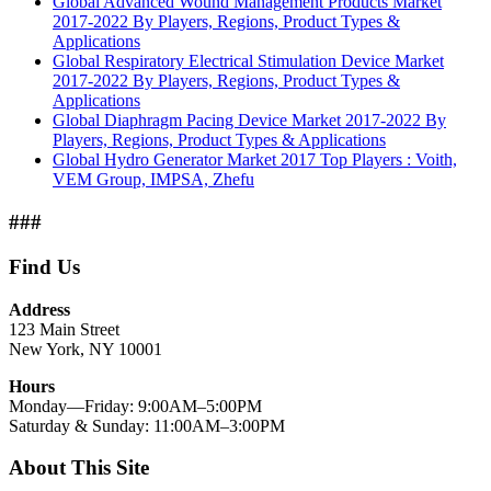
Global Advanced Wound Management Products Market
2017-2022 By Players, Regions, Product Types &
Applications
Global Respiratory Electrical Stimulation Device Market
2017-2022 By Players, Regions, Product Types &
Applications
Global Diaphragm Pacing Device Market 2017-2022 By
Players, Regions, Product Types & Applications
Global Hydro Generator Market 2017 Top Players : Voith,
VEM Group, IMPSA, Zhefu
###
Find Us
Address
123 Main Street
New York, NY 10001
Hours
Monday—Friday: 9:00AM–5:00PM
Saturday & Sunday: 11:00AM–3:00PM
About This Site