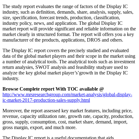
The study report evaluates the range of factors of the Display IC
industry, such as definition, demands, share, analysis, supply, sales,
size, specification, forecast trends, production, classification,
industry policy, news, and application. The global Display IC
market report will provide significant and reliable information on the
market clearly in structured format. The report will offers you a key
manufacturer of the products, applications, DROS and others.
The Display IC report covers the precisely studied and evaluated
data of the global market players and their scope in the market using
a number of analytical tools. The analytical tools such as investment
return analysies, SWOT analysis and feasibility studyare used to
analyze the key global market player’s’growth in the Display IC
industry.
Browse Complete report With TOC available @
http://www.mrsresearchgroup.com/market-analysis/global-display-
ic-market-2017-production-sales-supply.html
Moreover, the report assessed key market features, including price,
revenue, capacity utilization rate, growth rate, capacity, production,
gross, supply, consumption, cost, market share, demand, import,
gross margin, export, and much more.
The Display IC report is a useful documentation that aids