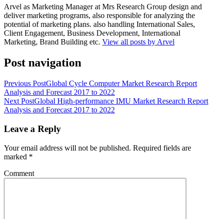
Arvel as Marketing Manager at Mrs Research Group design and
deliver marketing programs, also responsible for analyzing the
potential of marketing plans. also handling International Sales,
Client Engagement, Business Development, International
Marketing, Brand Building etc.
View all posts by Arvel
Post navigation
Previous Post
Global Cycle Computer Market Research Report
Analysis and Forecast 2017 to 2022
Next Post
Global High-performance IMU Market Research Report
Analysis and Forecast 2017 to 2022
Leave a Reply
Your email address will not be published.
Required fields are
marked
*
Comment