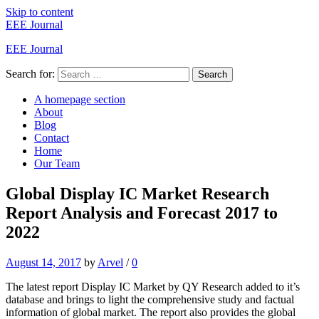
Skip to content
EEE Journal
EEE Journal
Search for:
Search
A homepage section
About
Blog
Contact
Home
Our Team
Global Display IC Market Research
Report Analysis and Forecast 2017 to
2022
August 14, 2017
by
Arvel
/
0
The latest report Display IC Market by QY Research added to it’s
database and brings to light the comprehensive study and factual
information of global market. The report also provides the global