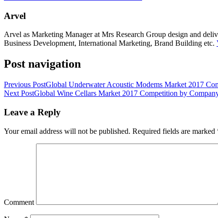
Arvel
Arvel as Marketing Manager at Mrs Research Group design and deliver 
Business Development, International Marketing, Brand Building etc.
Post navigation
Previous Post
Global Underwater Acoustic Modems Market 2017 Comp
Next Post
Global Wine Cellars Market 2017 Competition by Company,
Leave a Reply
Your email address will not be published.
Required fields are marked
Comment