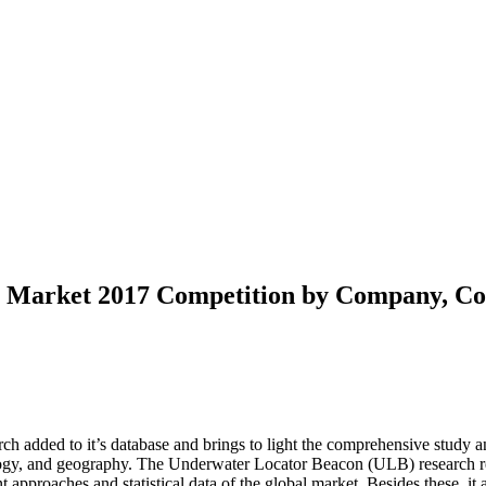
Market 2017 Competition by Company, Coun
h added to it’s database and brings to light the comprehensive study an
ology, and geography. The Underwater Locator Beacon (ULB) research r
approaches and statistical data of the global market. Besides these, it a