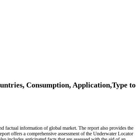
tries, Consumption, Application,Type to
d factual information of global market. The report also provides the
eport offers a comprehensive assessment of the Underwater Locator
lso includes anticipated facts that are assessed with the aid of an