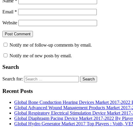
Name
*
Email
*
Website
Notify me of follow-up comments by email.
Notify me of new posts by email.
Search
Search for:
Search
Recent Posts
Global Bone Conduction Hearing Devices Market 2017-2022 By
Global Advanced Wound Management Products Market 2017-20
Global Respiratory Electrical Stimulation Device Market 2017
Global Diaphragm Pacing Device Market 2017-2022 By Players
Global Hydro Generator Market 2017 Top Players : Voith, 