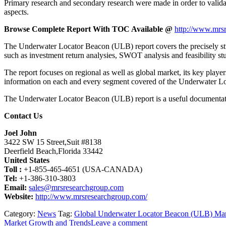
Primary research and secondary research were made in order to validat
aspects.
Browse Complete Report With TOC Available @
http://www.mrsr
The Underwater Locator Beacon (ULB) report covers the precisely studi
such as investment return analysies, SWOT analysis and feasibility s
The report focuses on regional as well as global market, its key playe
information on each and every segment covered of the Underwater 
The Underwater Locator Beacon (ULB) report is a useful documentation 
Contact Us
Joel John
3422 SW 15 Street,Suit #8138
Deerfield Beach,Florida 33442
United States
Toll :
+1-855-465-4651 (USA-CANADA)
Tel:
+1-386-310-3803
Email:
sales@mrsresearchgroup.com
Website:
http://www.mrsresearchgroup.com/
Category:
News
Tag:
Global Underwater Locator Beacon (ULB) Ma
Market Growth and Trends
Leave a comment