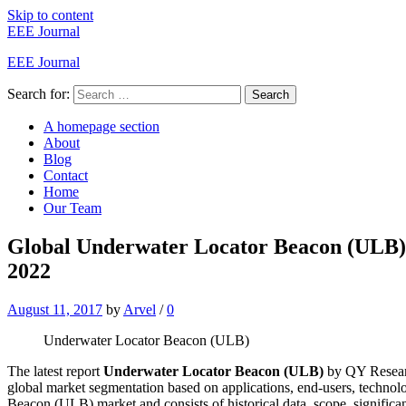
Skip to content
EEE Journal
EEE Journal
Search for:
Search
A homepage section
About
Blog
Contact
Home
Our Team
Global Underwater Locator Beacon (ULB) 
2022
August 11, 2017
by
Arvel
/
0
Underwater Locator Beacon (ULB)
The latest report
Underwater Locator Beacon (ULB)
by QY Researc
global market segmentation based on applications, end-users, techn
Beacon (ULB) market and consists of historical data, scope, significant 