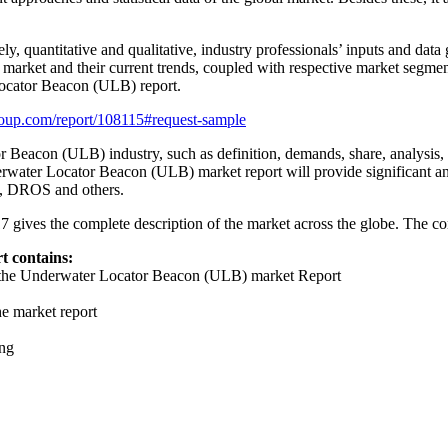
ly, quantitative and qualitative, industry professionals’ inputs and dat
 market and their current trends, coupled with respective market segmen
Locator Beacon (ULB) report.
oup.com/report/108115#request-sample
 Beacon (ULB) industry, such as definition, demands, share, analysis, sup
derwater Locator Beacon (ULB) market report will provide significant and
ns, DROS and others.
es the complete description of the market across the globe. The conten
 contains:
in the Underwater Locator Beacon (ULB) market Report
he market report
ing