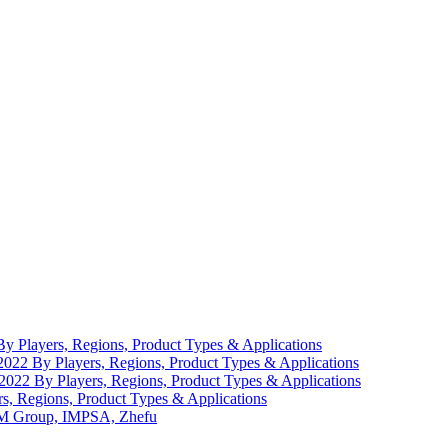
 Players, Regions, Product Types & Applications
22 By Players, Regions, Product Types & Applications
-2022 By Players, Regions, Product Types & Applications
, Regions, Product Types & Applications
VEM Group, IMPSA, Zhefu