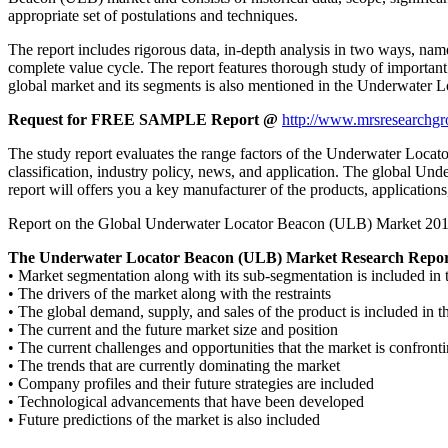
appropriate set of postulations and techniques.
The report includes rigorous data, in-depth analysis in two ways, name
complete value cycle. The report features thorough study of important
global market and its segments is also mentioned in the Underwater 
Request for FREE SAMPLE Report @
http://www.mrsresearchgr
The study report evaluates the range factors of the Underwater Locator
classification, industry policy, news, and application. The global Un
report will offers you a key manufacturer of the products, applicatio
Report on the Global Underwater Locator Beacon (ULB) Market 2017 giv
The Underwater Locator Beacon (ULB) Market Research Report
• Market segmentation along with its sub-segmentation is included 
• The drivers of the market along with the restraints
• The global demand, supply, and sales of the product is included in t
• The current and the future market size and position
• The current challenges and opportunities that the market is confront
• The trends that are currently dominating the market
• Company profiles and their future strategies are included
• Technological advancements that have been developed
• Future predictions of the market is also included