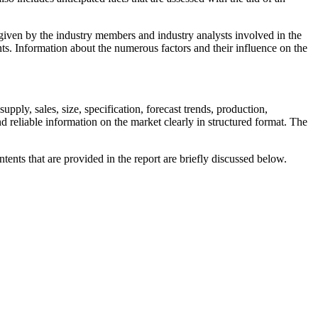
a given by the industry members and industry analysts involved in the
ts. Information about the numerous factors and their influence on the
ply, sales, size, specification, forecast trends, production,
 reliable information on the market clearly in structured format. The
ts that are provided in the report are briefly discussed below.