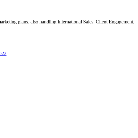
rketing plans. also handling International Sales, Client Engagement,
2022