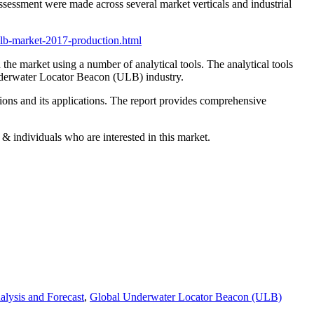
assessment were made across several market verticals and industrial
ulb-market-2017-production.html
he market using a number of analytical tools. The analytical tools
Underwater Locator Beacon (ULB) industry.
sions and its applications. The report provides comprehensive
& individuals who are interested in this market.
lysis and Forecast
,
Global Underwater Locator Beacon (ULB)