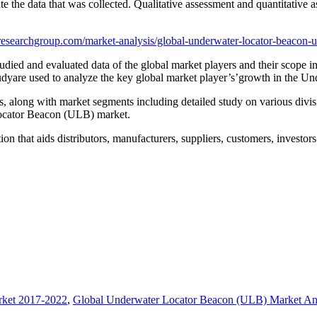
e the data that was collected. Qualitative assessment and quantitative 
esearchgroup.com/market-analysis/global-underwater-locator-beacon-
ed and evaluated data of the global market players and their scope in t
tudyare used to analyze the key global market player’s’growth in the 
rs, along with market segments including detailed study on various divi
Locator Beacon (ULB) market.
that aids distributors, manufacturers, suppliers, customers, investors 
rket 2017-2022
,
Global Underwater Locator Beacon (ULB) Market Ana