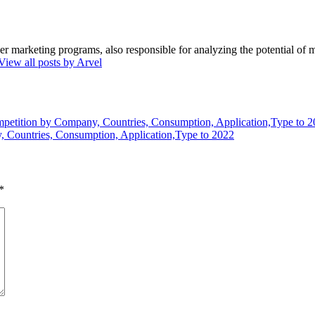
marketing programs, also responsible for analyzing the potential of ma
View all posts by Arvel
etition by Company, Countries, Consumption, Application,Type to 
 Countries, Consumption, Application,Type to 2022
*