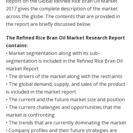
Report on the Global Refined Rice Bran Oil Market
2017 gives the complete description of the market
across the globe. The contents that are provided in
the report are briefly discussed below.
The Refined Rice Bran Oil Market Research Report
contains:
• Market segmentation along with its sub-
segmentation is included in the Refined Rice Bran Oil
market Report
• The drivers of the market along with the restraints
• The global demand, supply, and sales of the product
is included in the market report
• The current and the future market size and position
• The current challenges and opportunities that the
market is confronting
• The trends that are currently dominating the market
• Company profiles and their future strategies are