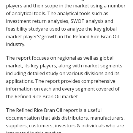
players and their scope in the market using a number
of analytical tools. The analytical tools such as
investment return analysies, SWOT analysis and
feasibility studyare used to analyze the key global
market player’s’growth in the Refined Rice Bran Oil
industry.
The report focuses on regional as well as global
market, its key players, along with market segments
including detailed study on various divisions and its
applications. The report provides comprehensive
information on each and every segment covered of
the Refined Rice Bran Oil market.
The Refined Rice Bran Oil report is a useful
documentation that aids distributors, manufacturers,
suppliers, customers, investors & individuals who are