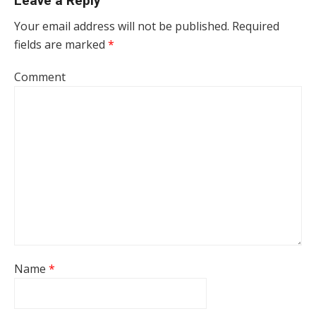
Leave a Reply
Your email address will not be published.
Required
fields are marked
*
Comment
Name
*