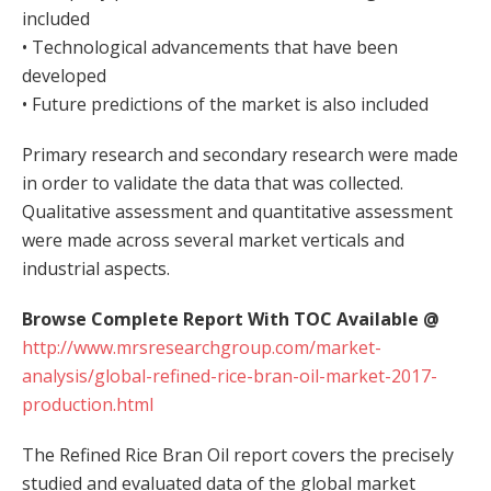
included
• Technological advancements that have been
developed
• Future predictions of the market is also included
Primary research and secondary research were made
in order to validate the data that was collected.
Qualitative assessment and quantitative assessment
were made across several market verticals and
industrial aspects.
Browse Complete Report With TOC Available @
http://www.mrsresearchgroup.com/market-
analysis/global-refined-rice-bran-oil-market-2017-
production.html
The Refined Rice Bran Oil report covers the precisely
studied and evaluated data of the global market