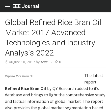
Skip to content
EEE Journal
Global Refined Rice Bran Oil
Market 2017 Advanced
Technologies and Industry
Analysis 2022
August 10, 2017
by
Arvel
/
0
The latest
Refined Rice Bran Oil
report
Refined Rice Bran Oil
by QY Research added to it’s
database and brings to light the comprehensive study
and factual information of global market. The report
also provides the global market segmentation based