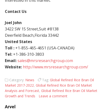
interested in this market.
Contact Us
Joel John
3422 SW 15 Street,Suit #8138
Deerfield Beach,Florida 33442
United States
Toll :
+1-855-465-4651 (USA-CANADA)
Tel:
+1-386-310-3803
Email:
sales@mrsresearchgroup.com
Website:
http://www.mrsresearchgroup.com/
Category:
News
Tag:
Global Refined Rice Bran Oil
Market 2017-2022
,
Global Refined Rice Bran Oil Market
Analysis and Forecast
,
Global Refined Rice Bran Oil Market
Growth and Trends
Leave a comment
Arvel