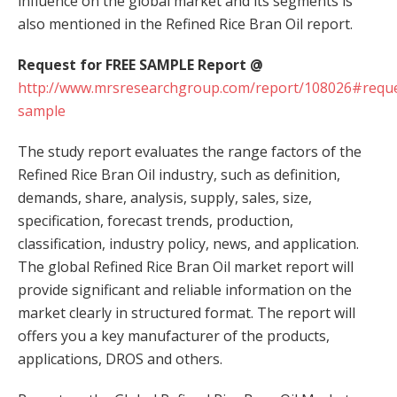
influence on the global market and its segments is
also mentioned in the Refined Rice Bran Oil report.
Request for FREE SAMPLE Report @
http://www.mrsresearchgroup.com/report/108026#reque
sample
The study report evaluates the range factors of the
Refined Rice Bran Oil industry, such as definition,
demands, share, analysis, supply, sales, size,
specification, forecast trends, production,
classification, industry policy, news, and application.
The global Refined Rice Bran Oil market report will
provide significant and reliable information on the
market clearly in structured format. The report will
offers you a key manufacturer of the products,
applications, DROS and others.