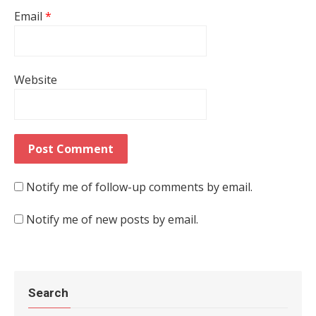
Email
*
Website
Notify me of follow-up comments by email.
Notify me of new posts by email.
Search