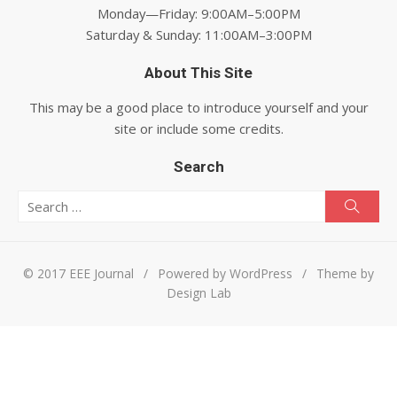
Monday—Friday: 9:00AM–5:00PM
Saturday & Sunday: 11:00AM–3:00PM
About This Site
This may be a good place to introduce yourself and your
site or include some credits.
Search
Search for:
Searc
© 2017 EEE Journal
/
Powered by WordPress
/
Theme by
Design Lab