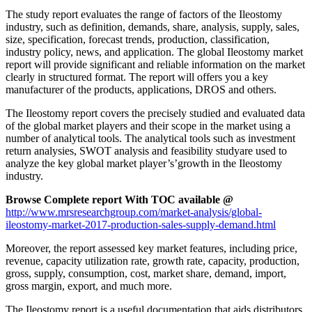
The study report evaluates the range of factors of the Ileostomy
industry, such as definition, demands, share, analysis, supply, sales,
size, specification, forecast trends, production, classification,
industry policy, news, and application. The global Ileostomy market
report will provide significant and reliable information on the market
clearly in structured format. The report will offers you a key
manufacturer of the products, applications, DROS and others.
The Ileostomy report covers the precisely studied and evaluated data
of the global market players and their scope in the market using a
number of analytical tools. The analytical tools such as investment
return analysies, SWOT analysis and feasibility studyare used to
analyze the key global market player’s’growth in the Ileostomy
industry.
Browse Complete report With TOC available @
http://www.mrsresearchgroup.com/market-analysis/global-
ileostomy-market-2017-production-sales-supply-demand.html
Moreover, the report assessed key market features, including price,
revenue, capacity utilization rate, growth rate, capacity, production,
gross, supply, consumption, cost, market share, demand, import,
gross margin, export, and much more.
The Ileostomy report is a useful documentation that aids distributors,