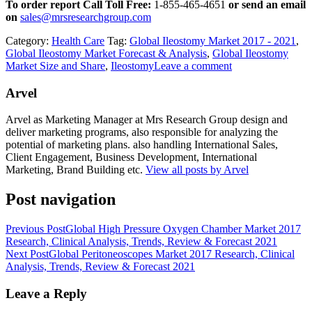
To order report Call Toll Free:
1-855-465-4651
or
send an email
on
sales@mrsresearchgroup.com
Category:
Health Care
Tag:
Global Ileostomy Market 2017 - 2021
,
Global Ileostomy Market Forecast & Analysis
,
Global Ileostomy
Market Size and Share
,
Ileostomy
Leave a comment
Arvel
Arvel as Marketing Manager at Mrs Research Group design and
deliver marketing programs, also responsible for analyzing the
potential of marketing plans. also handling International Sales,
Client Engagement, Business Development, International
Marketing, Brand Building etc.
View all posts by Arvel
Post navigation
Previous Post
Global High Pressure Oxygen Chamber Market 2017
Research, Clinical Analysis, Trends, Review & Forecast 2021
Next Post
Global Peritoneoscopes Market 2017 Research, Clinical
Analysis, Trends, Review & Forecast 2021
Leave a Reply