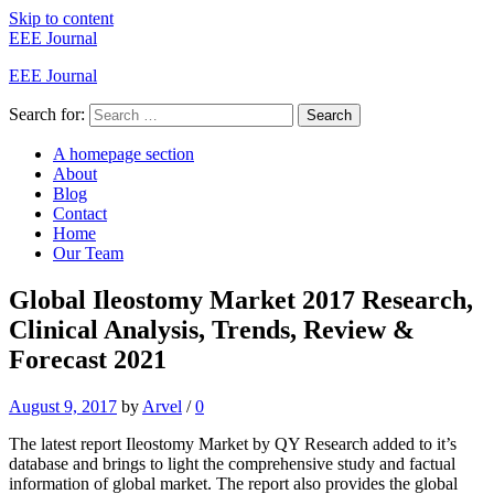
Skip to content
EEE Journal
EEE Journal
Search for:
Search
A homepage section
About
Blog
Contact
Home
Our Team
Global Ileostomy Market 2017 Research,
Clinical Analysis, Trends, Review &
Forecast 2021
August 9, 2017
by
Arvel
/
0
The latest report Ileostomy Market by QY Research added to it’s
database and brings to light the comprehensive study and factual
information of global market. The report also provides the global