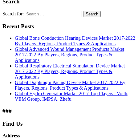
Search
Search for:
Search
Recent Posts
Global Bone Conduction Hearing Devices Market 2017-2022
By Players, Regions, Product Types & Applications
Global Advanced Wound Management Products Market
2017-2022 By Players, Regions, Product Types &
Applications
Global Respiratory Electrical Stimulation Device Market
2017-2022 By Players, Regions, Product Types &
Applications
Global Diaphragm Pacing Device Market 2017-2022 By
Players, Regions, Product Types & Applications
Global Hydro Generator Market 2017 Top Players : Voith,
VEM Group, IMPSA, Zhefu
###
Find Us
Address