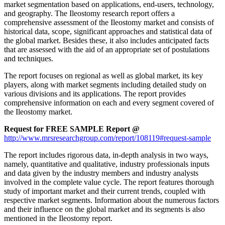
market segmentation based on applications, end-users, technology,
and geography. The Ileostomy research report offers a
comprehensive assessment of the Ileostomy market and consists of
historical data, scope, significant approaches and statistical data of
the global market. Besides these, it also includes anticipated facts
that are assessed with the aid of an appropriate set of postulations
and techniques.
The report focuses on regional as well as global market, its key
players, along with market segments including detailed study on
various divisions and its applications. The report provides
comprehensive information on each and every segment covered of
the Ileostomy market.
Request for FREE SAMPLE Report @
http://www.mrsresearchgroup.com/report/108119#request-sample
The report includes rigorous data, in-depth analysis in two ways,
namely, quantitative and qualitative, industry professionals inputs
and data given by the industry members and industry analysts
involved in the complete value cycle. The report features thorough
study of important market and their current trends, coupled with
respective market segments. Information about the numerous factors
and their influence on the global market and its segments is also
mentioned in the Ileostomy report.