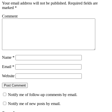
Your email address will not be published.
Required fields are
marked
*
Comment
Name
*
Email
*
Website
Notify me of follow-up comments by email.
Notify me of new posts by email.