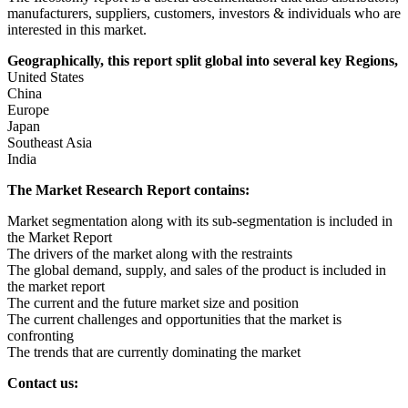
manufacturers, suppliers, customers, investors & individuals who are
interested in this market.
Geographically, this report split global into several key Regions,
United States
China
Europe
Japan
Southeast Asia
India
The Market Research Report contains:
Market segmentation along with its sub-segmentation is included in
the Market Report
The drivers of the market along with the restraints
The global demand, supply, and sales of the product is included in
the market report
The current and the future market size and position
The current challenges and opportunities that the market is
confronting
The trends that are currently dominating the market
Contact us: