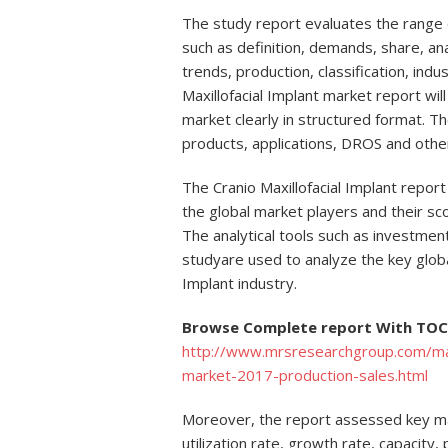
The study report evaluates the range of
such as definition, demands, share, anal
trends, production, classification, indu
Maxillofacial Implant market report will
market clearly in structured format. Th
products, applications, DROS and othe
The Cranio Maxillofacial Implant repor
the global market players and their sco
The analytical tools such as investment
studyare used to analyze the key global
Implant industry.
Browse Complete report With TOC 
http://www.mrsresearchgroup.com/marke
market-2017-production-sales.html
Moreover, the report assessed key mar
utilization rate, growth rate, capacity