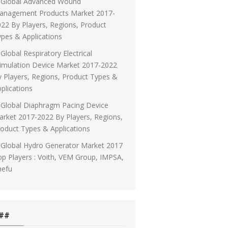
Global Advanced Wound
anagement Products Market 2017-
22 By Players, Regions, Product
pes & Applications
Global Respiratory Electrical
imulation Device Market 2017-2022
 Players, Regions, Product Types &
plications
Global Diaphragm Pacing Device
rket 2017-2022 By Players, Regions,
oduct Types & Applications
Global Hydro Generator Market 2017
p Players : Voith, VEM Group, IMPSA,
hefu
##