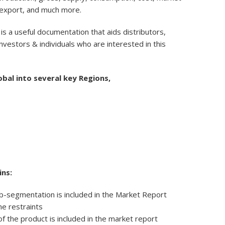
 export, and much more.
 is a useful documentation that aids distributors,
nvestors & individuals who are interested in this
obal into several key Regions,
ns:
b-segmentation is included in the Market Report
he restraints
f the product is included in the market report