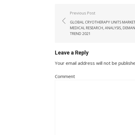
Post navigation
Previous Post
GLOBAL CRYOTHERAPY UNITS MARKET
MEDICAL RESEARCH, ANALYSIS, DEMAN
TREND 2021
Leave a Reply
Your email address will not be publish
Comment