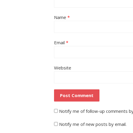
Name
*
Email
*
Website
Notify me of follow-up comments by
Notify me of new posts by email.