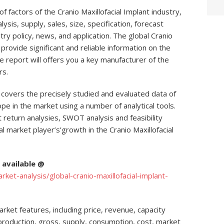
 factors of the Cranio Maxillofacial Implant industry,
ysis, supply, sales, size, specification, forecast
stry policy, news, and application. The global Cranio
 provide significant and reliable information on the
e report will offers you a key manufacturer of the
rs.
t covers the precisely studied and evaluated data of
pe in the market using a number of analytical tools.
 return analysies, SWOT analysis and feasibility
 market player’s’growth in the Cranio Maxillofacial
available @
t-analysis/global-cranio-maxillofacial-implant-
ket features, including price, revenue, capacity
, production, gross, supply, consumption, cost, market