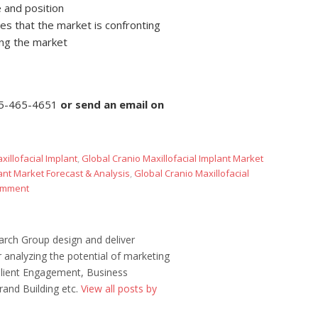
 and position
es that the market is confronting
ing the market
5-465-4651
or
send an email on
xillofacial Implant
,
Global Cranio Maxillofacial Implant Market
lant Market Forecast & Analysis
,
Global Cranio Maxillofacial
omment
rch Group design and deliver
 analyzing the potential of marketing
 Client Engagement, Business
rand Building etc.
View all posts by