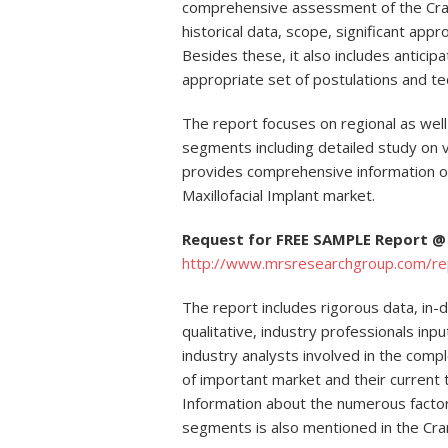
comprehensive assessment of the Crani
historical data, scope, significant appr
Besides these, it also includes anticip
appropriate set of postulations and te
The report focuses on regional as well
segments including detailed study on va
provides comprehensive information o
Maxillofacial Implant market.
Request for FREE SAMPLE Report @
http://www.mrsresearchgroup.com/r
The report includes rigorous data, in-
qualitative, industry professionals in
industry analysts involved in the comp
of important market and their current
Information about the numerous factors
segments is also mentioned in the Crani