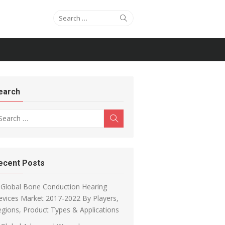
Search for:
Search
earch
arch for:
Search
ecent Posts
Global Bone Conduction Hearing
vices Market 2017-2022 By Players,
gions, Product Types & Applications