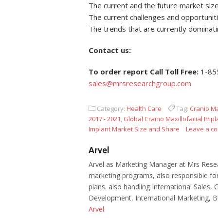
The current and the future market size
The current challenges and opportuniti
The trends that are currently dominat
Contact us:
To order report Call Toll Free:
1-85
sales@mrsresearchgroup.com
Category:
Health Care
Tag:
Cranio Ma
2017 - 2021
,
Global Cranio Maxillofacial Imp
Implant Market Size and Share
Leave a c
Arvel
Arvel as Marketing Manager at Mrs Resea
marketing programs, also responsible for
plans. also handling International Sales,
Development, International Marketing, B
Arvel