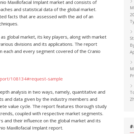
o Maxillofacial Implant market and consists of
M
oaches and statistical data of the global market.
20
ated facts that are assessed with the aid of an
Ty
chniques.
 as global market, its key players, along with market
St
rious divisions and its applications. The report
By
n each and every segment covered of the Cranio
Ap
Ma
Pr
eport/108134#request-sample
depth analysis in two ways, namely, quantitative and
To
puts and data given by the industry members and
Z
lete value cycle. The report features thorough study
 trends, coupled with respective market segments.
 and their influence on the global market and its
#
o Maxillofacial Implant report.