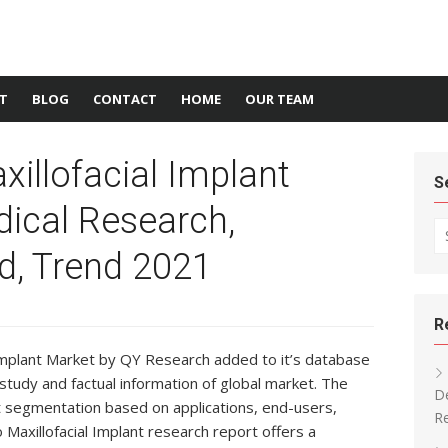
T
BLOG
CONTACT
HOME
OUR TEAM
xillofacial Implant
S
ical Research,
Se
d, Trend 2021
R
 Implant Market by QY Research added to it’s database
study and factual information of global market. The
De
t segmentation based on applications, end-users,
Re
Maxillofacial Implant research report offers a