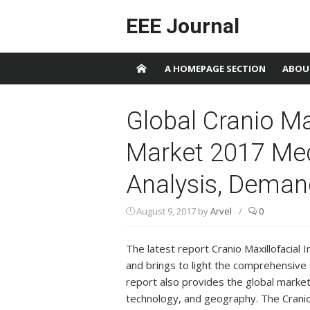
Skip to content
EEE Journal
A HOMEPAGE SECTION
ABOU
Global Cranio Ma
Market 2017 Med
Analysis, Deman
August 9, 2017
by
Arvel
/
0
The latest report Cranio Maxillofacial
and brings to light the comprehensive 
report also provides the global marke
technology, and geography. The Cranio 