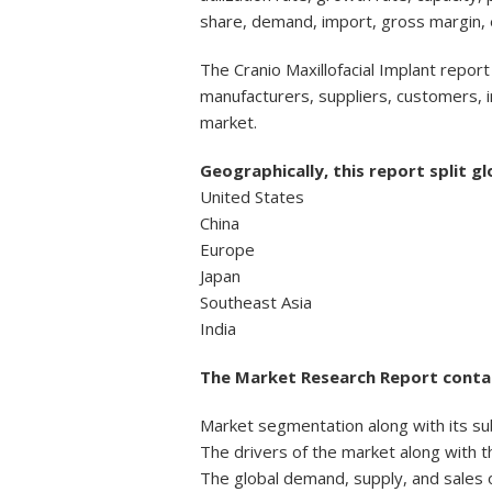
share, demand, import, gross margin,
The Cranio Maxillofacial Implant report
manufacturers, suppliers, customers, i
market.
Geographically, this report split gl
United States
China
Europe
Japan
Southeast Asia
India
The Market Research Report contai
Market segmentation along with its su
The drivers of the market along with t
The global demand, supply, and sales o