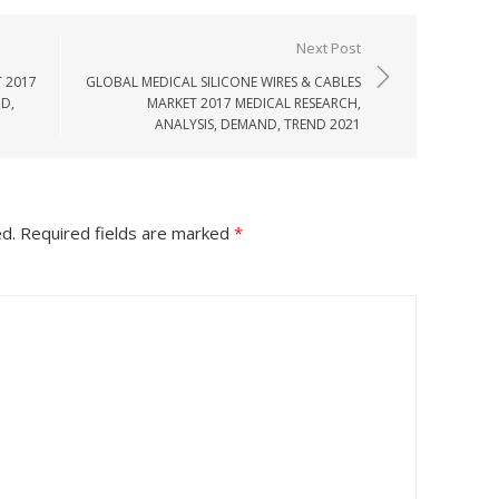
Next Post
 2017
GLOBAL MEDICAL SILICONE WIRES & CABLES
D,
MARKET 2017 MEDICAL RESEARCH,
ANALYSIS, DEMAND, TREND 2021
ed.
Required fields are marked
*