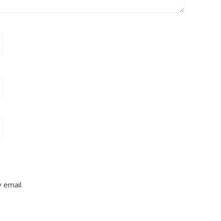
 email.