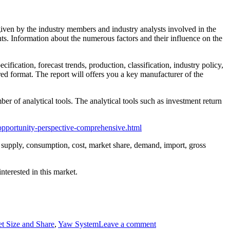
 given by the industry members and industry analysts involved in the
ts. Information about the numerous factors and their influence on the
cification, forecast trends, production, classification, industry policy,
red format. The report will offers you a key manufacturer of the
er of analytical tools. The analytical tools such as investment return
opportunity-perspective-comprehensive.html
s, supply, consumption, cost, market share, demand, import, gross
nterested in this market.
t Size and Share
,
Yaw System
Leave a comment