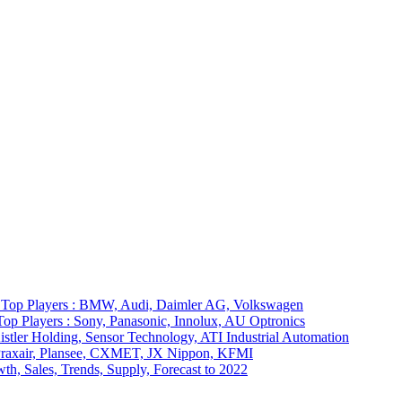
7 Top Players : BMW, Audi, Daimler AG, Volkswagen
op Players : Sony, Panasonic, Innolux, AU Optronics
stler Holding, Sensor Technology, ATI Industrial Automation
: Praxair, Plansee, CXMET, JX Nippon, KFMI
th, Sales, Trends, Supply, Forecast to 2022