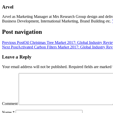
Arvel
Arvel as Marketing Manager at Mrs Research Group design and deliver 
Business Development, International Marketing, Brand Building etc.
Post navigation
Previous Post
Oil Christmas Tree Market 2017: Global Industry Revie
Next Post
Activated Carbon Filters Market 2017: Global Industry Rev
Leave a Reply
Your email address will not be published.
Required fields are marked
Comment
Name
*