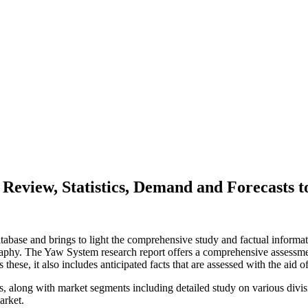
Review, Statistics, Demand and Forecasts t
abase and brings to light the comprehensive study and factual informati
aphy. The Yaw System research report offers a comprehensive assessmen
 these, it also includes anticipated facts that are assessed with the aid 
rs, along with market segments including detailed study on various divi
arket.