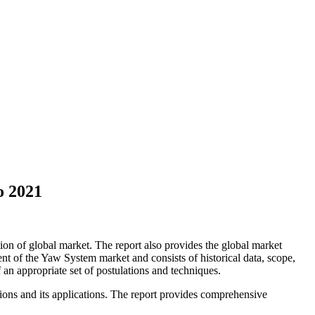
o 2021
on of global market. The report also provides the global market
t of the Yaw System market and consists of historical data, scope,
of an appropriate set of postulations and techniques.
sions and its applications. The report provides comprehensive