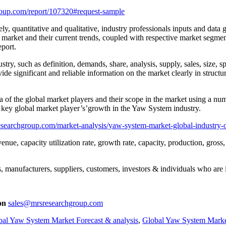
oup.com/report/107320#request-sample
ly, quantitative and qualitative, industry professionals inputs and data
 market and their current trends, coupled with respective market segmen
eport.
ry, such as definition, demands, share, analysis, supply, sales, size, spe
e significant and reliable information on the market clearly in structu
of the global market players and their scope in the market using a numb
e key global market player’s’growth in the Yaw System industry.
searchgroup.com/market-analysis/yaw-system-market-global-industry-
enue, capacity utilization rate, growth rate, capacity, production, gros
, manufacturers, suppliers, customers, investors & individuals who are i
on
sales@mrsresearchgroup.com
bal Yaw System Market Forecast & analysis
,
Global Yaw System Marke