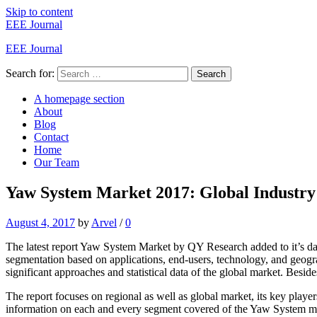
Skip to content
EEE Journal
EEE Journal
Search for:
Search
A homepage section
About
Blog
Contact
Home
Our Team
Yaw System Market 2017: Global Industry 
August 4, 2017
by
Arvel
/
0
The latest report Yaw System Market by QY Research added to it’s dat
segmentation based on applications, end-users, technology, and geogr
significant approaches and statistical data of the global market. Besides
The report focuses on regional as well as global market, its key playe
information on each and every segment covered of the Yaw System m