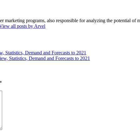
marketing programs, also responsible for analyzing the potential of ma
View all posts by Arvel
w, Statistics, Demand and Forecasts to 2021
iew, Statistics, Demand and Forecasts to 2021
*