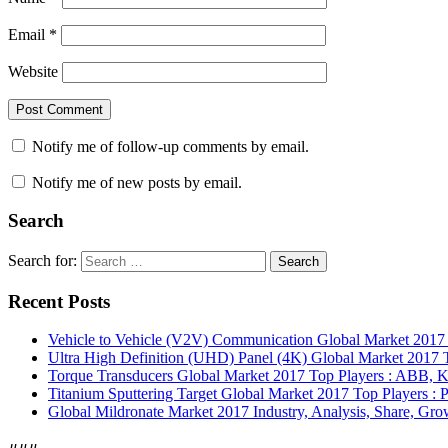
Email
*
Website
Notify me of follow-up comments by email.
Notify me of new posts by email.
Search
Search for:
Search
Recent Posts
Vehicle to Vehicle (V2V) Communication Global Market 201
Ultra High Definition (UHD) Panel (4K) Global Market 2017 T
Torque Transducers Global Market 2017 Top Players : ABB, Ki
Titanium Sputtering Target Global Market 2017 Top Players 
Global Mildronate Market 2017 Industry, Analysis, Share, Grow