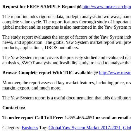
Request for FREE SAMPLE Report @
http://www.mrsresearchgr
The report includes rigorous data, in-depth analysis in two ways, name
complete value cycle. The report features thorough study of important
global market and its segments is also mentioned in the Yaw System r
The study report evaluates the range of factors of the Yaw System indust
news, and application. The global Yaw System market report will provid
products, applications, DROS and others.
The Yaw System report covers the precisely studied and evaluated data 
analysies, SWOT analysis and feasibility studyare used to analyze th
Browse Complete report With TOC available @
http://www.mrsre
Moreover, the report assessed key market features, including price, rev
margin, export, and much more.
The Yaw System report is a useful documentation that aids distributors
Contact us:
To order report Call Toll Free:
1-855-465-4651
or
send an email 
Category:
Business
Tag:
Global Yaw System Market 2017-2021
,
Glo