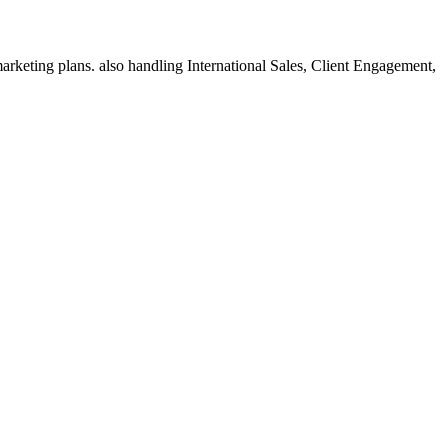
rketing plans. also handling International Sales, Client Engagement,