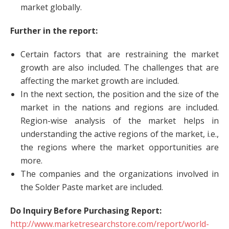
market globally.
Further in the report:
Certain factors that are restraining the market
growth are also included. The challenges that are
affecting the market growth are included.
In the next section, the position and the size of the
market in the nations and regions are included.
Region-wise analysis of the market helps in
understanding the active regions of the market, i.e.,
the regions where the market opportunities are
more.
The companies and the organizations involved in
the Solder Paste market are included.
Do Inquiry Before Purchasing Report:
http://www.marketresearchstore.com/report/world-