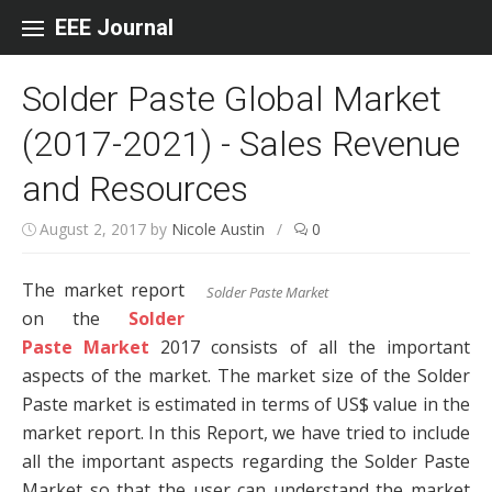
Skip to content
EEE Journal
Solder Paste Global Market
(2017-2021) - Sales Revenue
and Resources
August 2, 2017
by
Nicole Austin
/
0
The market report
Solder Paste Market
on the
Solder
Paste Market
2017 consists of all the important
aspects of the market. The market size of the Solder
Paste market is estimated in terms of US$ value in the
market report. In this Report, we have tried to include
all the important aspects regarding the Solder Paste
Market so that the user can understand the market