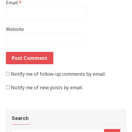
Email
*
Website
Notify me of follow-up comments by email.
Notify me of new posts by email.
Search
Search for: