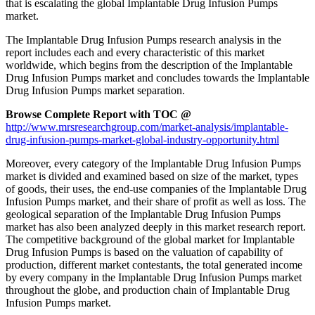
that is escalating the global Implantable Drug Infusion Pumps
market.
The Implantable Drug Infusion Pumps research analysis in the
report includes each and every characteristic of this market
worldwide, which begins from the description of the Implantable
Drug Infusion Pumps market and concludes towards the Implantable
Drug Infusion Pumps market separation.
Browse Complete Report with TOC @
http://www.mrsresearchgroup.com/market-analysis/implantable-
drug-infusion-pumps-market-global-industry-opportunity.html
Moreover, every category of the Implantable Drug Infusion Pumps
market is divided and examined based on size of the market, types
of goods, their uses, the end-use companies of the Implantable Drug
Infusion Pumps market, and their share of profit as well as loss. The
geological separation of the Implantable Drug Infusion Pumps
market has also been analyzed deeply in this market research report.
The competitive background of the global market for Implantable
Drug Infusion Pumps is based on the valuation of capability of
production, different market contestants, the total generated income
by every company in the Implantable Drug Infusion Pumps market
throughout the globe, and production chain of Implantable Drug
Infusion Pumps market.