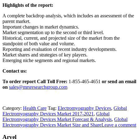
Highlights of the report:
A complete backdrop analysis, which includes an assessment of the
parent market.
Important changes in market dynamics.
Market segmentation up to the second or third level.
Historical, current, and projected size of the market from the
standpoint of both value and volume.
Reporting and evaluation of recent industry developments.
Market shares and strategies of key players.
Emerging niche segments and regional markets.
Contact us:
To order report Call Toll Free:
1-855-465-4651
or
send an email
on
sales@mrsresearchgroup.com
Category:
Health Care
Tag:
Electromyography Devices
,
Global
Electromyography Devices Market 2017-2021
,
Global
Electromyography Devices Market Forecast & Analysis
,
Global
Electromyography Devices Market Size and Share
Leave a comment
Arvel