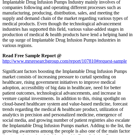
Implantable Drug Infusion Pumps Industry mainly involves of
companies following and operating different processes such as
manufacturing, producing, distribution, sales, and meeting the
supply and demand chain of the market regarding various types of
medical products. Even though the technological advancement
industries has supported this field, various value-added stages in
production of medical & health products have lend a helping hand in
the up surge of Implantable Drug Infusion Pumps industries in
various regions.
Read Free Sample Report @
http://www.mrsresearchgroup.com/report/107810#request-sample
Significant factors boosting the Implantable Drug Infusion Pumps
market consists of increasing pressure to curtail spending on
healthcare, rising government initiatives to improve medical
adoption, accessibility of big data in healthcare, need for better
patient outcomes, technological advancements, and increase in
venture capital investments. In addition to this, rising spotlight on
cloud-based healthcare system and value-based medicine, forecast
trends regarding the medical & healthcare product, utilization of
analytics in precision and personalized medicine, emergence of
social media, and growing number of patient registries also escalate
the Implantable Drug Infusion Pumps market. Adding to the list, the
growing awareness among the people is also one of the main factor