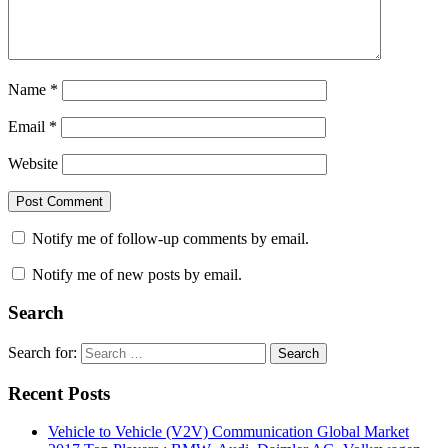
Name
*
Email
*
Website
Notify me of follow-up comments by email.
Notify me of new posts by email.
Search
Search for:
Search
Recent Posts
Vehicle to Vehicle (V2V) Communication Global Market