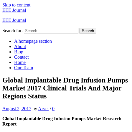
Skip to content
EEE Journal
EEE Journal
Search for:
Search
A homepage section
About
Blog
Contact
Home
Our Team
Global Implantable Drug Infusion Pumps
Market 2017 Clinical Trials And Major
Regions Status
August 2, 2017
by
Arvel
/
0
Global Implantable Drug Infusion Pumps Market Research
Report