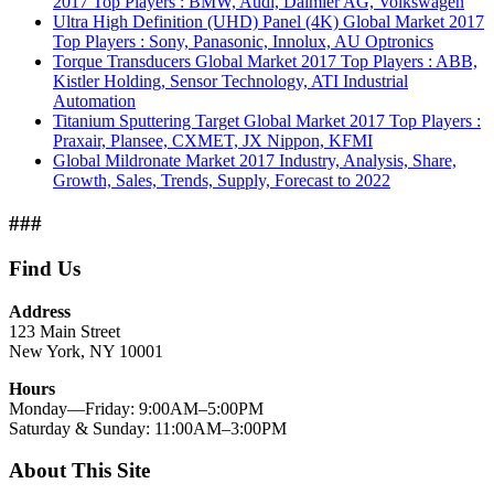
2017 Top Players : BMW, Audi, Daimler AG, Volkswagen
Ultra High Definition (UHD) Panel (4K) Global Market 2017
Top Players : Sony, Panasonic, Innolux, AU Optronics
Torque Transducers Global Market 2017 Top Players : ABB,
Kistler Holding, Sensor Technology, ATI Industrial
Automation
Titanium Sputtering Target Global Market 2017 Top Players :
Praxair, Plansee, CXMET, JX Nippon, KFMI
Global Mildronate Market 2017 Industry, Analysis, Share,
Growth, Sales, Trends, Supply, Forecast to 2022
###
Find Us
Address
123 Main Street
New York, NY 10001
Hours
Monday—Friday: 9:00AM–5:00PM
Saturday & Sunday: 11:00AM–3:00PM
About This Site