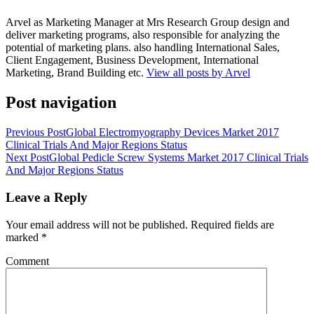
Arvel as Marketing Manager at Mrs Research Group design and
deliver marketing programs, also responsible for analyzing the
potential of marketing plans. also handling International Sales,
Client Engagement, Business Development, International
Marketing, Brand Building etc.
View all posts by Arvel
Post navigation
Previous Post
Global Electromyography Devices Market 2017
Clinical Trials And Major Regions Status
Next Post
Global Pedicle Screw Systems Market 2017 Clinical Trials
And Major Regions Status
Leave a Reply
Your email address will not be published.
Required fields are
marked
*
Comment