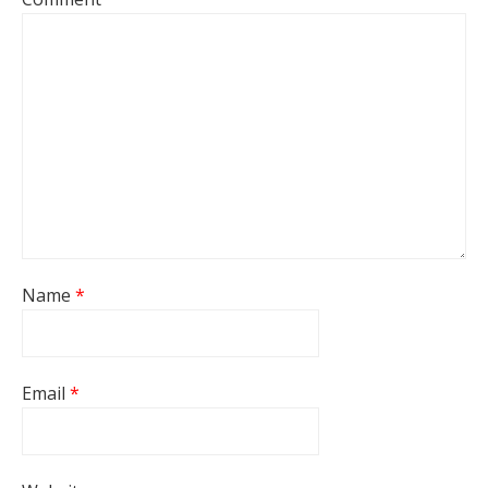
Name
*
Email
*