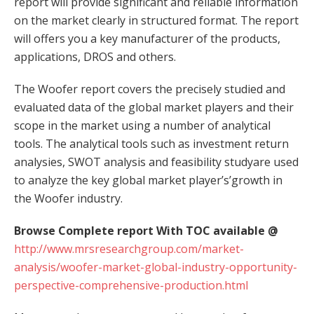
report will provide significant and reliable information
on the market clearly in structured format. The report
will offers you a key manufacturer of the products,
applications, DROS and others.
The Woofer report covers the precisely studied and
evaluated data of the global market players and their
scope in the market using a number of analytical
tools. The analytical tools such as investment return
analysies, SWOT analysis and feasibility studyare used
to analyze the key global market player’s’growth in
the Woofer industry.
Browse Complete report With TOC available @
http://www.mrsresearchgroup.com/market-
analysis/woofer-market-global-industry-opportunity-
perspective-comprehensive-production.html