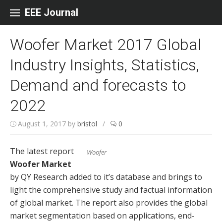
Skip to content
EEE Journal
Woofer Market 2017 Global
Industry Insights, Statistics,
Demand and forecasts to
2022
August 1, 2017
by
bristol
/
0
The latest report
Woofer
Woofer Market
by QY Research added to it’s database and brings to
light the comprehensive study and factual information
of global market. The report also provides the global
market segmentation based on applications, end-