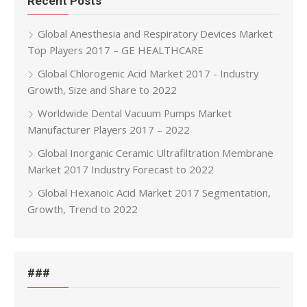
Recent Posts
Global Anesthesia and Respiratory Devices Market
Top Players 2017 – GE HEALTHCARE
Global Chlorogenic Acid Market 2017 - Industry
Growth, Size and Share to 2022
Worldwide Dental Vacuum Pumps Market
Manufacturer Players 2017 – 2022
Global Inorganic Ceramic Ultrafiltration Membrane
Market 2017 Industry Forecast to 2022
Global Hexanoic Acid Market 2017 Segmentation,
Growth, Trend to 2022
###