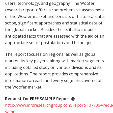
users, technology, and geography. The Woofer
research report offers a comprehensive assessment
of the Woofer market and consists of historical data,
scope, significant approaches and statistical data of
the global market. Besides these, it also includes
anticipated facts that are assessed with the aid of an
appropriate set of postulations and techniques.
The report focuses on regional as well as global
market, its key players, along with market segments
including detailed study on various divisions and its
applications. The report provides comprehensive
information on each and every segment covered of
the Woofer market.
Request for FREE SAMPLE Report @
http://www.mrsresearchgroup.com/report/107706#reque
sample