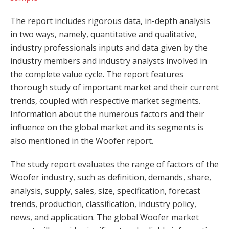
The report includes rigorous data, in-depth analysis
in two ways, namely, quantitative and qualitative,
industry professionals inputs and data given by the
industry members and industry analysts involved in
the complete value cycle. The report features
thorough study of important market and their current
trends, coupled with respective market segments.
Information about the numerous factors and their
influence on the global market and its segments is
also mentioned in the Woofer report.
The study report evaluates the range of factors of the
Woofer industry, such as definition, demands, share,
analysis, supply, sales, size, specification, forecast
trends, production, classification, industry policy,
news, and application. The global Woofer market