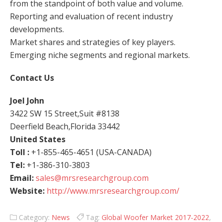
from the standpoint of both value and volume.
Reporting and evaluation of recent industry
developments.
Market shares and strategies of key players.
Emerging niche segments and regional markets.
Contact Us
Joel John
3422 SW 15 Street,Suit #8138
Deerfield Beach,Florida 33442
United States
Toll :
+1-855-465-4651 (USA-CANADA)
Tel:
+1-386-310-3803
Email:
sales@mrsresearchgroup.com
Website:
http://www.mrsresearchgroup.com/
Category:
News
Tag:
Global Woofer Market 2017-2022
,