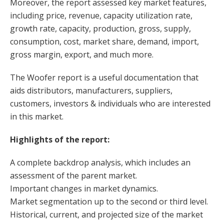
Moreover, the report assessed key market features,
including price, revenue, capacity utilization rate,
growth rate, capacity, production, gross, supply,
consumption, cost, market share, demand, import,
gross margin, export, and much more.
The Woofer report is a useful documentation that
aids distributors, manufacturers, suppliers,
customers, investors & individuals who are interested
in this market.
Highlights of the report:
A complete backdrop analysis, which includes an
assessment of the parent market.
Important changes in market dynamics.
Market segmentation up to the second or third level.
Historical, current, and projected size of the market