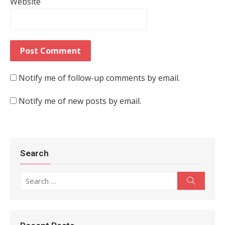
Website
Notify me of follow-up comments by email.
Notify me of new posts by email.
Search
Search for:
Search