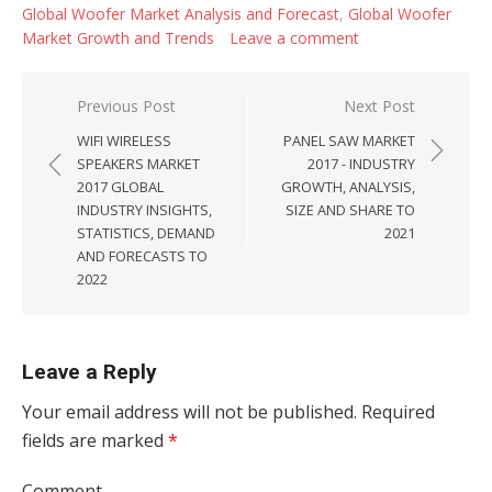
Global Woofer Market Analysis and Forecast
,
Global Woofer
Market Growth and Trends
Leave a comment
Post navigation
Previous Post
Next Post
WIFI WIRELESS
PANEL SAW MARKET
SPEAKERS MARKET
2017 - INDUSTRY
2017 GLOBAL
GROWTH, ANALYSIS,
INDUSTRY INSIGHTS,
SIZE AND SHARE TO
STATISTICS, DEMAND
2021
AND FORECASTS TO
2022
Leave a Reply
Your email address will not be published.
Required
fields are marked
*
Comment