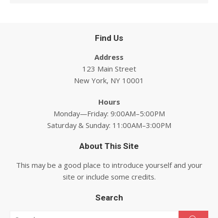
Find Us
Address
123 Main Street
New York, NY 10001
Hours
Monday—Friday: 9:00AM–5:00PM
Saturday & Sunday: 11:00AM–3:00PM
About This Site
This may be a good place to introduce yourself and your
site or include some credits.
Search
Search for: