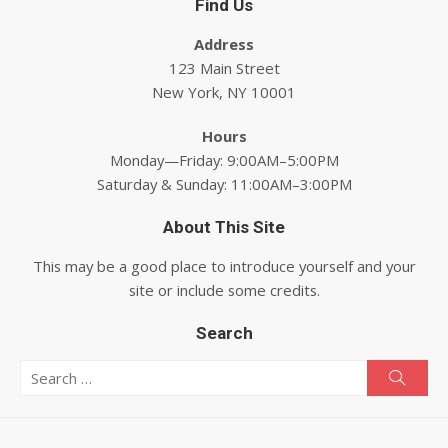
Find Us
Address
123 Main Street
New York, NY 10001
Hours
Monday—Friday: 9:00AM–5:00PM
Saturday & Sunday: 11:00AM–3:00PM
About This Site
This may be a good place to introduce yourself and your
site or include some credits.
Search
Search for:
Searc