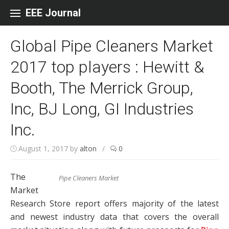
Skip to content
EEE Journal
Global Pipe Cleaners Market
2017 top players : Hewitt &
Booth, The Merrick Group,
Inc, BJ Long, GI Industries
Inc.
August 1, 2017
by
alton
/
0
The
Pipe Cleaners Market
Market
Research Store report offers majority of the latest
and newest industry data that covers the overall