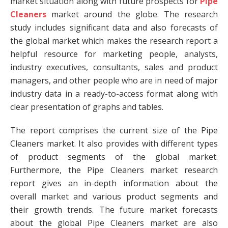
market situation along with future prospects for
Pipe
Cleaners
market around the globe. The research
study includes significant data and also forecasts of
the global market which makes the research report a
helpful resource for marketing people, analysts,
industry executives, consultants, sales and product
managers, and other people who are in need of major
industry data in a ready-to-access format along with
clear presentation of graphs and tables.
The report comprises the current size of the Pipe
Cleaners market. It also provides with different types
of product segments of the global market.
Furthermore, the Pipe Cleaners market research
report gives an in-depth information about the
overall market and various product segments and
their growth trends. The future market forecasts
about the global Pipe Cleaners market are also