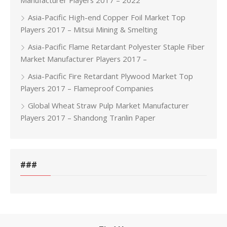
Manufacturer Players 2017 – 2022
Asia-Pacific High-end Copper Foil Market Top
Players 2017 – Mitsui Mining & Smelting
Asia-Pacific Flame Retardant Polyester Staple Fiber
Market Manufacturer Players 2017 –
Asia-Pacific Fire Retardant Plywood Market Top
Players 2017 – Flameproof Companies
Global Wheat Straw Pulp Market Manufacturer
Players 2017 – Shandong Tranlin Paper
###