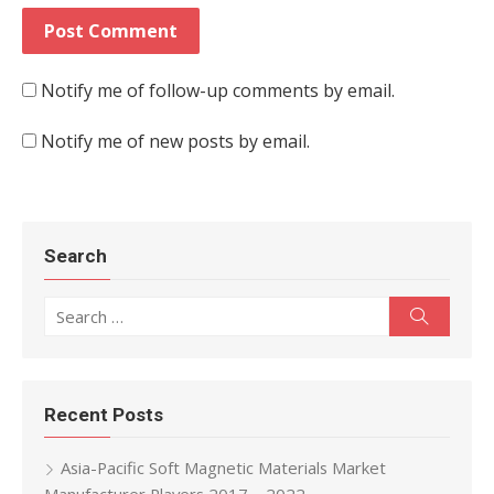
Notify me of follow-up comments by email.
Notify me of new posts by email.
Search
Search for:
Search
Recent Posts
Asia-Pacific Soft Magnetic Materials Market