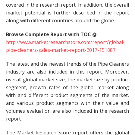
covered in the research report. In addition, the overall
market potential is further described in the report
along with different countries around the globe.
Browse Complete Report with TOC @
http://www.marketresearchstore.com/report/global-
pipe-cleaners-sales-market-report-2017-151887
The latest and the newest trends of the Pipe Cleaners
industry are also included in this report. Moreover,
overall global market size, the market size by product
segment, growth rates of the global market along
with and different product segments of the market,
and various product segments with their value and
volumes evaluation are also included in the research
report.
The Market Research Store report offers the global