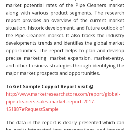
market potential rates of the Pipe Cleaners market
along with various product segments. The research
report provides an overview of the current market
situation, historic development, and future outlook of
the Pipe Cleaners market. It also tracks the industry
developments trends and identifies the global market
opportunities. The report helps to plan and develop
precise marketing, market expansion, market-entry,
and other business strategies through identifying the
major market prospects and opportunities.
To Get Sample Copy of Report visit @
http://www.marketresearchstore.com/report/global-
pipe-cleaners-sales-market-report-2017-
151887#RequestSample
The data in the report is clearly presented which can