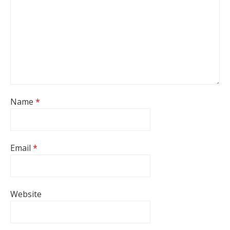
Name
*
Email
*
Website