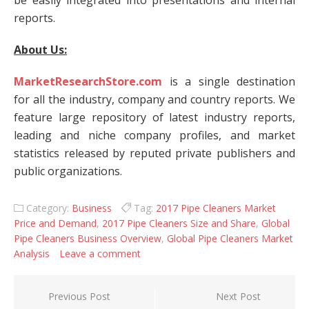
be easily integrated into presentations and internal
reports.
About Us:
MarketResearchStore.com
is a single destination
for all the industry, company and country reports. We
feature large repository of latest industry reports,
leading and niche company profiles, and market
statistics released by reputed private publishers and
public organizations.
Category:
Business
Tag:
2017 Pipe Cleaners Market
Price and Demand
,
2017 Pipe Cleaners Size and Share
,
Global
Pipe Cleaners Business Overview
,
Global Pipe Cleaners Market
Analysis
Leave a comment
Post navigation
Previous Post
Next Post