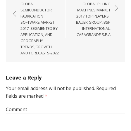
GLOBAL
GLOBAL PILLING
SEMICONDUCTOR
MACHINES MARKET
FABRICATION
2017 TOP PLAYERS :
SOFTWARE MARKET
BAUER GROUP, BSP
2017: SEGMENTED BY
INTERNATIONAL,
APPLICATION, AND
CASAGRANDE S.P.A
GEOGRAPHY -
TRENDS,GROWTH
AND FORECASTS-2022
Leave a Reply
Your email address will not be published.
Required
fields are marked
*
Comment