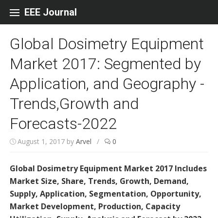
Skip to content
EEE Journal
Global Dosimetry Equipment
Market 2017: Segmented by
Application, and Geography -
Trends,Growth and
Forecasts-2022
August 1, 2017
by
Arvel
/
0
Global Dosimetry Equipment Market 2017 Includes
Market Size, Share, Trends, Growth, Demand,
Supply, Application, Segmentation, Opportunity,
Market Development, Production, Capacity