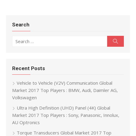
Search
Search for:
Search
Recent Posts
Vehicle to Vehicle (V2V) Communication Global
Market 2017 Top Players : BMW, Audi, Daimler AG,
Volkswagen
Ultra High Definition (UHD) Panel (4K) Global
Market 2017 Top Players : Sony, Panasonic, Innolux,
AU Optronics
Torque Transducers Global Market 2017 Top