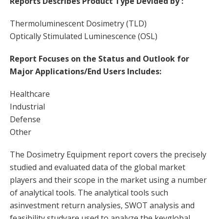
Reports Describes Product Type Devided by :
Thermoluminescent Dosimetry (TLD)
Optically Stimulated Luminescence (OSL)
Report Focuses on the Status and Outlook for
Major Applications/End Users Includes:
Healthcare
Industrial
Defense
Other
The Dosimetry Equipment report covers the precisely
studied and evaluated data of the global market
players and their scope in the market using a number
of analytical tools. The analytical tools such
asinvestment return analysies, SWOT analysis and
feasibility studyare used to analyze the keyglobal