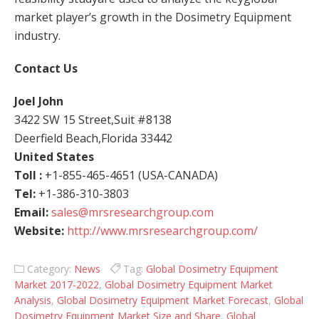
market player’s growth in the Dosimetry Equipment
industry.
Contact Us
Joel John
3422 SW 15 Street,Suit #8138
Deerfield Beach,Florida 33442
United States
Toll :
+1-855-465-4651 (USA-CANADA)
Tel:
+1-386-310-3803
Email:
sales@mrsresearchgroup.com
Website:
http://www.mrsresearchgroup.com/
Category:
News
Tag:
Global Dosimetry Equipment
Market 2017-2022
,
Global Dosimetry Equipment Market
Analysis
,
Global Dosimetry Equipment Market Forecast
,
Global
Dosimetry Equipment Market Size and Share
,
Global