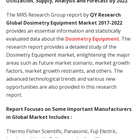
Utilization, Supply, Analysis and Forecast by 2022
The MRS Research Group report by
QY Research
Global Dosimetry Equipment Market 2017-2022
provides an essential information and statistically
evaluated data about the
Dosimetry Equipment
. The
research report provides a detailed study of the
Dosimetry Equipment market, enlightening the major
areas such as future market scenario, market growth
factors, market growth restraints, and others. The
advanced technological trends and various new
opportunities are also provided in this research
report.
Report Focuses on Some Important Manufacturers
in Global Market Includes :
Thermo Fisher Scientific, Panasonic, Fuji Electric,