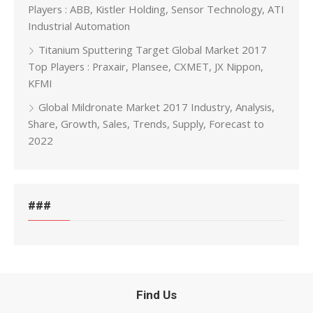
Players : ABB, Kistler Holding, Sensor Technology, ATI
Industrial Automation
Titanium Sputtering Target Global Market 2017
Top Players : Praxair, Plansee, CXMET, JX Nippon,
KFMI
Global Mildronate Market 2017 Industry, Analysis,
Share, Growth, Sales, Trends, Supply, Forecast to
2022
###
Find Us