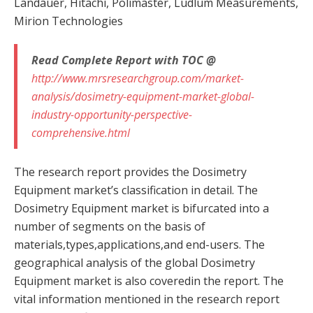
Landauer, Hitachi, Polimaster, Ludlum Measurements,
Mirion Technologies
Read Complete Report with TOC @
http://www.mrsresearchgroup.com/market-
analysis/dosimetry-equipment-market-global-
industry-opportunity-perspective-
comprehensive.html
The research report provides the Dosimetry
Equipment market’s classification in detail. The
Dosimetry Equipment market is bifurcated into a
number of segments on the basis of
materials,types,applications,and end-users. The
geographical analysis of the global Dosimetry
Equipment market is also coveredin the report. The
vital information mentioned in the research report