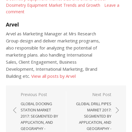
Dosimetry Equipment Market Trends and Growth
Leave a
comment
Arvel
Arvel as Marketing Manager at Mrs Research
Group design and deliver marketing programs,
also responsible for analyzing the potential of
marketing plans. also handling International
Sales, Client Engagement, Business
Development, International Marketing, Brand
Building etc.
View all posts by Arvel
Post navigation
Previous Post
Next Post
GLOBAL DOCKING
GLOBAL DRILL PIPES
STATION MARKET
MARKET 2017:
2017: SEGMENTED BY
SEGMENTED BY
APPLICATION, AND
APPLICATION, AND
GEOGRAPHY -
GEOGRAPHY -