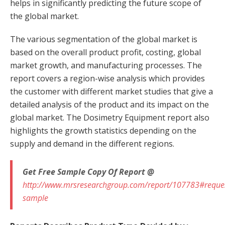
helps in significantly predicting the future scope of
the global market.
The various segmentation of the global market is
based on the overall product profit, costing, global
market growth, and manufacturing processes. The
report covers a region-wise analysis which provides
the customer with different market studies that give a
detailed analysis of the product and its impact on the
global market. The Dosimetry Equipment report also
highlights the growth statistics depending on the
supply and demand in the different regions.
Get Free Sample Copy Of Report @
http://www.mrsresearchgroup.com/report/107783#reque
sample