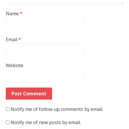
Name
*
Email
*
Website
Notify me of follow-up comments by email.
Notify me of new posts by email.