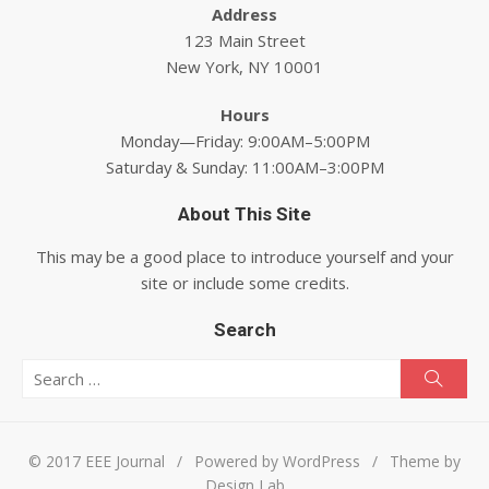
Address
123 Main Street
New York, NY 10001
Hours
Monday—Friday: 9:00AM–5:00PM
Saturday & Sunday: 11:00AM–3:00PM
About This Site
This may be a good place to introduce yourself and your
site or include some credits.
Search
Search for:
Searc
© 2017 EEE Journal
/
Powered by WordPress
/
Theme by
Design Lab