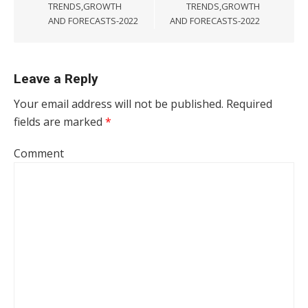
TRENDS,GROWTH
TRENDS,GROWTH
AND FORECASTS-2022
AND FORECASTS-2022
Leave a Reply
Your email address will not be published.
Required
fields are marked
*
Comment