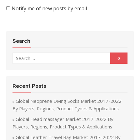
Notify me of new posts by email.
Search
Search for:
Search
Recent Posts
Global Neoprene Diving Socks Market 2017-2022
By Players, Regions, Product Types & Applications
Global Head massager Market 2017-2022 By
Players, Regions, Product Types & Applications
Global Leather Travel Bag Market 2017-2022 By