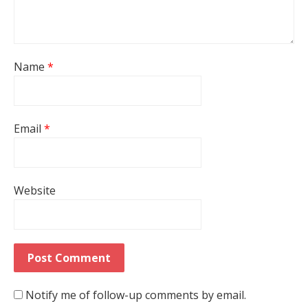
Name
*
Email
*
Website
Notify me of follow-up comments by email.