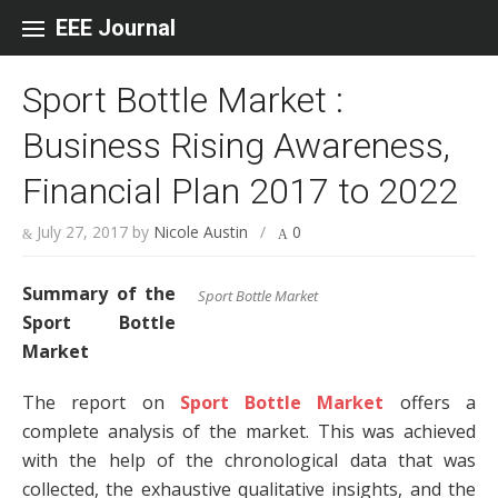
Skip to content
EEE Journal
Sport Bottle Market :
Business Rising Awareness,
Financial Plan 2017 to 2022
July 27, 2017
by
Nicole Austin
/
0
Summary of the
Sport Bottle Market
Sport Bottle
Market
The report on
Sport Bottle Market
offers a
complete analysis of the market. This was achieved
with the help of the chronological data that was
collected, the exhaustive qualitative insights, and the