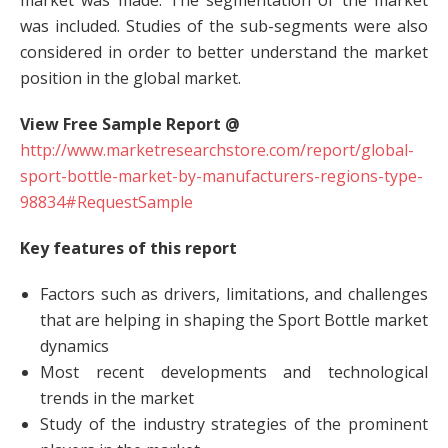
market was made. The segmentation of the market
was included. Studies of the sub-segments were also
considered in order to better understand the market
position in the global market.
View Free Sample Report @
http://www.marketresearchstore.com/report/global-
sport-bottle-market-by-manufacturers-regions-type-
98834#RequestSample
Key features of this report
Factors such as drivers, limitations, and challenges
that are helping in shaping the Sport Bottle market
dynamics
Most recent developments and technological
trends in the market
Study of the industry strategies of the prominent