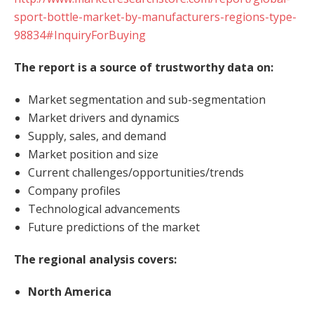
sport-bottle-market-by-manufacturers-regions-type-
98834#InquiryForBuying
The report is a source of trustworthy data on:
Market segmentation and sub-segmentation
Market drivers and dynamics
Supply, sales, and demand
Market position and size
Current challenges/opportunities/trends
Company profiles
Technological advancements
Future predictions of the market
The regional analysis covers:
North America