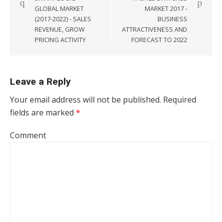
GLOBAL MARKET
MARKET 2017 -
(2017-2022) - SALES
BUSINESS
REVENUE, GROW
ATTRACTIVENESS AND
PRICING ACTIVITY
FORECAST TO 2022
Leave a Reply
Your email address will not be published.
Required
fields are marked
*
Comment