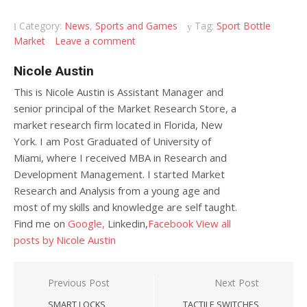
Category:
News
,
Sports and Games
Tag:
Sport Bottle
Market
Leave a comment
Nicole Austin
This is Nicole Austin is Assistant Manager and
senior principal of the Market Research Store, a
market research firm located in Florida, New
York. I am Post Graduated of University of
Miami, where I received MBA in Research and
Development Management. I started Market
Research and Analysis from a young age and
most of my skills and knowledge are self taught.
Find me on
Google,
Linkedin,
Facebook
View all
posts by Nicole Austin
Post navigation
Previous Post
Next Post
SMART LOCKS
TACTILE SWITCHES