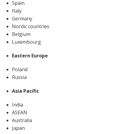
Spain
Italy
Germany
Nordic countries
Belgium
Luxembourg
Eastern Europe
Poland
Russia
Asia Pacific
India
ASEAN
Australia
Japan