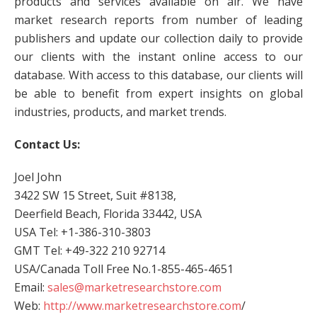
products and services available on air. We have
market research reports from number of leading
publishers and update our collection daily to provide
our clients with the instant online access to our
database. With access to this database, our clients will
be able to benefit from expert insights on global
industries, products, and market trends.
Contact Us:
Joel John
3422 SW 15 Street, Suit #8138,
Deerfield Beach, Florida 33442, USA
USA Tel: +1-386-310-3803
GMT Tel: +49-322 210 92714
USA/Canada Toll Free No.1-855-465-4651
Email:
sales@marketresearchstore.com
Web:
http://www.marketresearchstore.com
/