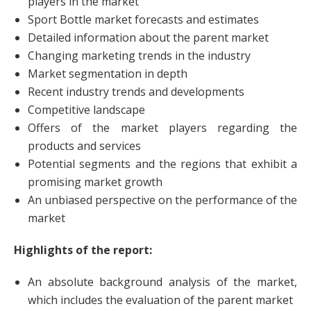
players in the market
Sport Bottle market forecasts and estimates
Detailed information about the parent market
Changing marketing trends in the industry
Market segmentation in depth
Recent industry trends and developments
Competitive landscape
Offers of the market players regarding the
products and services
Potential segments and the regions that exhibit a
promising market growth
An unbiased perspective on the performance of the
market
Highlights of the report:
An absolute background analysis of the market,
which includes the evaluation of the parent market