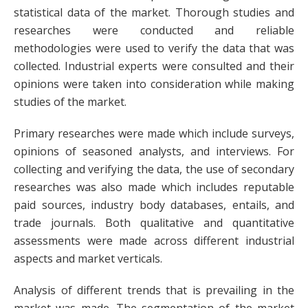
statistical data of the market. Thorough studies and
researches were conducted and reliable
methodologies were used to verify the data that was
collected. Industrial experts were consulted and their
opinions were taken into consideration while making
studies of the market.
Primary researches were made which include surveys,
opinions of seasoned analysts, and interviews. For
collecting and verifying the data, the use of secondary
researches was also made which includes reputable
paid sources, industry body databases, entails, and
trade journals. Both qualitative and quantitative
assessments were made across different industrial
aspects and market verticals.
Analysis of different trends that is prevailing in the