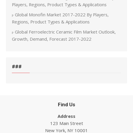
Players, Regions, Product Types & Applications
Global Monofin Market 2017-2022 By Players,
Regions, Product Types & Applications
Global Ferroelectric Ceramic Film Market Outlook,
Growth, Demand, Forecast 2017-2022
###
Find Us
Address
123 Main Street
New York, NY 10001