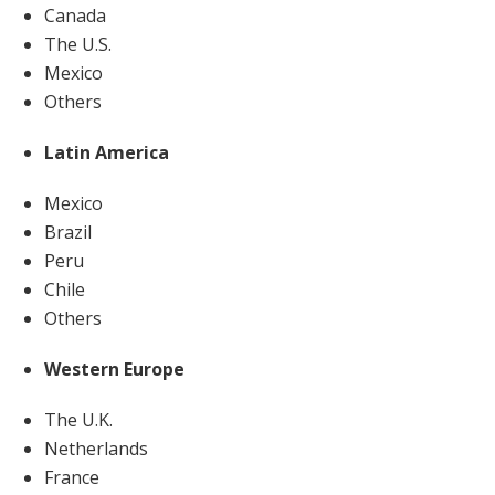
Canada
The U.S.
Mexico
Others
Latin America
Mexico
Brazil
Peru
Chile
Others
Western Europe
The U.K.
Netherlands
France