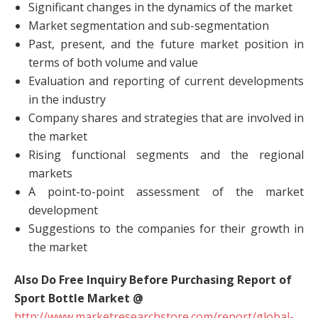
Significant changes in the dynamics of the market
Market segmentation and sub-segmentation
Past, present, and the future market position in
terms of both volume and value
Evaluation and reporting of current developments
in the industry
Company shares and strategies that are involved in
the market
Rising functional segments and the regional
markets
A point-to-point assessment of the market
development
Suggestions to the companies for their growth in
the market
Also Do Free Inquiry Before Purchasing Report of
Sport Bottle Market @
http://www.marketresearchstore.com/report/global-