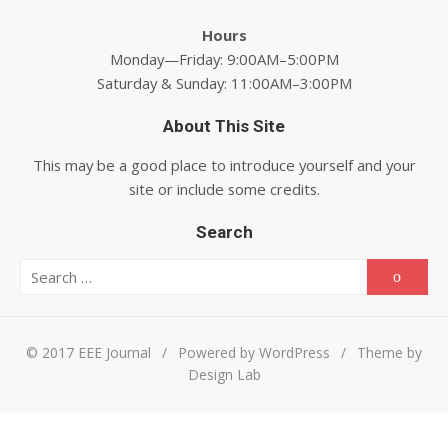
Hours
Monday—Friday: 9:00AM–5:00PM
Saturday & Sunday: 11:00AM–3:00PM
About This Site
This may be a good place to introduce yourself and your
site or include some credits.
Search
Search for:
Searc
© 2017 EEE Journal
/
Powered by WordPress
/
Theme by
Design Lab