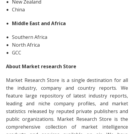
New Zealand
China
Middle East and Africa
Southern Africa
North Africa
GCC
About Market research Store
Market Research Store is a single destination for all
the industry, company and country reports. We
feature large repository of latest industry reports,
leading and niche company profiles, and market
statistics released by reputed private publishers and
public organizations. Market Research Store is the
comprehensive collection of market intelligence