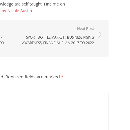
wledge are self taught. Find me on
s by Nicole Austin
Next Post
 -
SPORT BOTTLE MARKET : BUSINESS RISING
 TO
AWARENESS, FINANCIAL PLAN 2017 TO 2022
ed.
Required fields are marked
*