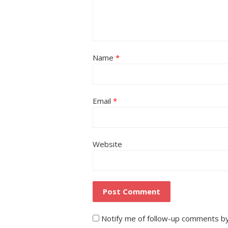
Name
*
Email
*
Website
Notify me of follow-up comments by