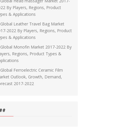
Global Head massager Market 2017-
22 By Players, Regions, Product
pes & Applications
Global Leather Travel Bag Market
17-2022 By Players, Regions, Product
pes & Applications
Global Monofin Market 2017-2022 By
ayers, Regions, Product Types &
plications
Global Ferroelectric Ceramic Film
arket Outlook, Growth, Demand,
orecast 2017-2022
##