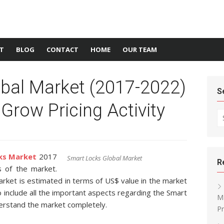
T
BLOG
CONTACT
HOME
OUR TEAM
bal Market (2017-2022)
S
 Grow Pricing Activity
Se
ks Market
2017
Smart Locks Global Market
R
s of the market.
rket is estimated in terms of US$ value in the market
o include all the important aspects regarding the Smart
Ma
erstand the market completely.
Pr