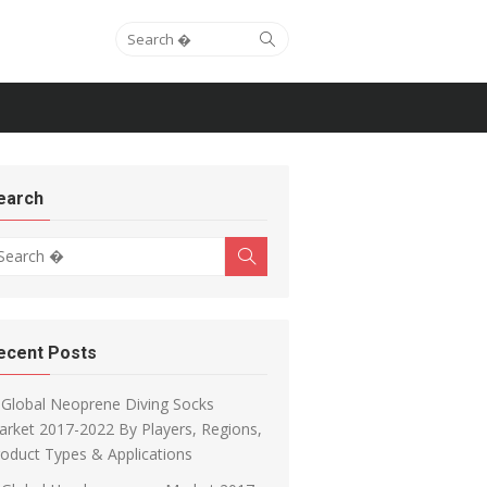
Search for:
Search
earch
arch for:
Search
ecent Posts
Global Neoprene Diving Socks
rket 2017-2022 By Players, Regions,
oduct Types & Applications