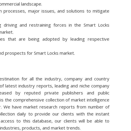
commercial landscape.
 processes, major issues, and solutions to mitigate
 driving and restraining forces in the Smart Locks
market.
ies that are being adopted by leading respective
nd prospects for Smart Locks market.
stination for all the industry, company and country
of latest industry reports, leading and niche company
eleased by reputed private publishers and public
is the comprehensive collection of market intelligence
air. We have market research reports from number of
lection daily to provide our clients with the instant
access to this database, our clients will be able to
 industries, products, and market trends.