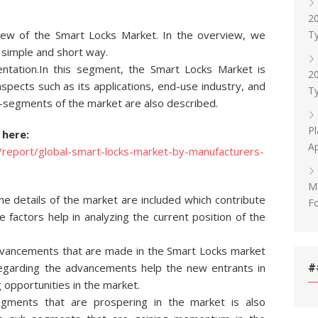
20
Ty
iew of the Smart Locks Market. In the overview, we
a simple and short way.
tation.In this segment, the Smart Locks Market is
20
ects such as its applications, end-use industry, and
Ty
b-segments of the market are also described.
Pl
 here:
Ap
report/global-smart-locks-market-by-manufacturers-
M
the details of the market are included which contribute
F
 factors help in analyzing the current position of the
 advancements that are made in the Smart Locks market
regarding the advancements help the new entrants in
#
 opportunities in the market.
egments that are prospering in the market is also