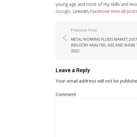
young age and most of my skills and kno
Google,
Linkedin,
Facebook
View all post
Post navigation
Previous Post
METAL WORKING FLUIDS MARKET 2017
INDUSTRY ANALYSIS, SIZE AND SHARE
2022
Leave a Reply
Your email address will not be publish
Comment