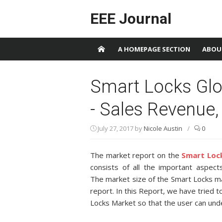
Skip to content
EEE Journal
A HOMEPAGE SECTION
ABOU
Smart Locks Glo
- Sales Revenue,
July 27, 2017
by
Nicole Austin
/
0
The market report on the
Smart Loc
consists of all the important aspect
The market size of the Smart Locks ma
report. In this Report, we have tried t
Locks Market so that the user can und