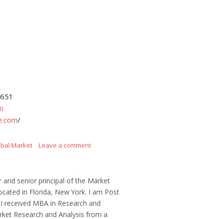
4651
m
e.com
/
obal Market
Leave a comment
r and senior principal of the Market
ocated in Florida, New York. I am Post
 I received MBA in Research and
ket Research and Analysis from a