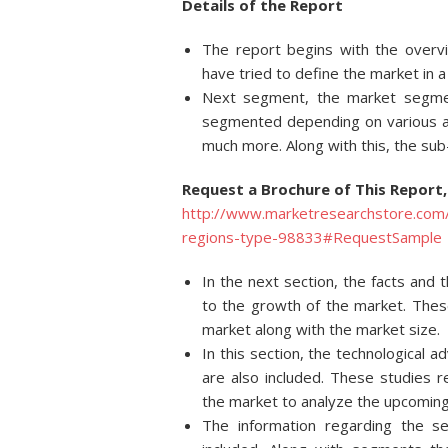
Details of
the Report
The report begins with the overv
have tried to define the market in 
Next segment, the market segmen
segmented depending on various asp
much more. Along with this, the su
Request a Brochure of This Report,
http://www.marketresearchstore.com/
regions-type-98833#RequestSample
In the next section, the facts and 
to the growth of the market. These
market along with the market size.
In this section, the technological
are also included. These studies 
the market to analyze the upcoming
The information regarding the s