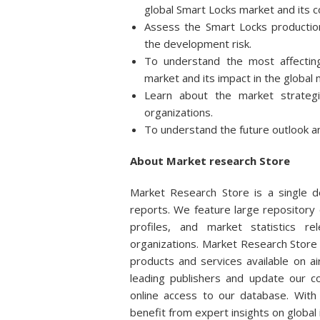
global Smart Locks market and its 
Assess the Smart Locks production
the development risk.
To understand the most affecting
market and its impact in the global 
Learn about the market strateg
organizations.
To understand the future outlook a
About Market research Store
Market Research Store is a single de
reports. We feature large repository 
profiles, and market statistics r
organizations. Market Research Store 
products and services available on 
leading publishers and update our col
online access to our database. With 
benefit from expert insights on global