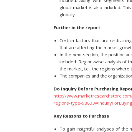
included. Along with segments t
global market is also included. Thi
globally.
Further in the report:
Certain factors that are restraini
that are affecting the market growt
In the next section, the position an
included. Region-wise analysis of t
the market, i.e., the regions where
The companies and the organization
Do Inquiry Before Purchasing Repor
http://www.marketresearchstore.com/
regions-type-98833#InquiryForBuyin
Key Reasons to Purchase
To gain insightful analyses of th