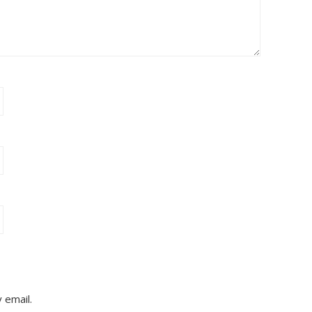
 email.