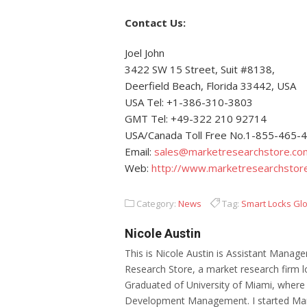
Contact Us:
Joel John
3422 SW 15 Street, Suit #8138,
Deerfield Beach, Florida 33442, USA
USA Tel: +1-386-310-3803
GMT Tel: +49-322 210 92714
USA/Canada Toll Free No.1-855-465-
Email:
sales@marketresearchstore.co
Web:
http://www.marketresearchstor
Category:
News
Tag:
Smart Locks Gl
Nicole Austin
This is Nicole Austin is Assistant Manage
Research Store, a market research firm l
Graduated of University of Miami, where
Development Management. I started Mar