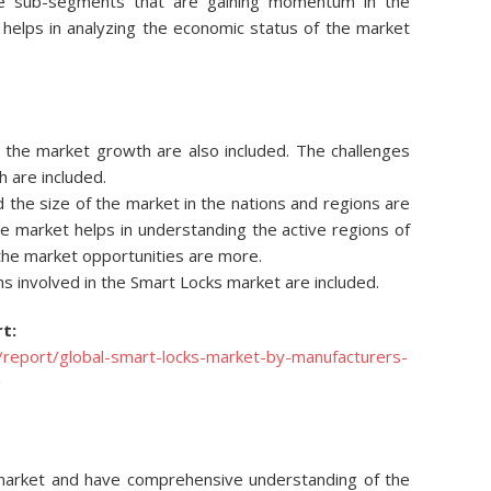
he sub-segments that are gaining momentum in the
s helps in analyzing the economic status of the market
ng the market growth are also included. The challenges
h are included.
d the size of the market in the nations and regions are
he market helps in understanding the active regions of
 the market opportunities are more.
s involved in the Smart Locks market are included.
t:
report/global-smart-locks-market-by-manufacturers-
g
e market and have comprehensive understanding of the