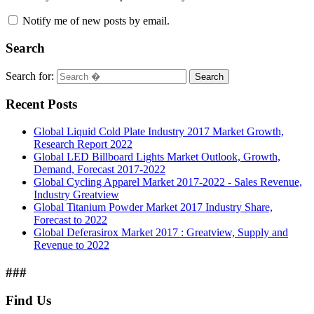
Notify me of new posts by email.
Search
Search for:
Search
Recent Posts
Global Liquid Cold Plate Industry 2017 Market Growth,
Research Report 2022
Global LED Billboard Lights Market Outlook, Growth,
Demand, Forecast 2017-2022
Global Cycling Apparel Market 2017-2022 - Sales Revenue,
Industry Greatview
Global Titanium Powder Market 2017 Industry Share,
Forecast to 2022
Global Deferasirox Market 2017 : Greatview, Supply and
Revenue to 2022
###
Find Us