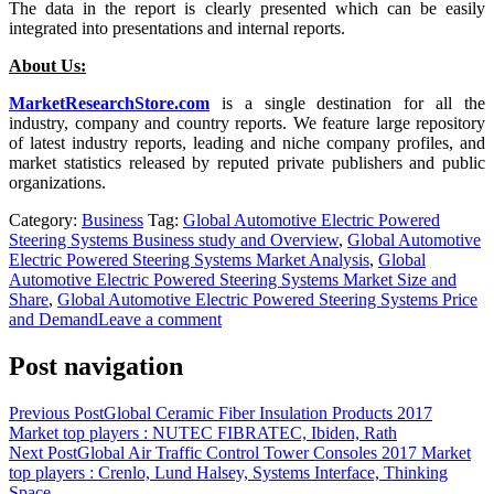
The data in the report is clearly presented which can be easily
integrated into presentations and internal reports.
About Us:
MarketResearchStore.com
is a single destination for all the
industry, company and country reports. We feature large repository
of latest industry reports, leading and niche company profiles, and
market statistics released by reputed private publishers and public
organizations.
Category:
Business
Tag:
Global Automotive Electric Powered
Steering Systems Business study and Overview
,
Global Automotive
Electric Powered Steering Systems Market Analysis
,
Global
Automotive Electric Powered Steering Systems Market Size and
Share
,
Global Automotive Electric Powered Steering Systems Price
and Demand
Leave a comment
Post navigation
Previous Post
Global Ceramic Fiber Insulation Products 2017
Market top players : NUTEC FIBRATEC, Ibiden, Rath
Next Post
Global Air Traffic Control Tower Consoles 2017 Market
top players : Crenlo, Lund Halsey, Systems Interface, Thinking
Space