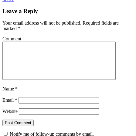
Leave a Reply
Your email address will not be published.
Required fields are
marked
*
Comment
Name
*
Email
*
Website
Notify me of follow-up comments by email.