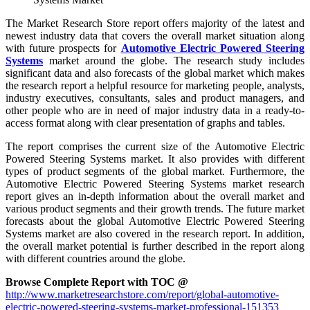
The Market Research Store report offers majority of the latest and
newest industry data that covers the overall market situation along
with future prospects for
Automotive Electric Powered Steering
Systems
market around the globe. The research study includes
significant data and also forecasts of the global market which makes
the research report a helpful resource for marketing people, analysts,
industry executives, consultants, sales and product managers, and
other people who are in need of major industry data in a ready-to-
access format along with clear presentation of graphs and tables.
The report comprises the current size of the Automotive Electric
Powered Steering Systems market. It also provides with different
types of product segments of the global market. Furthermore, the
Automotive Electric Powered Steering Systems market research
report gives an in-depth information about the overall market and
various product segments and their growth trends. The future market
forecasts about the global Automotive Electric Powered Steering
Systems market are also covered in the research report. In addition,
the overall market potential is further described in the report along
with different countries around the globe.
Browse Complete Report with TOC @
http://www.marketresearchstore.com/report/global-automotive-
electric-powered-steering-systems-market-professional-151353