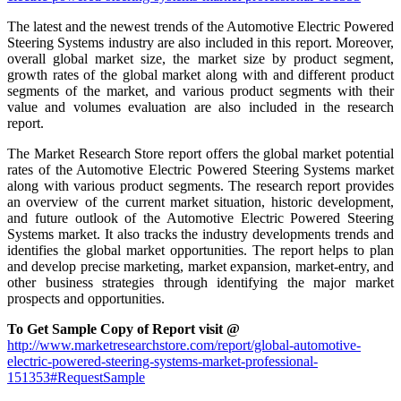
The latest and the newest trends of the Automotive Electric Powered
Steering Systems industry are also included in this report. Moreover,
overall global market size, the market size by product segment,
growth rates of the global market along with and different product
segments of the market, and various product segments with their
value and volumes evaluation are also included in the research
report.
The Market Research Store report offers the global market potential
rates of the Automotive Electric Powered Steering Systems market
along with various product segments. The research report provides
an overview of the current market situation, historic development,
and future outlook of the Automotive Electric Powered Steering
Systems market. It also tracks the industry developments trends and
identifies the global market opportunities. The report helps to plan
and develop precise marketing, market expansion, market-entry, and
other business strategies through identifying the major market
prospects and opportunities.
To Get Sample Copy of Report visit @
http://www.marketresearchstore.com/report/global-automotive-
electric-powered-steering-systems-market-professional-
151353#RequestSample