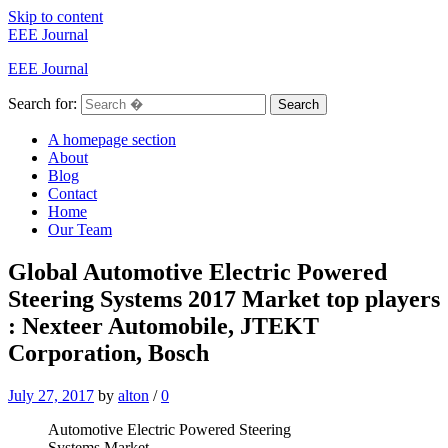
Skip to content
EEE Journal
EEE Journal
Search for:
Search
A homepage section
About
Blog
Contact
Home
Our Team
Global Automotive Electric Powered
Steering Systems 2017 Market top players
: Nexteer Automobile, JTEKT
Corporation, Bosch
July 27, 2017
by
alton
/
0
Automotive Electric Powered Steering
Systems Market