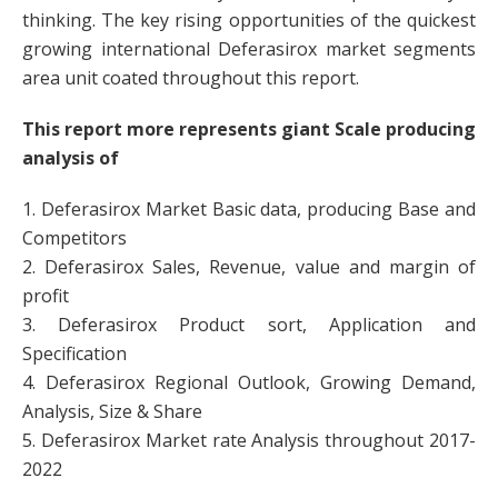
thinking. The key rising opportunities of the quickest
growing international Deferasirox market segments
area unit coated throughout this report.
This report more represents giant Scale producing
analysis of
1. Deferasirox Market Basic data, producing Base and
Competitors
2. Deferasirox Sales, Revenue, value and margin of
profit
3. Deferasirox Product sort, Application and
Specification
4. Deferasirox Regional Outlook, Growing Demand,
Analysis, Size & Share
5. Deferasirox Market rate Analysis throughout 2017-
2022