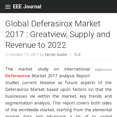
Skip to content
EEE Journal
Global Deferasirox Market
2017 : Greatview, Supply and
Revenue to 2022
October 17, 2017
by
Nicole Austin
/
0
The market study on international
Deferasirox
Deferasirox
Market 2017 analysis Report
studies current likewise as future aspects of the
Deferasirox Market based upon factors on that the
businesses vie within the market, key trends and
segmentation analysis. This report covers both sides
of the worldwide market, starting from the elemental
market data and advancing a lot of to varied