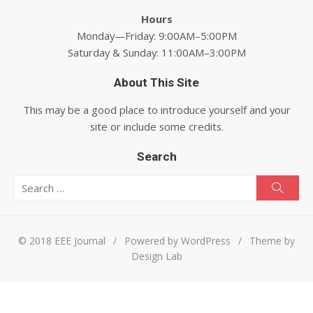
Hours
Monday—Friday: 9:00AM–5:00PM
Saturday & Sunday: 11:00AM–3:00PM
About This Site
This may be a good place to introduce yourself and your
site or include some credits.
Search
Search for:
Searc
© 2018 EEE Journal
/
Powered by WordPress
/
Theme by
Design Lab