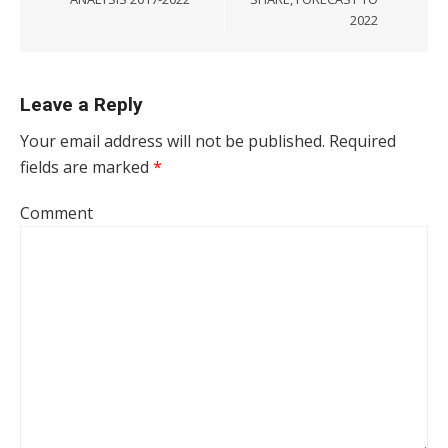
2022
Leave a Reply
Your email address will not be published.
Required
fields are marked
*
Comment