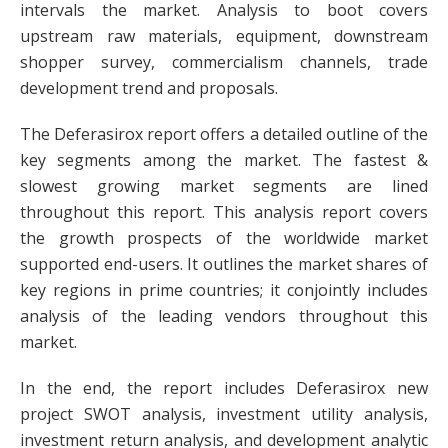
intervals the market. Analysis to boot covers
upstream raw materials, equipment, downstream
shopper survey, commercialism channels, trade
development trend and proposals.
The Deferasirox report offers a detailed outline of the
key segments among the market. The fastest &
slowest growing market segments are lined
throughout this report. This analysis report covers
the growth prospects of the worldwide market
supported end-users. It outlines the market shares of
key regions in prime countries; it conjointly includes
analysis of the leading vendors throughout this
market.
In the end, the report includes Deferasirox new
project SWOT analysis, investment utility analysis,
investment return analysis, and development analytic