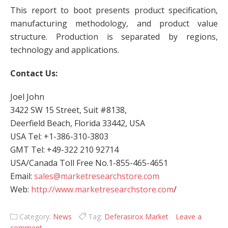
This report to boot presents product specification,
manufacturing methodology, and product value
structure. Production is separated by regions,
technology and applications.
Contact Us:
Joel John
3422 SW 15 Street, Suit #8138,
Deerfield Beach, Florida 33442, USA
USA Tel: +1-386-310-3803
GMT Tel: +49-322 210 92714
USA/Canada Toll Free No.1-855-465-4651
Email:
sales@marketresearchstore.com
Web:
http://www.marketresearchstore.com
/
Category:
News
Tag:
Deferasirox Market
Leave a
comment