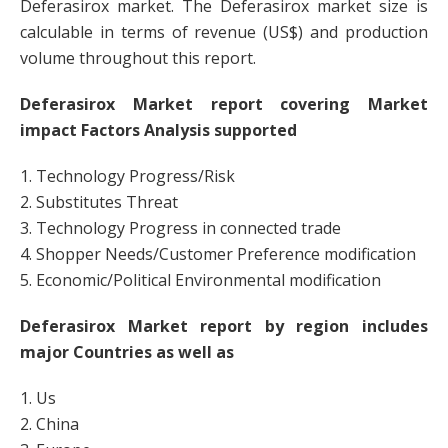
Deferasirox market. The Deferasirox market size is
calculable in terms of revenue (US$) and production
volume throughout this report.
Deferasirox Market report covering Market
impact Factors Analysis supported
1. Technology Progress/Risk
2. Substitutes Threat
3. Technology Progress in connected trade
4. Shopper Needs/Customer Preference modification
5. Economic/Political Environmental modification
Deferasirox Market report by region includes
major Countries as well as
1. Us
2. China