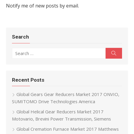
Notify me of new posts by email.
Search
Search for:
Search
Recent Posts
Global Gears Gear Reducers Market 2017 ONVIO,
SUMITOMO Drive Technologies America
Global Helical Gear Reducers Market 2017
Motovario, Brevini Power Transmission, Siemens
Global Cremation Furnace Market 2017 Matthews