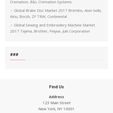
Cremation, B&L Cremation Systems
Global Brake Disc Market 2017 Brembo, Aisin Seiki,
Kiriu, Bocsh, ZF TRW, Continental
Global Sewing and Embroidery Machine Market
2017 Tajima, Brother, Feiyue, Juki Corporation
###
Find Us
Address
123 Main Street
New York, NY 10001