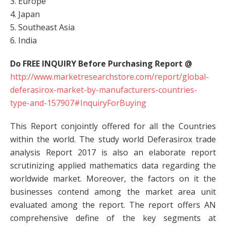
3. Europe
4. Japan
5. Southeast Asia
6. India
Do FREE INQUIRY Before Purchasing Report @
http://www.marketresearchstore.com/report/global-
deferasirox-market-by-manufacturers-countries-
type-and-157907#InquiryForBuying
This Report conjointly offered for all the Countries
within the world. The study world Deferasirox trade
analysis Report 2017 is also an elaborate report
scrutinizing applied mathematics data regarding the
worldwide market. Moreover, the factors on it the
businesses contend among the market area unit
evaluated among the report. The report offers AN
comprehensive define of the key segments at