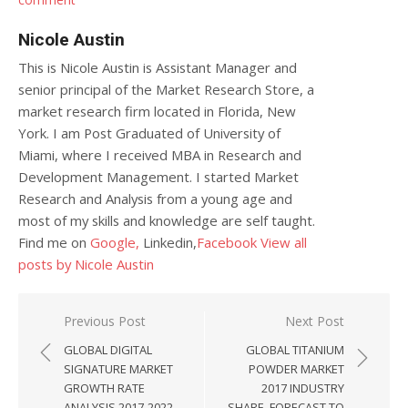
Nicole Austin
This is Nicole Austin is Assistant Manager and
senior principal of the Market Research Store, a
market research firm located in Florida, New
York. I am Post Graduated of University of
Miami, where I received MBA in Research and
Development Management. I started Market
Research and Analysis from a young age and
most of my skills and knowledge are self taught.
Find me on
Google,
Linkedin,
Facebook
View all
posts by Nicole Austin
Post navigation
Previous Post
Next Post
GLOBAL DIGITAL
GLOBAL TITANIUM
SIGNATURE MARKET
POWDER MARKET
GROWTH RATE
2017 INDUSTRY
ANALYSIS 2017-2022
SHARE, FORECAST TO