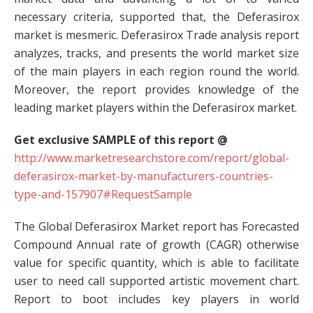
necessary criteria, supported that, the Deferasirox
market is mesmeric. Deferasirox Trade analysis report
analyzes, tracks, and presents the world market size
of the main players in each region round the world.
Moreover, the report provides knowledge of the
leading market players within the Deferasirox market.
Get exclusive SAMPLE of this report @
http://www.marketresearchstore.com/report/global-
deferasirox-market-by-manufacturers-countries-
type-and-157907#RequestSample
The Global Deferasirox Market report has Forecasted
Compound Annual rate of growth (CAGR) otherwise
value for specific quantity, which is able to facilitate
user to need call supported artistic movement chart.
Report to boot includes key players in world