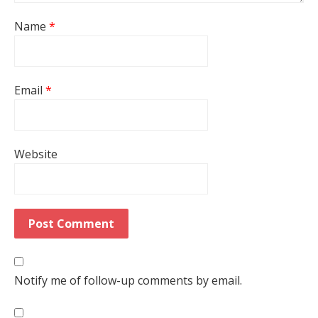
Name
*
Email
*
Website
Notify me of follow-up comments by email.