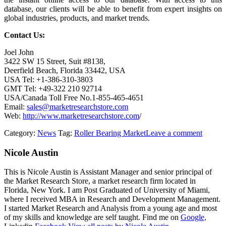
database, our clients will be able to benefit from expert insights on
global industries, products, and market trends.
Contact Us:
Joel John
3422 SW 15 Street, Suit #8138,
Deerfield Beach, Florida 33442, USA
USA Tel: +1-386-310-3803
GMT Tel: +49-322 210 92714
USA/Canada Toll Free No.1-855-465-4651
Email:
sales@marketresearchstore.com
Web:
http://www.marketresearchstore.com
/
Category:
News
Tag:
Roller Bearing Market
Leave a comment
Nicole Austin
This is Nicole Austin is Assistant Manager and senior principal of
the Market Research Store, a market research firm located in
Florida, New York. I am Post Graduated of University of Miami,
where I received MBA in Research and Development Management.
I started Market Research and Analysis from a young age and most
of my skills and knowledge are self taught. Find me on
Google,