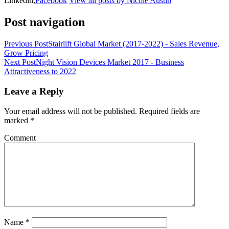
Linkedin,
Facebook
View all posts by Nicole Austin
Post navigation
Previous Post
Stairlift Global Market (2017-2022) - Sales Revenue,
Grow Pricing
Next Post
Night Vision Devices Market 2017 - Business
Attractiveness to 2022
Leave a Reply
Your email address will not be published.
Required fields are
marked
*
Comment
Name
*