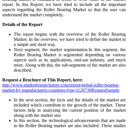
report. In this Report, we have tried to include all the important
aspects regarding the Roller Bearing Market so that the user can
understand the market completely.
Details of
the Report
The report begins with the overview of the Roller Bearing
Market. In the overview, we have tried to define the market in
a simple and short way.
Next segment, the market segmentation.In this segment, the
Roller Bearing Market is segmented depending on various
aspects such as its applications, end-use industry, and much
more. Along with this, the sub-segments of the market are also
described.
Request a Brochure of This Report, here:
http://www.marketresearchstore.com/report/global-roller-bearing-
market-by-manufacturers-countries-type-112873#RequestSample
In the next section, the facts and the details of the market are
included which contribute to the growth of the market. These
factors help in analyzing the current position of the market
along with the market size.
In this section, the technological advancements that are made
in the Roller Bearing market are also included. These studies