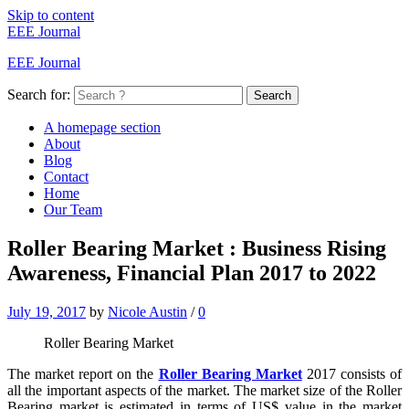
Skip to content
EEE Journal
EEE Journal
Search for:
Search
A homepage section
About
Blog
Contact
Home
Our Team
Roller Bearing Market : Business Rising
Awareness, Financial Plan 2017 to 2022
July 19, 2017
by
Nicole Austin
/
0
Roller Bearing Market
The market report on the
Roller Bearing Market
2017 consists of
all the important aspects of the market. The market size of the Roller
Bearing market is estimated in terms of US$ value in the market