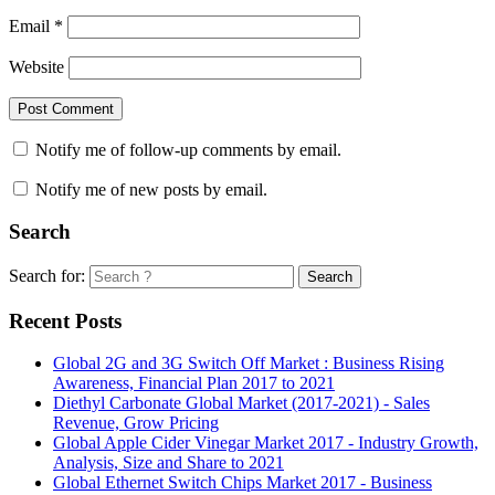
Email
*
Website
Notify me of follow-up comments by email.
Notify me of new posts by email.
Search
Search for:
Search
Recent Posts
Global 2G and 3G Switch Off Market : Business Rising
Awareness, Financial Plan 2017 to 2021
Diethyl Carbonate Global Market (2017-2021) - Sales
Revenue, Grow Pricing
Global Apple Cider Vinegar Market 2017 - Industry Growth,
Analysis, Size and Share to 2021
Global Ethernet Switch Chips Market 2017 - Business