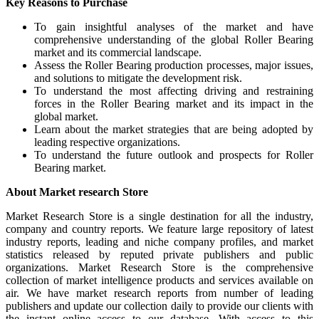
Key Reasons to Purchase
To gain insightful analyses of the market and have
comprehensive understanding of the global Roller Bearing
market and its commercial landscape.
Assess the Roller Bearing production processes, major issues,
and solutions to mitigate the development risk.
To understand the most affecting driving and restraining
forces in the Roller Bearing market and its impact in the
global market.
Learn about the market strategies that are being adopted by
leading respective organizations.
To understand the future outlook and prospects for Roller
Bearing market.
About Market research Store
Market Research Store is a single destination for all the industry,
company and country reports. We feature large repository of latest
industry reports, leading and niche company profiles, and market
statistics released by reputed private publishers and public
organizations. Market Research Store is the comprehensive
collection of market intelligence products and services available on
air. We have market research reports from number of leading
publishers and update our collection daily to provide our clients with
the instant online access to our database. With access to this