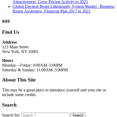
Attractiveness, Grow Pricing Activity to 2021
Global Electron Beam Lithography System Market : Business
Rising Awareness, Financial Plan 2017 to 2021
###
Find Us
Address
123 Main Street
New York, NY 10001
Hours
Monday—Friday: 9:00AM–5:00PM
Saturday & Sunday: 11:00AM–3:00PM
About This Site
This may be a good place to introduce yourself and your site or
include some credits.
Search
Search for:
Search