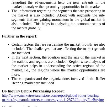
regarding the advancements help the new entrants in the
market to analyze the upcoming opportunities in the market.
The information regarding the segments that are prospering in
the market is also included. Along with segments the sub-
segments that are gaining momentum in the global market is
also included. This helps in analyzing the economic status of
the market globally.
Further in the report:
Certain factors that are restraining the market growth are also
included. The challenges that are affecting the market growth
are included.
In the next section, the position and the size of the market in
the nations and regions are included. Region-wise analysis of
the market helps in understanding the active regions of the
market, i.e., the regions where the market opportunities are
more.
The companies and the organizations involved in the Roller
Bearing market are included.
Do Inquiry Before Purchasing Report:
http://www.marketresearchstore.com/report/global-roller-bearing-
market-by-manufacturers-countries-type-112873#InquiryForBuying