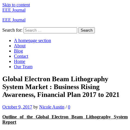
Skip to content
EEE Journal
EEE Journal
Search for:
Search
A homepage section
About
Blog
Contact
Home
Our Team
Global Electron Beam Lithography
System Market : Business Rising
Awareness, Financial Plan 2017 to 2021
October 9, 2017
by
Nicole Austin
/
0
Outline of the Global Electron Beam Lithography System
Report