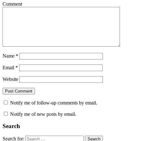
Comment
Name
*
Email
*
Website
Notify me of follow-up comments by email.
Notify me of new posts by email.
Search
Search for:
Search