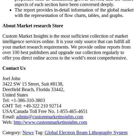
aspects of each section have been conversed deeply.
The report provides in-detail information of the global market
with the representation of flow charts, tables, and graphs.
About Market research Store
Custom Market Insights is the most sufficient collection of market
intelligence services online. It is your only source that can fulfill all
your market research requirements. We provide online reports from
over 100 best publishers and upgrade our collection regularly to
offer you direct online access to the world’s most comprehensive.
Contact Us
Joel John
3422 SW 15 Street, Suit #8138,
Deerfield Beach, Florida 33442,
United States
Tel: +1-386-310-3803
GMT Tel: +49-322 210 92714
USA/Canada Toll Free No. 1-855-465-4651
Email:
admin@custommarketinsights.com
Web:
http://www.custommarketinsights.com
Category:
News
Tag:
Global Electron Beam Lithography System