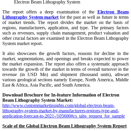
Electron Beam Lithography System
The report offers a deep examination of the
Electron Beam
Lithography System market
for the past as well as future in terms
of market trends. The report divides the market on the basis of
regions, manufacturers, application, and type. The primary factors
such as revenues, supply chain management, product valuation and
other crucial factors are examined in the Electron Beam Lithography
System market report.
It also showcases the growth factors, reasons for decline in the
market, segmentations, and openings and breaks expected to power
the market expansion. The report also offers a systematic approach
towards the growth of the market in terms of overall turnover in the
revenue (in USD Mn) and shipment (thousand units), athwart
various geological sections namely Europe, North America, Middle
East & Africa, Asia Pacific, and South America.
Download Brochure for In-feature Information of Electron
Beam Lithography System Market:
http://www.custommarketinsights.com/global-electron-beam-
lithography-system-market-by-manufacturers-regions-type-and-
application-forecast-to-2021-/105600#cs_tabs_request_for_sample
Scale of the Global Electron Beam Lithography System Report