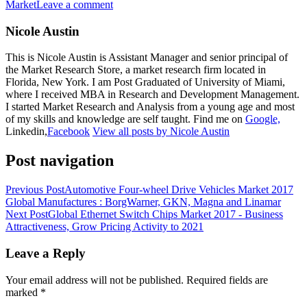
Market
Leave a comment
Nicole Austin
This is Nicole Austin is Assistant Manager and senior principal of
the Market Research Store, a market research firm located in
Florida, New York. I am Post Graduated of University of Miami,
where I received MBA in Research and Development Management.
I started Market Research and Analysis from a young age and most
of my skills and knowledge are self taught. Find me on
Google,
Linkedin,
Facebook
View all posts by Nicole Austin
Post navigation
Previous Post
Automotive Four-wheel Drive Vehicles Market 2017
Global Manufactures : BorgWarner, GKN, Magna and Linamar
Next Post
Global Ethernet Switch Chips Market 2017 - Business
Attractiveness, Grow Pricing Activity to 2021
Leave a Reply
Your email address will not be published.
Required fields are
marked
*