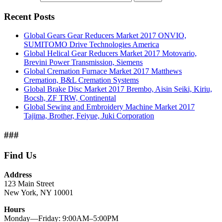
Recent Posts
Global Gears Gear Reducers Market 2017 ONVIO,
SUMITOMO Drive Technologies America
Global Helical Gear Reducers Market 2017 Motovario,
Brevini Power Transmission, Siemens
Global Cremation Furnace Market 2017 Matthews
Cremation, B&L Cremation Systems
Global Brake Disc Market 2017 Brembo, Aisin Seiki, Kiriu,
Bocsh, ZF TRW, Continental
Global Sewing and Embroidery Machine Market 2017
Tajima, Brother, Feiyue, Juki Corporation
###
Find Us
Address
123 Main Street
New York, NY 10001
Hours
Monday—Friday: 9:00AM–5:00PM