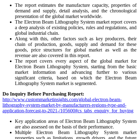
The report estimates the manufacture capacity, properties of
demand and supply, detail analysis, and the chronological
presentation of the global market worldwide.
The Electron Beam Lithography System market report covers
a deep analysis of existing policies, rules and regulations, and
global industrial chain.
Along with this, other factors such as key producers, their
chain of production, goods, supply and demand for these
goods, price structures for global market as well as the
revenue are also covered in this report.
The report covers every aspect of the global market for
Electron Beam Lithography System, starting from the basic
market information and advancing further to various
significant criteria, based on which the Electron Beam
Lithography System market is segmented.
Do Inquiry Before Purchasing Report:
http://www.custommarketinsights.com/global-electron-beam-
lithography-system-market-by-manufacturers-regions-type-and-
application-forecast-to-2021-/105600#cs_tabs_enquiry_for_buying
Key application areas of Electron Beam Lithography System
are also assessed on the basis of their performance.
Multiple Electron Beam Lithography System market
properties such as limitations, growth drivers, and the future