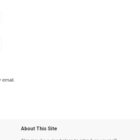
 email.
About This Site