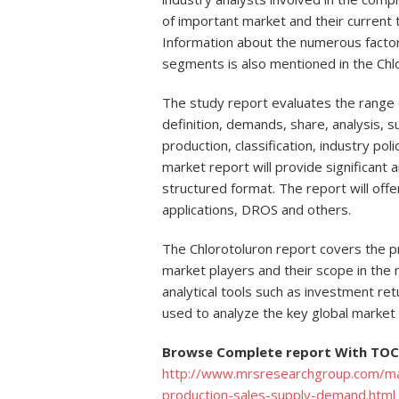
of important market and their current
Information about the numerous factors
segments is also mentioned in the Chl
The study report evaluates the range o
definition, demands, share, analysis, su
production, classification, industry pol
market report will provide significant a
structured format. The report will off
applications, DROS and others.
The Chlorotoluron report covers the pr
market players and their scope in the 
analytical tools such as investment ret
used to analyze the key global market 
Browse Complete report With TOC 
http://www.mrsresearchgroup.com/mar
production-sales-supply-demand.html