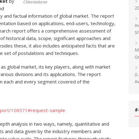
ket
by
Chlorotoluron
20
nd
y and factual information of global market. The report
ntation based on applications, end-users, technology,
In
earch report offers a comprehensive assessment of
Sh
of historical data, scope, significant approaches and
esides these, it also includes anticipated facts that are
Ma
e set of postulations and techniques.
Gr
 as global market, its key players, along with market
rious divisions and its applications. The report
(L
Aw
on each and every segment covered of the
#
eport/106571#request-sample
depth analysis in two ways, namely, quantitative and
puts and data given by the industry members and
lete value cycle. The report features thorough study