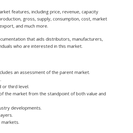
ket features, including price, revenue, capacity
, production, gross, supply, consumption, cost, market
 export, and much more.
ocumentation that aids distributors, manufacturers,
iduals who are interested in this market.
ncludes an assessment of the parent market.
.
r third level.
e of the market from the standpoint of both value and
dustry developments.
layers.
 markets.