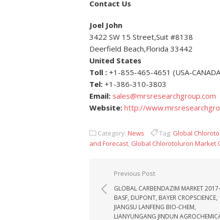
Contact Us
Joel John
3422 SW 15 Street,Suit #8138
Deerfield Beach,Florida 33442
United States
Toll :
+1-855-465-4651 (USA-CANADA
Tel:
+1-386-310-3803
Email:
sales@mrsresearchgroup.com
Website:
http://www.mrsresearchgr
Category:
News
Tag:
Global Chloroto
and Forecast
,
Global Chlorotoluron Market
Post navigation
Previous Post
GLOBAL CARBENDAZIM MARKET 2017
BASF, DUPONT, BAYER CROPSCIENCE,
JIANGSU LANFENG BIO-CHEM,
LIANYUNGANG JINDUN AGROCHEMIC