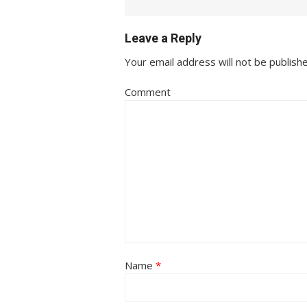
Leave a Reply
Your email address will not be publish
Comment
Name
*