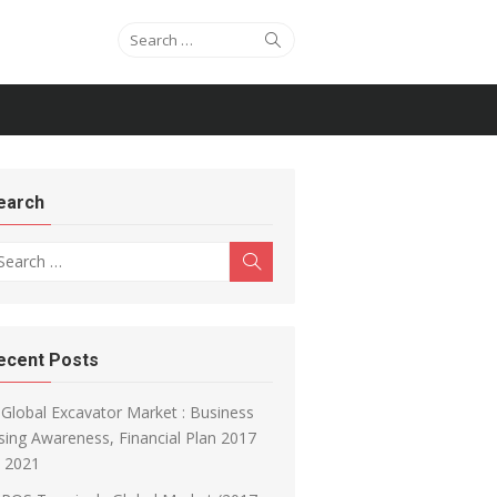
Search for:
Search
earch
arch for:
Search
ecent Posts
Global Excavator Market : Business
sing Awareness, Financial Plan 2017
o 2021