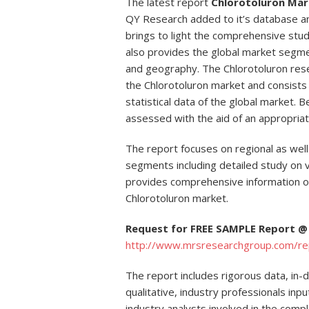
The latest report
Chlorotoluron Mar
QY Research added to it’s database a
brings to light the comprehensive stud
also provides the global market segme
and geography. The Chlorotoluron res
the Chlorotoluron market and consists 
statistical data of the global market. B
assessed with the aid of an appropriat
The report focuses on regional as well
segments including detailed study on va
provides comprehensive information 
Chlorotoluron market.
Request for FREE SAMPLE Report @
http://www.mrsresearchgroup.com/r
The report includes rigorous data, in-
qualitative, industry professionals in
industry analysts involved in the comp