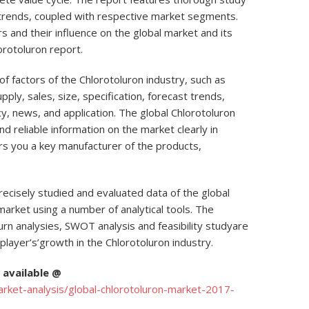
 trends, coupled with respective market segments.
 and their influence on the global market and its
orotoluron report.
f factors of the Chlorotoluron industry, such as
pply, sales, size, specification, forecast trends,
icy, news, and application. The global Chlorotoluron
nd reliable information on the market clearly in
ers you a key manufacturer of the products,
ecisely studied and evaluated data of the global
market using a number of analytical tools. The
urn analysies, SWOT analysis and feasibility studyare
player’s’growth in the Chlorotoluron industry.
available @
ket-analysis/global-chlorotoluron-market-2017-