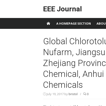
Skip to content
EEE Journal
A HOMEPAGE SECTION
ABOU
Global Chloroto
Nufarm, Jiangsu
Zhejiang Provinc
Chemical, Anhui 
Chemicals
July 19, 2017
by
bristol
/
0