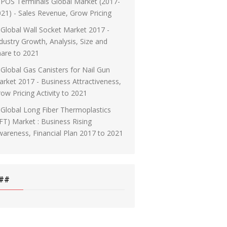
POS Terminals Global Market (2017-
21) - Sales Revenue, Grow Pricing
Global Wall Socket Market 2017 -
dustry Growth, Analysis, Size and
are to 2021
Global Gas Canisters for Nail Gun
rket 2017 - Business Attractiveness,
ow Pricing Activity to 2021
Global Long Fiber Thermoplastics
FT) Market : Business Rising
areness, Financial Plan 2017 to 2021
##