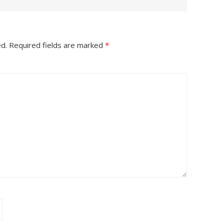
ed.
Required fields are marked
*