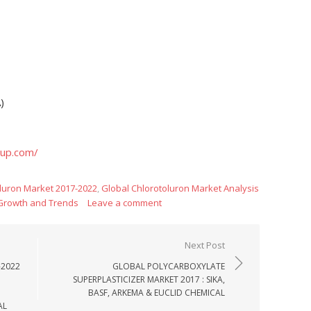
)
oup.com/
luron Market 2017-2022
,
Global Chlorotoluron Market Analysis
 Growth and Trends
Leave a comment
Next Post
-2022
GLOBAL POLYCARBOXYLATE
SUPERPLASTICIZER MARKET 2017 : SIKA,
BASF, ARKEMA & EUCLID CHEMICAL
AL