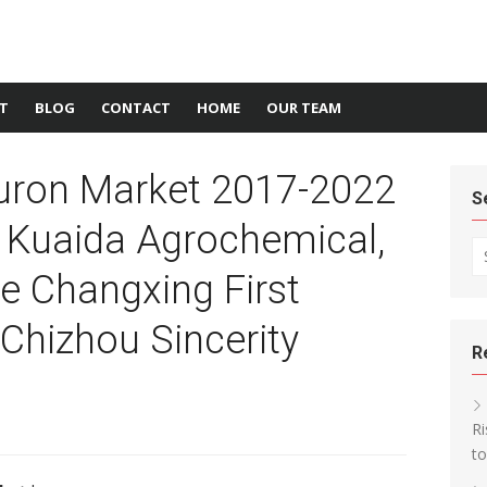
T
BLOG
CONTACT
HOME
OUR TEAM
luron Market 2017-2022
S
 Kuaida Agrochemical,
Se
e Changxing First
Chizhou Sincerity
R
Ri
t