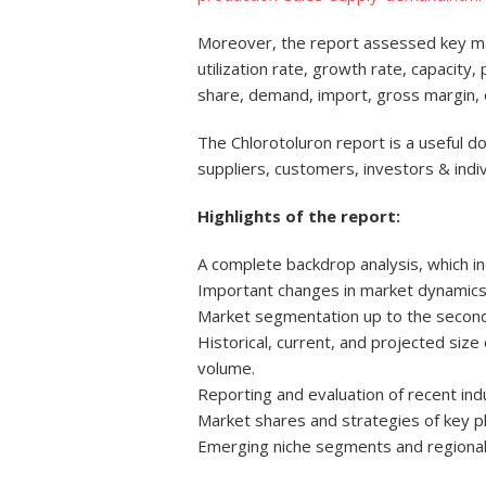
Moreover, the report assessed key mar
utilization rate, growth rate, capacity
share, demand, import, gross margin,
The Chlorotoluron report is a useful d
suppliers, customers, investors & indiv
Highlights of the report:
A complete backdrop analysis, which i
Important changes in market dynamics
Market segmentation up to the second o
Historical, current, and projected siz
volume.
Reporting and evaluation of recent in
Market shares and strategies of key p
Emerging niche segments and regional