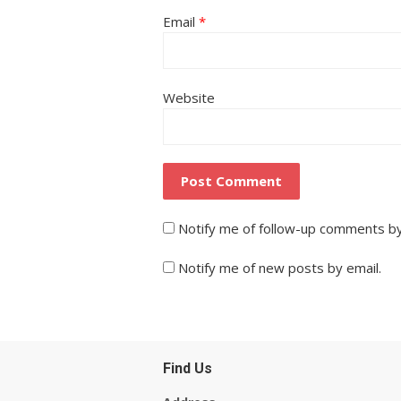
Email
*
Website
Notify me of follow-up comments by
Notify me of new posts by email.
Find Us