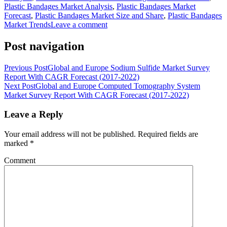
Plastic Bandages Market Analysis
,
Plastic Bandages Market
Forecast
,
Plastic Bandages Market Size and Share
,
Plastic Bandages
Market Trends
Leave a comment
Post navigation
Previous Post
Global and Europe Sodium Sulfide Market Survey
Report With CAGR Forecast (2017-2022)
Next Post
Global and Europe Computed Tomography System
Market Survey Report With CAGR Forecast (2017-2022)
Leave a Reply
Your email address will not be published.
Required fields are
marked
*
Comment