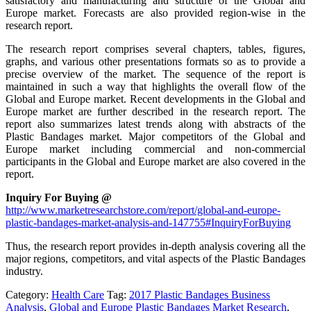
satisfactory and manufacturing and structure of the Global and
Europe market. Forecasts are also provided region-wise in the
research report.
The research report comprises several chapters, tables, figures,
graphs, and various other presentations formats so as to provide a
precise overview of the market. The sequence of the report is
maintained in such a way that highlights the overall flow of the
Global and Europe market. Recent developments in the Global and
Europe market are further described in the research report. The
report also summarizes latest trends along with abstracts of the
Plastic Bandages market. Major competitors of the Global and
Europe market including commercial and non-commercial
participants in the Global and Europe market are also covered in the
report.
Inquiry For Buying @
http://www.marketresearchstore.com/report/global-and-europe-
plastic-bandages-market-analysis-and-147755#InquiryForBuying
Thus, the research report provides in-depth analysis covering all the
major regions, competitors, and vital aspects of the Plastic Bandages
industry.
Category:
Health Care
Tag:
2017 Plastic Bandages Business
Analysis
,
Global and Europe Plastic Bandages Market Research
,