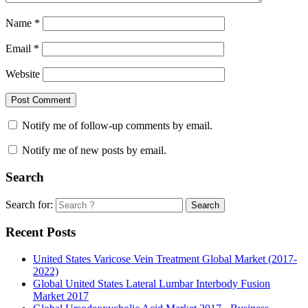
Name
*
Email
*
Website
Notify me of follow-up comments by email.
Notify me of new posts by email.
Search
Search for:
Search
Recent Posts
United States Varicose Vein Treatment Global Market (2017-
2022)
Global United States Lateral Lumbar Interbody Fusion
Market 2017