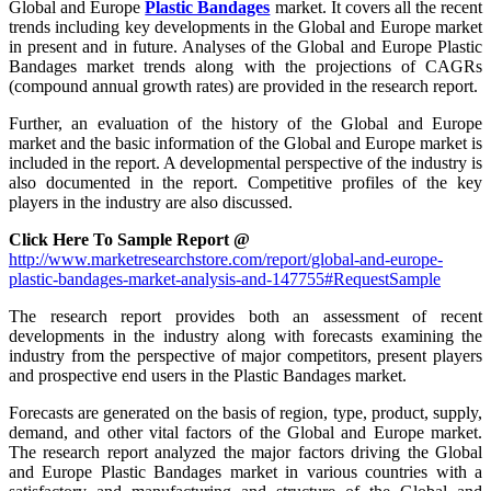
Global and Europe
Plastic Bandages
market. It covers all the recent
trends including key developments in the Global and Europe market
in present and in future. Analyses of the Global and Europe Plastic
Bandages market trends along with the projections of CAGRs
(compound annual growth rates) are provided in the research report.
Further, an evaluation of the history of the Global and Europe
market and the basic information of the Global and Europe market is
included in the report. A developmental perspective of the industry is
also documented in the report. Competitive profiles of the key
players in the industry are also discussed.
Click Here To Sample Report @
http://www.marketresearchstore.com/report/global-and-europe-
plastic-bandages-market-analysis-and-147755#RequestSample
The research report provides both an assessment of recent
developments in the industry along with forecasts examining the
industry from the perspective of major competitors, present players
and prospective end users in the Plastic Bandages market.
Forecasts are generated on the basis of region, type, product, supply,
demand, and other vital factors of the Global and Europe market.
The research report analyzed the major factors driving the Global
and Europe Plastic Bandages market in various countries with a