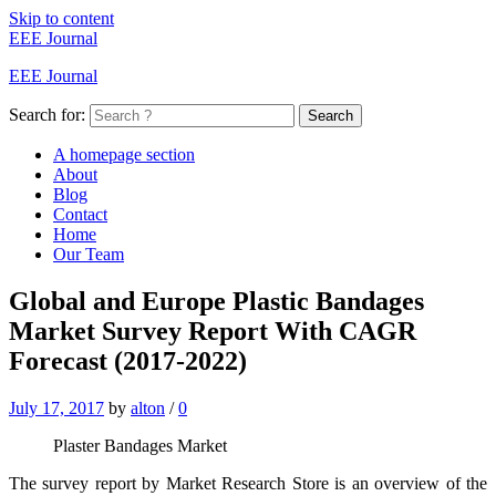
Skip to content
EEE Journal
EEE Journal
Search for:
Search
A homepage section
About
Blog
Contact
Home
Our Team
Global and Europe Plastic Bandages
Market Survey Report With CAGR
Forecast (2017-2022)
July 17, 2017
by
alton
/
0
Plaster Bandages Market
The survey report by Market Research Store is an overview of the