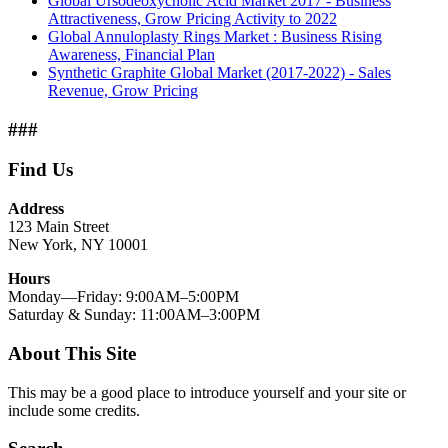
Global Ursodeoxycholic Acid Market 2017 - Business
Attractiveness, Grow Pricing Activity to 2022
Global Annuloplasty Rings Market : Business Rising
Awareness, Financial Plan
Synthetic Graphite Global Market (2017-2022) - Sales
Revenue, Grow Pricing
###
Find Us
Address
123 Main Street
New York, NY 10001
Hours
Monday—Friday: 9:00AM–5:00PM
Saturday & Sunday: 11:00AM–3:00PM
About This Site
This may be a good place to introduce yourself and your site or
include some credits.