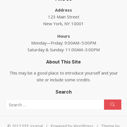
Address
123 Main Street
New York, NY 10001
Hours
Monday—Friday: 9:00AM–5:00PM
Saturday & Sunday: 11:00AM–3:00PM
About This Site
This may be a good place to introduce yourself and your
site or include some credits.
Search
Search for:
Searc
© 2017 EEE Journal
/
Powered by WordPress
/
Theme by