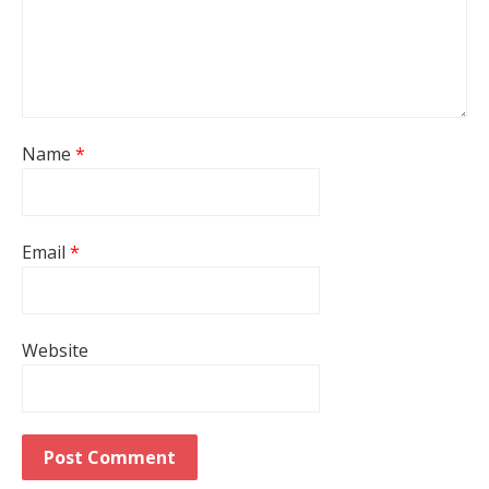
Name
*
Email
*
Website