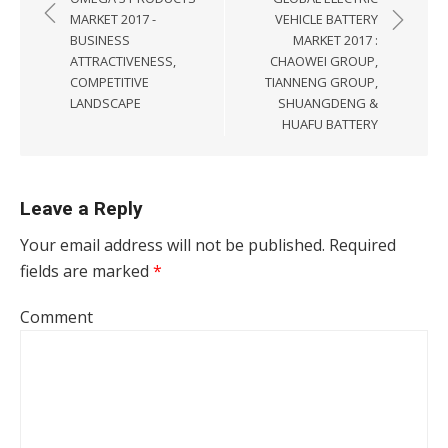
MARKET 2017 -
VEHICLE BATTERY
BUSINESS
MARKET 2017 :
ATTRACTIVENESS,
CHAOWEI GROUP,
COMPETITIVE
TIANNENG GROUP,
LANDSCAPE
SHUANGDENG &
HUAFU BATTERY
Leave a Reply
Your email address will not be published.
Required
fields are marked
*
Comment