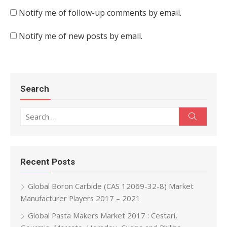
Notify me of follow-up comments by email.
Notify me of new posts by email.
Search
Search for:
Search
Recent Posts
Global Boron Carbide (CAS 12069-32-8) Market
Manufacturer Players 2017 – 2021
Global Pasta Makers Market 2017 : Cestari,