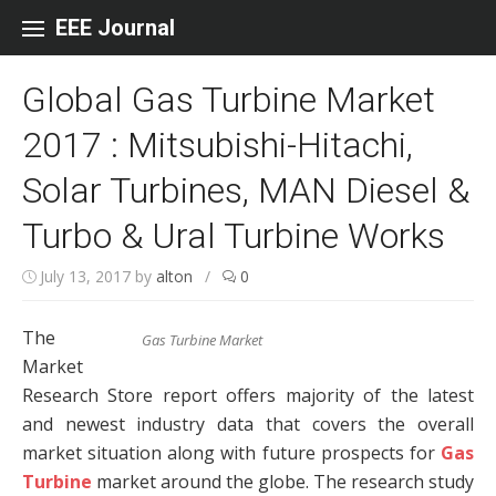
Skip to content
EEE Journal
Global Gas Turbine Market
2017 : Mitsubishi-Hitachi,
Solar Turbines, MAN Diesel &
Turbo & Ural Turbine Works
July 13, 2017
by
alton
/
0
The
Gas Turbine Market
Market
Research Store report offers majority of the latest
and newest industry data that covers the overall
market situation along with future prospects for
Gas
Turbine
market around the globe. The research study