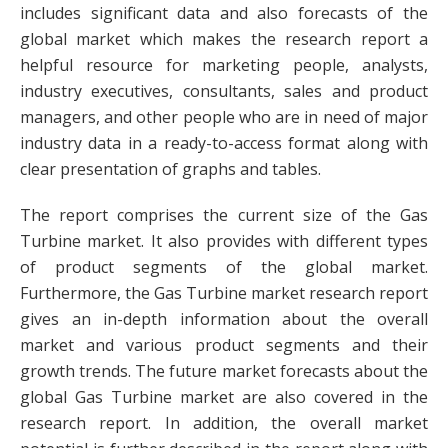
includes significant data and also forecasts of the
global market which makes the research report a
helpful resource for marketing people, analysts,
industry executives, consultants, sales and product
managers, and other people who are in need of major
industry data in a ready-to-access format along with
clear presentation of graphs and tables.
The report comprises the current size of the Gas
Turbine market. It also provides with different types
of product segments of the global market.
Furthermore, the Gas Turbine market research report
gives an in-depth information about the overall
market and various product segments and their
growth trends. The future market forecasts about the
global Gas Turbine market are also covered in the
research report. In addition, the overall market