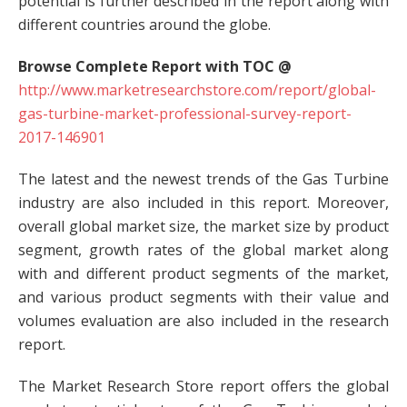
potential is further described in the report along with
different countries around the globe.
Browse Complete Report with TOC @
http://www.marketresearchstore.com/report/global-
gas-turbine-market-professional-survey-report-
2017-146901
The latest and the newest trends of the Gas Turbine
industry are also included in this report. Moreover,
overall global market size, the market size by product
segment, growth rates of the global market along
with and different product segments of the market,
and various product segments with their value and
volumes evaluation are also included in the research
report.
The Market Research Store report offers the global