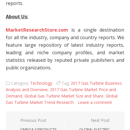
reports.
About Us:
MarketResearchStore.com
is a single destination
for all the industry, company and country reports. We
feature large repository of latest industry reports,
leading and niche company profiles, and market
statistics released by reputed private publishers and
public organizations.
Category:
Technology
Tag:
2017 Gas Turbine Business
Analysis and Overview
,
2017 Gas Turbine Market Price and
Demand
,
Global Gas Turbine Market Size and Share
,
Global
Gas Turbine Market Trend Research
Leave a comment
Post navigation
Previous Post
Next Post
OMEGA 3 PRODUCTS
GLOBAL ELECTRIC