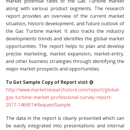
market potential rates of the Gas Turbine market
along with various product segments. The research
report provides an overview of the current market
situation, historic development, and future outlook of
the Gas Turbine market. It also tracks the industry
developments trends and identifies the global market
opportunities. The report helps to plan and develop
precise marketing, market expansion, market-entry,
and other business strategies through identifying the
major market prospects and opportunities.
To Get Sample Copy of Report visit @
http://www.marketresearchstore.com/report/global-
gas-turbine-market-professional-survey-report-
2017-146901#RequestSample
The data in the report is clearly presented which can
be easily integrated into presentations and internal