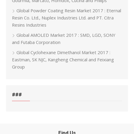
Gourmia, Marcato, Homdox, Cucina and Philips
Global Powder Coating Resin Market 2017 : Eternal
Resin Co. Ltd., Nuplex Industries Ltd. and PT. Citra
Resins Industries
Global AMOLED Market 2017 : SMD, LGD, SONY
and Futaba Corporation
Global Cyclohexane Dimethanol Market 2017 :
Eastman, SK NJC, Kangheng Chemical and Feixiang
Group
###
Find Us