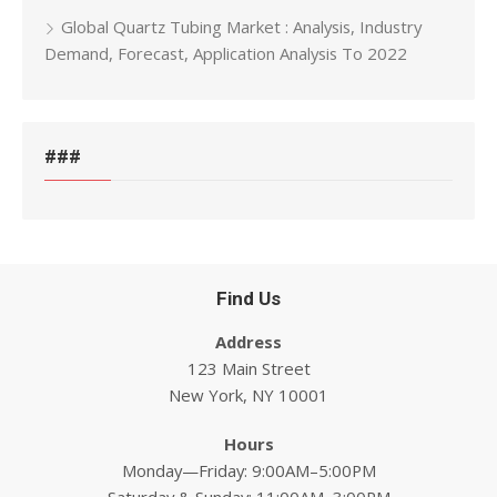
Global Quartz Tubing Market : Analysis, Industry
Demand, Forecast, Application Analysis To 2022
###
Find Us
Address
123 Main Street
New York, NY 10001
Hours
Monday—Friday: 9:00AM–5:00PM
Saturday & Sunday: 11:00AM–3:00PM