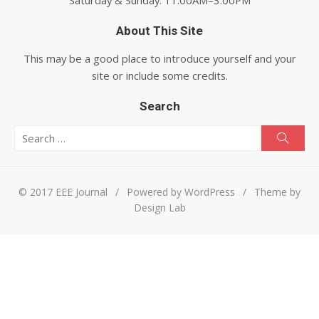
About This Site
This may be a good place to introduce yourself and your
site or include some credits.
Search
Search for:
Searc
© 2017 EEE Journal
/
Powered by WordPress
/
Theme by
Design Lab