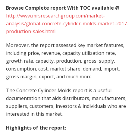
Browse Complete report With TOC available @
http://www.mrsresearchgroup.com/market-
analysis/global-concrete-cylinder-molds-market-2017-
production-sales.html
Moreover, the report assessed key market features,
including price, revenue, capacity utilization rate,
growth rate, capacity, production, gross, supply,
consumption, cost, market share, demand, import,
gross margin, export, and much more.
The Concrete Cylinder Molds report is a useful
documentation that aids distributors, manufacturers,
suppliers, customers, investors & individuals who are
interested in this market.
Highlights of the report: