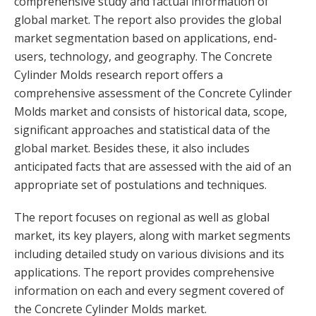
comprehensive study and factual information of
global market. The report also provides the global
market segmentation based on applications, end-
users, technology, and geography. The Concrete
Cylinder Molds research report offers a
comprehensive assessment of the Concrete Cylinder
Molds market and consists of historical data, scope,
significant approaches and statistical data of the
global market. Besides these, it also includes
anticipated facts that are assessed with the aid of an
appropriate set of postulations and techniques.
The report focuses on regional as well as global
market, its key players, along with market segments
including detailed study on various divisions and its
applications. The report provides comprehensive
information on each and every segment covered of
the Concrete Cylinder Molds market.