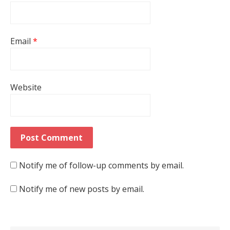
Email
*
Website
Notify me of follow-up comments by email.
Notify me of new posts by email.