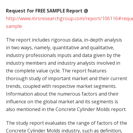
Request for FREE SAMPLE Report @
http://www.mrsresearchgroup.com/report/106116#reque
sample
The report includes rigorous data, in-depth analysis
in two ways, namely, quantitative and qualitative,
industry professionals inputs and data given by the
industry members and industry analysts involved in
the complete value cycle. The report features
thorough study of important market and their current
trends, coupled with respective market segments.
Information about the numerous factors and their
influence on the global market and its segments is
also mentioned in the Concrete Cylinder Molds report.
The study report evaluates the range of factors of the
Concrete Cylinder Molds industry, such as definition,