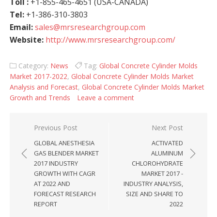
Toll :
+1-855-465-4651 (USA-CANADA)
Tel:
+1-386-310-3803
Email:
sales@mrsresearchgroup.com
Website:
http://www.mrsresearchgroup.com/
Category:
News
Tag:
Global Concrete Cylinder Molds
Market 2017-2022
,
Global Concrete Cylinder Molds Market
Analysis and Forecast
,
Global Concrete Cylinder Molds Market
Growth and Trends
Leave a comment
Post navigation
Previous Post
Next Post
GLOBAL ANESTHESIA
ACTIVATED
GAS BLENDER MARKET
ALUMINUM
2017 INDUSTRY
CHLOROHYDRATE
GROWTH WITH CAGR
MARKET 2017 -
AT 2022 AND
INDUSTRY ANALYSIS,
FORECAST RESEARCH
SIZE AND SHARE TO
REPORT
2022