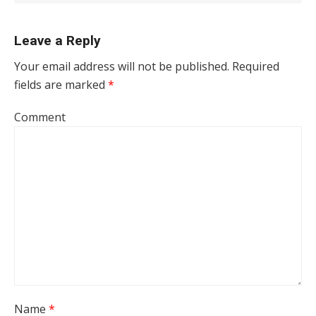
Leave a Reply
Your email address will not be published.
Required
fields are marked
*
Comment
Name
*