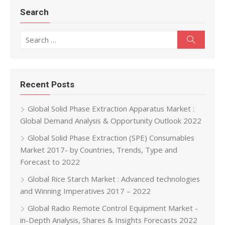
Search
Search for:
Search
Recent Posts
Global Solid Phase Extraction Apparatus Market :
Global Demand Analysis & Opportunity Outlook 2022
Global Solid Phase Extraction (SPE) Consumables
Market 2017- by Countries, Trends, Type and
Forecast to 2022
Global Rice Starch Market : Advanced technologies
and Winning Imperatives 2017 – 2022
Global Radio Remote Control Equipment Market -
in-Depth Analysis, Shares & Insights Forecasts 2022