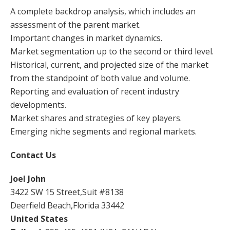
A complete backdrop analysis, which includes an
assessment of the parent market.
Important changes in market dynamics.
Market segmentation up to the second or third level.
Historical, current, and projected size of the market
from the standpoint of both value and volume.
Reporting and evaluation of recent industry
developments.
Market shares and strategies of key players.
Emerging niche segments and regional markets.
Contact Us
Joel John
3422 SW 15 Street,Suit #8138
Deerfield Beach,Florida 33442
United States