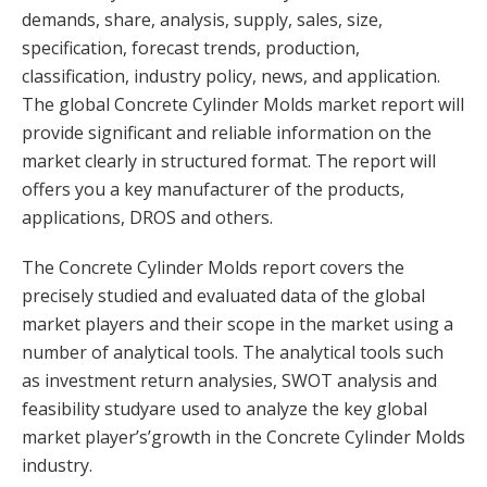
demands, share, analysis, supply, sales, size,
specification, forecast trends, production,
classification, industry policy, news, and application.
The global Concrete Cylinder Molds market report will
provide significant and reliable information on the
market clearly in structured format. The report will
offers you a key manufacturer of the products,
applications, DROS and others.
The Concrete Cylinder Molds report covers the
precisely studied and evaluated data of the global
market players and their scope in the market using a
number of analytical tools. The analytical tools such
as investment return analysies, SWOT analysis and
feasibility studyare used to analyze the key global
market player’s’growth in the Concrete Cylinder Molds
industry.