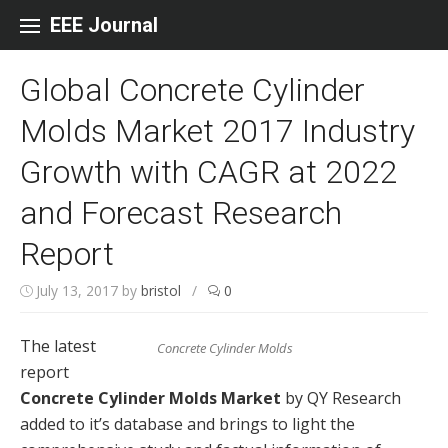
Skip to content
EEE Journal
Global Concrete Cylinder
Molds Market 2017 Industry
Growth with CAGR at 2022
and Forecast Research
Report
July 13, 2017
by
bristol
/
0
The latest
Concrete Cylinder Molds
report
Concrete Cylinder Molds Market
by QY Research
added to it’s database and brings to light the