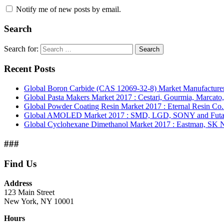
Notify me of new posts by email.
Search
Search for:
Search
Recent Posts
Global Boron Carbide (CAS 12069-32-8) Market Manufacturer
Global Pasta Makers Market 2017 : Cestari, Gourmia, Marcato
Global Powder Coating Resin Market 2017 : Eternal Resin Co. L
Global AMOLED Market 2017 : SMD, LGD, SONY and Futab
Global Cyclohexane Dimethanol Market 2017 : Eastman, SK 
###
Find Us
Address
123 Main Street
New York, NY 10001
Hours