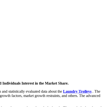
 Individuals Interest in the Market Share.
 and statistically evaluated data about the
Laundry Trolleys
. The
 growth factors, market growth restraints, and others. The advanced