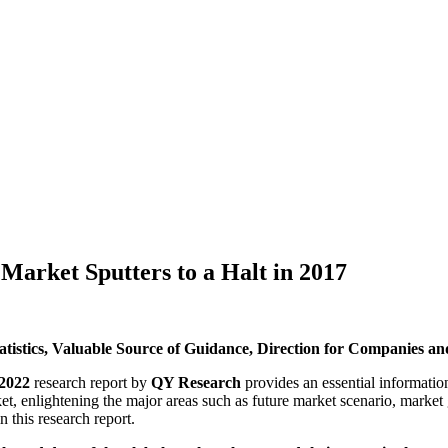
Market Sputters to a Halt in 2017
istics, Valuable Source of Guidance, Direction for Companies and
-2022
research report by
QY Research
provides an essential information
ket, enlightening the major areas such as future market scenario, market
 this research report.