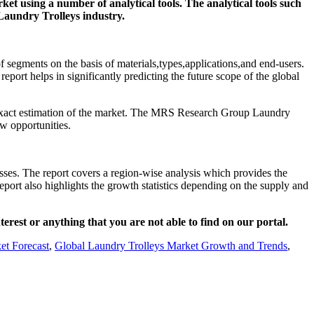
et using a number of analytical tools. The analytical tools such
 Laundry Trolleys industry.
f segments on the basis of materials,types,applications,and end-users.
eport helps in significantly predicting the future scope of the global
an exact estimation of the market. The MRS Research Group Laundry
w opportunities.
sses. The report covers a region-wise analysis which provides the
eport also highlights the growth statistics depending on the supply and
nterest or anything that you are not able to find on our portal.
et Forecast
,
Global Laundry Trolleys Market Growth and Trends
,