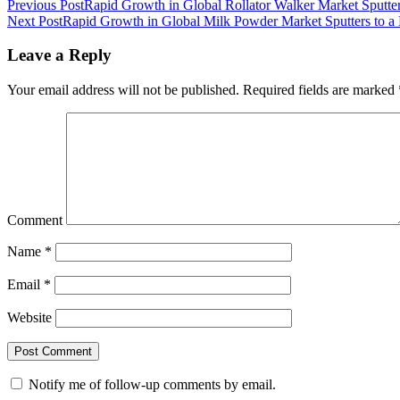
Previous Post
Rapid Growth in Global Rollator Walker Market Sputters
Next Post
Rapid Growth in Global Milk Powder Market Sputters to a 
Leave a Reply
Your email address will not be published.
Required fields are marked
Comment
Name
*
Email
*
Website
Notify me of follow-up comments by email.