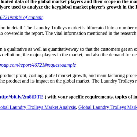
uated data of the global market players and their scope in the mark
dyare used to analyze the keyglobal market player’s growth in the
6721#table-of-content
ion in detail. The Laundry Trolleys market is bifurcated into a number o
 coveredin the report. The vital information mentioned in the research r
n a qualitative as well as quantitativeway so that the customers get 
definition, the major players in the market, and also the demand for ne
roup.com/report/46721#request-sample
 product profit, costing, global market growth, and manufacturing proce
f the product and its impact on the global market. The Laundry Trolleys r
http://bit.ly/2m8tDTE
) with your specific requirements, topics of i
obal Laundry Trolleys Market Analysis
,
Global Laundry Trolleys Mark