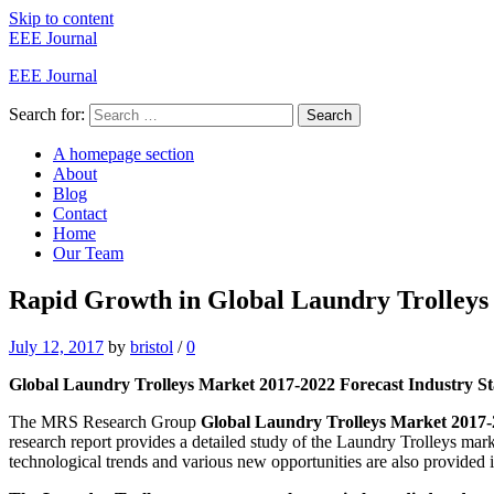
Skip to content
EEE Journal
EEE Journal
Search for:
Search
A homepage section
About
Blog
Contact
Home
Our Team
Rapid Growth in Global Laundry Trolleys 
July 12, 2017
by
bristol
/
0
Global Laundry Trolleys Market 2017-2022 Forecast Industry Stat
The MRS Research Group
Global Laundry Trolleys Market 2017
research report provides a detailed study of the Laundry Trolleys mar
technological trends and various new opportunities are also provided in