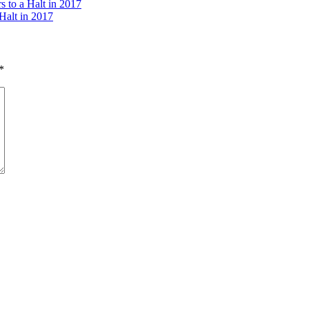
 to a Halt in 2017
Halt in 2017
*