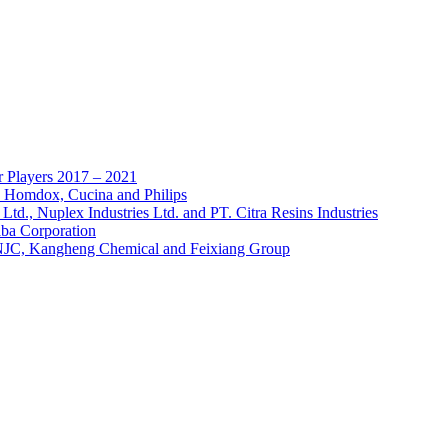
 Players 2017 – 2021
, Homdox, Cucina and Philips
td., Nuplex Industries Ltd. and PT. Citra Resins Industries
a Corporation
NJC, Kangheng Chemical and Feixiang Group