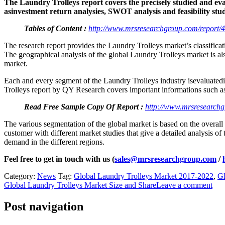
The Laundry Trolleys report covers the precisely studied and eval
asinvestment return analysies, SWOT analysis and feasibility stu
Tables of Content :
http://www.mrsresearchgroup.com/report/4
The research report provides the Laundry Trolleys market’s classificat
The geographical analysis of the global Laundry Trolleys market is also
market.
Each and every segment of the Laundry Trolleys industry isevaluatedi
Trolleys report by QY Research covers important informations such as 
Read Free Sample Copy Of Report :
http://www.mrsresearchg
The various segmentation of the global market is based on the overall
customer with different market studies that give a detailed analysis o
demand in the different regions.
Feel free to get in touch with us (
sales@mrsresearchgroup.com
/
Category:
News
Tag:
Global Laundry Trolleys Market 2017-2022
,
Gl
Global Laundry Trolleys Market Size and Share
Leave a comment
Post navigation