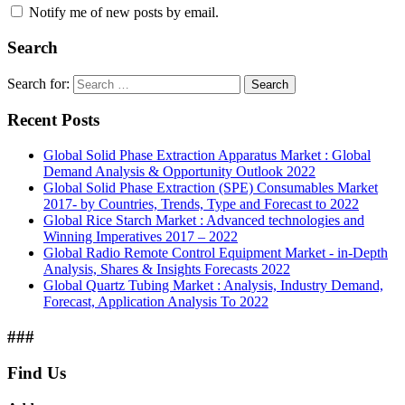
Notify me of new posts by email.
Search
Search for:
Search
Recent Posts
Global Solid Phase Extraction Apparatus Market : Global
Demand Analysis & Opportunity Outlook 2022
Global Solid Phase Extraction (SPE) Consumables Market
2017- by Countries, Trends, Type and Forecast to 2022
Global Rice Starch Market : Advanced technologies and
Winning Imperatives 2017 – 2022
Global Radio Remote Control Equipment Market - in-Depth
Analysis, Shares & Insights Forecasts 2022
Global Quartz Tubing Market : Analysis, Industry Demand,
Forecast, Application Analysis To 2022
###
Find Us