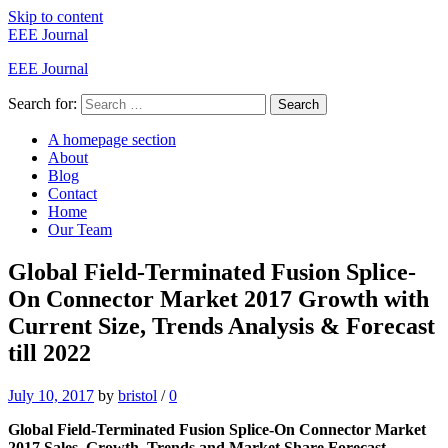
Skip to content
EEE Journal
EEE Journal
Search for:
Search
A homepage section
About
Blog
Contact
Home
Our Team
Global Field-Terminated Fusion Splice-
On Connector Market 2017 Growth with
Current Size, Trends Analysis & Forecast
till 2022
July 10, 2017
by
bristol
/
0
Global Field-Terminated Fusion Splice-On Connector Market
2017 Sales, Growth, Trends and Market Share Forecast