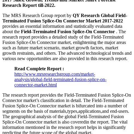
Research Report till-2022.
The MRS Research Group report by
QY Research Global Field-
Terminated Fusion Splice-On Connector Market 2017-2022
provides an essential information and statistically evaluated data
about the
Field-Terminated Fusion Splice-On Connector
. The
research report provides a detailed study of the Field-Terminated
Fusion Splice-On Connector market, enlightening the major areas
such as future market scenario, market growth factors, market
growth restraints, and others. The advanced technological trends and
various new opportunities are also provided in this research report.
Read Complete Report :
http://www.mrsresearchgroup.com/market-
analysis/global-field-terminated-fusion-splice-on-
connector-market.html
The research report provides the Field-Terminated Fusion Splice-On
Connector market’s classification in detail. The Field-Terminated
Fusion Splice-On Connector market is bifurcated into a number of
segments on the basis of materials,types,applications,and end-users.
The geographical analysis of the global Field-Terminated Fusion
Splice-On Connector market is also coveredin the report. The vital
information mentioned in the research report helps in significantly
predicting the future scope of the global market.