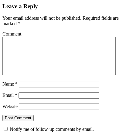
Leave a Reply
Your email address will not be published.
Required fields are
marked
*
Comment
Name
*
Email
*
Website
Notify me of follow-up comments by email.