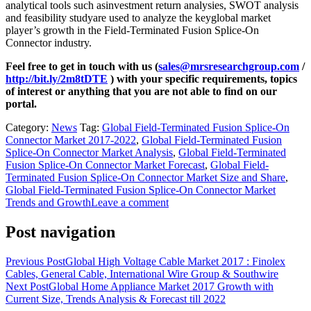
analytical tools such asinvestment return analysies, SWOT analysis
and feasibility studyare used to analyze the keyglobal market
player’s growth in the Field-Terminated Fusion Splice-On
Connector industry.
Feel free to get in touch with us (
sales@mrsresearchgroup.com
/
http://bit.ly/2m8tDTE
) with your specific requirements, topics
of interest or anything that you are not able to find on our
portal.
Category:
News
Tag:
Global Field-Terminated Fusion Splice-On
Connector Market 2017-2022
,
Global Field-Terminated Fusion
Splice-On Connector Market Analysis
,
Global Field-Terminated
Fusion Splice-On Connector Market Forecast
,
Global Field-
Terminated Fusion Splice-On Connector Market Size and Share
,
Global Field-Terminated Fusion Splice-On Connector Market
Trends and Growth
Leave a comment
Post navigation
Previous Post
Global High Voltage Cable Market 2017 : Finolex
Cables, General Cable, International Wire Group & Southwire
Next Post
Global Home Appliance Market 2017 Growth with
Current Size, Trends Analysis & Forecast till 2022