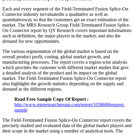
Each and every segment of the Field-Terminated Fusion Splice-On
Connector industry isevaluatedin a qualitative as well as
quantitativeway so that the customers get an exact estimation of the
market. The MRS Research Group Field-Terminated Fusion Splice-
On Connector report by QY Research covers important informations
such as definition, the major players in the market, and also the
demand for new opportunities.
The various segmentation of the global market is based on the
overall product profit, costing, global market growth, and
manufacturing processes. The report covers a region-wise analysis
which provides the customer with different market studies that give
a detailed analysis of the product and its impact on the global
market. The Field-Terminated Fusion Splice-On Connector report
also highlights the growth statistics depending on the supply and
demand in the different regions.
Read Free Sample Copy Of Report :
http://www.mrsresearchgroup.com/report/105868#request-
sample
The Field-Terminated Fusion Splice-On Connector report covers the
precisely studied and evaluated data of the global market players and
their scope in the market using a number of analytical tools. The