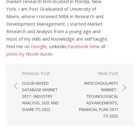
market research firm located in Florida, New
York. I am Post Graduated of University of
Miami, where I received MBA in Research and
Development Management. I started Market
Research and Analysis from a young age and
most of my skills and knowledge are self taught.
Find me on
Google,
Linkedin,
Facebook
View all
posts by Nicole Austin
Post navigation
Previous Post
Next Post
CLOUD-BASED
ANTICOAGULANTS
DATABASE MARKET
MARKET :
2017 - INDUSTRY
TECHNOLOGICAL
ANALYSIS, SIZE AND
ADVANCEMENTS,
SHARE TO 2022
FINANCIAL PLAN 2017
TO 2022