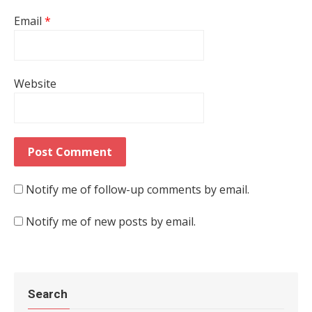
Email
*
Website
Notify me of follow-up comments by email.
Notify me of new posts by email.
Search