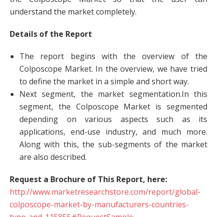
understand the market completely.
Details of
the Report
The report begins with the overview of the
Colposcope Market. In the overview, we have tried
to define the market in a simple and short way.
Next segment, the market segmentation.In this
segment, the Colposcope Market is segmented
depending on various aspects such as its
applications, end-use industry, and much more.
Along with this, the sub-segments of the market
are also described.
Request a Brochure of This Report, here:
http://www.marketresearchstore.com/report/global-
colposcope-market-by-manufacturers-countries-