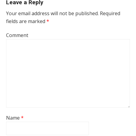
Leave a Reply
Your email address will not be published.
Required
fields are marked
*
Comment
Name
*