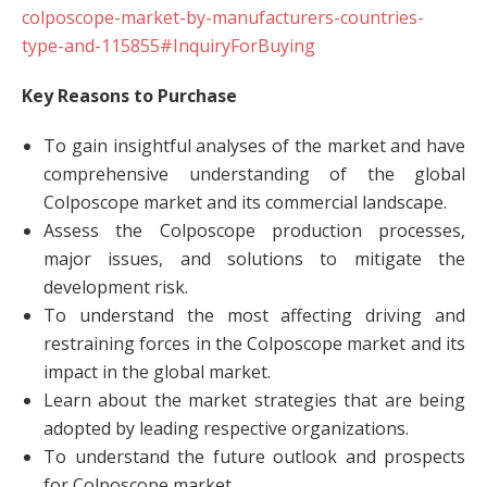
colposcope-market-by-manufacturers-countries-
type-and-115855#InquiryForBuying
Key Reasons to Purchase
To gain insightful analyses of the market and have
comprehensive understanding of the global
Colposcope market and its commercial landscape.
Assess the Colposcope production processes,
major issues, and solutions to mitigate the
development risk.
To understand the most affecting driving and
restraining forces in the Colposcope market and its
impact in the global market.
Learn about the market strategies that are being
adopted by leading respective organizations.
To understand the future outlook and prospects
for Colposcope market.