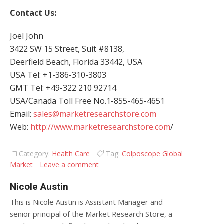
Contact Us:
Joel John
3422 SW 15 Street, Suit #8138,
Deerfield Beach, Florida 33442, USA
USA Tel: +1-386-310-3803
GMT Tel: +49-322 210 92714
USA/Canada Toll Free No.1-855-465-4651
Email:
sales@marketresearchstore.com
Web:
http://www.marketresearchstore.com
/
Category:
Health Care
Tag:
Colposcope Global
Market
Leave a comment
Nicole Austin
This is Nicole Austin is Assistant Manager and
senior principal of the Market Research Store, a