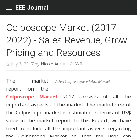
Skip to content
EEE Journal
Colposcope Market (2017-
2022) - Sales Revenue, Grow
Pricing and Resources
July 3, 2017
by
Nicole Austin
/
0
The market
Video Colposcope Global Market
report on the
Colposcope Market
2017 consists of all the
important aspects of the market. The market size of
the Colposcope market is estimated in terms of US$
value in the market report. In this Report, we have
tried to include all the important aspects regarding
the Colposcope Market so that the user can