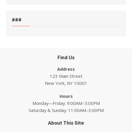
###
Find Us
Address
123 Main Street
New York, NY 10001
Hours
Monday—Friday: 9:00AM–5:00PM
Saturday & Sunday: 11:00AM–3:00PM
About This Site