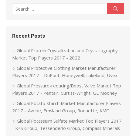
Search for:
Search
Recent Posts
Global Protein Crystallization and Crystallography
Market Top Players 2017 - 2022
Global Protective Clothing Market Manufacturer
Players 2017 – DuPont, Honeywell, Lakeland, Uvex
Global Pressure-reducing/Boost Valve Market Top
Players 2017 - Pentair, Curtiss-Wright, GE Mooney
Global Potato Starch Market Manufacturer Players
2017 – Avebe, Emsland Group, Roquette, KMC
Global Potassium Sulfate Market Top Players 2017
- K+S Group, Tessenderlo Group, Compass Minerals