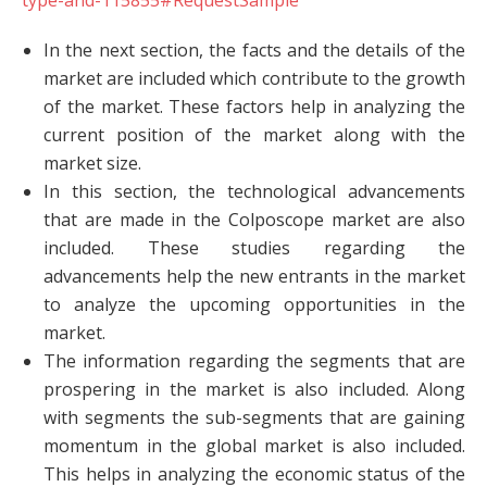
type-and-115855#RequestSample
In the next section, the facts and the details of the
market are included which contribute to the growth
of the market. These factors help in analyzing the
current position of the market along with the
market size.
In this section, the technological advancements
that are made in the Colposcope market are also
included. These studies regarding the
advancements help the new entrants in the market
to analyze the upcoming opportunities in the
market.
The information regarding the segments that are
prospering in the market is also included. Along
with segments the sub-segments that are gaining
momentum in the global market is also included.
This helps in analyzing the economic status of the