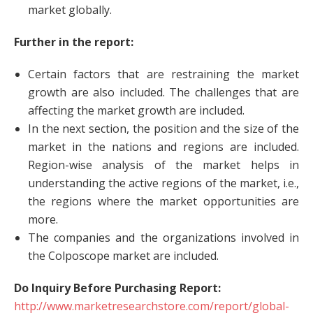
market globally.
Further in the report:
Certain factors that are restraining the market
growth are also included. The challenges that are
affecting the market growth are included.
In the next section, the position and the size of the
market in the nations and regions are included.
Region-wise analysis of the market helps in
understanding the active regions of the market, i.e.,
the regions where the market opportunities are
more.
The companies and the organizations involved in
the Colposcope market are included.
Do Inquiry Before Purchasing Report:
http://www.marketresearchstore.com/report/global-