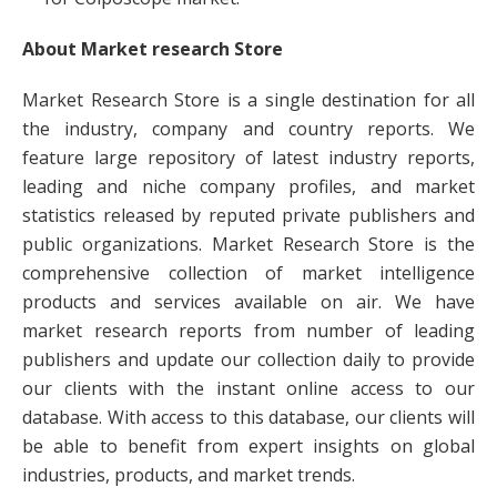
About Market research Store
Market Research Store is a single destination for all
the industry, company and country reports. We
feature large repository of latest industry reports,
leading and niche company profiles, and market
statistics released by reputed private publishers and
public organizations. Market Research Store is the
comprehensive collection of market intelligence
products and services available on air. We have
market research reports from number of leading
publishers and update our collection daily to provide
our clients with the instant online access to our
database. With access to this database, our clients will
be able to benefit from expert insights on global
industries, products, and market trends.