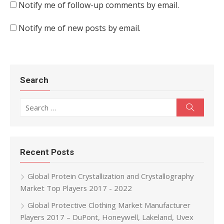
Notify me of follow-up comments by email.
Notify me of new posts by email.
Search
Search for:
Search
Recent Posts
Global Protein Crystallization and Crystallography
Market Top Players 2017 - 2022
Global Protective Clothing Market Manufacturer
Players 2017 – DuPont, Honeywell, Lakeland, Uvex