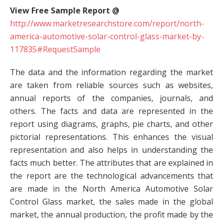
View Free Sample Report @
http://www.marketresearchstore.com/report/north-
america-automotive-solar-control-glass-market-by-
117835#RequestSample
The data and the information regarding the market
are taken from reliable sources such as websites,
annual reports of the companies, journals, and
others. The facts and data are represented in the
report using diagrams, graphs, pie charts, and other
pictorial representations. This enhances the visual
representation and also helps in understanding the
facts much better. The attributes that are explained in
the report are the technological advancements that
are made in the North America Automotive Solar
Control Glass market, the sales made in the global
market, the annual production, the profit made by the