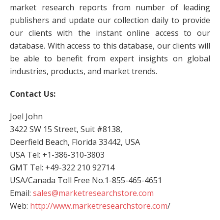
market research reports from number of leading
publishers and update our collection daily to provide
our clients with the instant online access to our
database. With access to this database, our clients will
be able to benefit from expert insights on global
industries, products, and market trends.
Contact Us:
Joel John
3422 SW 15 Street, Suit #8138,
Deerfield Beach, Florida 33442, USA
USA Tel: +1-386-310-3803
GMT Tel: +49-322 210 92714
USA/Canada Toll Free No.1-855-465-4651
Email:
sales@marketresearchstore.com
Web:
http://www.marketresearchstore.com
/