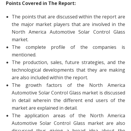
Points Covered in The Report:
The points that are discussed within the report are
the major market players that are involved in the
North America Automotive Solar Control Glass
market.
The complete profile of the companies is
mentioned.
The production, sales, future strategies, and the
technological developments that they are making
are also included within the report.
The growth factors of the North America
Automotive Solar Control Glass market is discussed
in detail wherein the different end users of the
market are explained in detail.
The application areas of the North America
Automotive Solar Control Glass market are also
discussed thus giving a broad idea about the