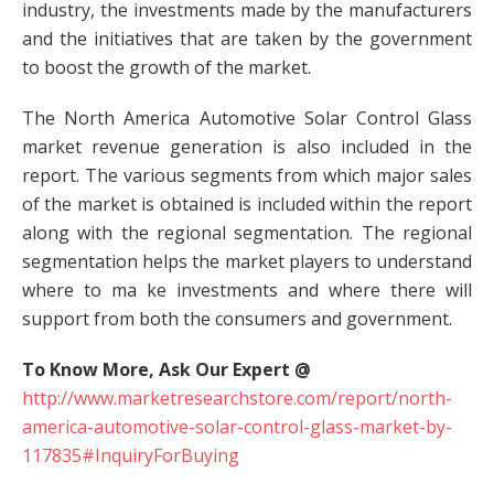
industry, the investments made by the manufacturers
and the initiatives that are taken by the government
to boost the growth of the market.
The North America Automotive Solar Control Glass
market revenue generation is also included in the
report. The various segments from which major sales
of the market is obtained is included within the report
along with the regional segmentation. The regional
segmentation helps the market players to understand
where to ma ke investments and where there will
support from both the consumers and government.
To Know More, Ask Our Expert @
http://www.marketresearchstore.com/report/north-
america-automotive-solar-control-glass-market-by-
117835#InquiryForBuying