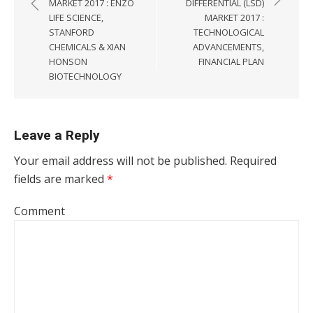
MARKET 2017 : ENZO
DIFFERENTIAL (LSD)
LIFE SCIENCE,
MARKET 2017 :
STANFORD
TECHNOLOGICAL
CHEMICALS & XIAN
ADVANCEMENTS,
HONSON
FINANCIAL PLAN
BIOTECHNOLOGY
Leave a Reply
Your email address will not be published.
Required
fields are marked
*
Comment