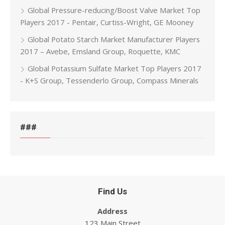
Global Pressure-reducing/Boost Valve Market Top
Players 2017 - Pentair, Curtiss-Wright, GE Mooney
Global Potato Starch Market Manufacturer Players
2017 – Avebe, Emsland Group, Roquette, KMC
Global Potassium Sulfate Market Top Players 2017
- K+S Group, Tessenderlo Group, Compass Minerals
###
Find Us
Address
123 Main Street