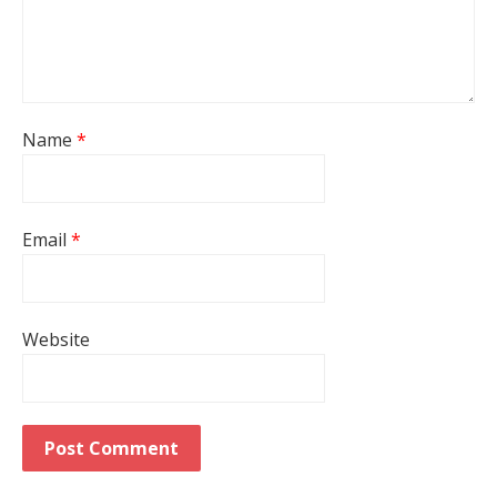
Name
*
Email
*
Website