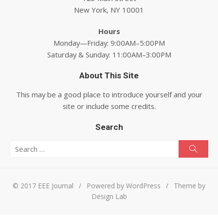
New York, NY 10001
Hours
Monday—Friday: 9:00AM–5:00PM
Saturday & Sunday: 11:00AM–3:00PM
About This Site
This may be a good place to introduce yourself and your
site or include some credits.
Search
Search for:
Searc
© 2017 EEE Journal
/
Powered by WordPress
/
Theme by
Design Lab