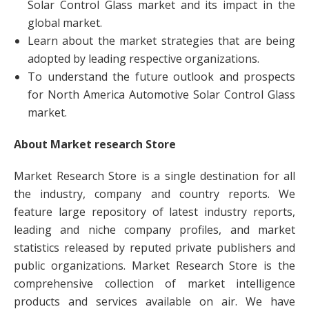
Solar Control Glass market and its impact in the
global market.
Learn about the market strategies that are being
adopted by leading respective organizations.
To understand the future outlook and prospects
for North America Automotive Solar Control Glass
market.
About Market research Store
Market Research Store is a single destination for all
the industry, company and country reports. We
feature large repository of latest industry reports,
leading and niche company profiles, and market
statistics released by reputed private publishers and
public organizations. Market Research Store is the
comprehensive collection of market intelligence
products and services available on air. We have