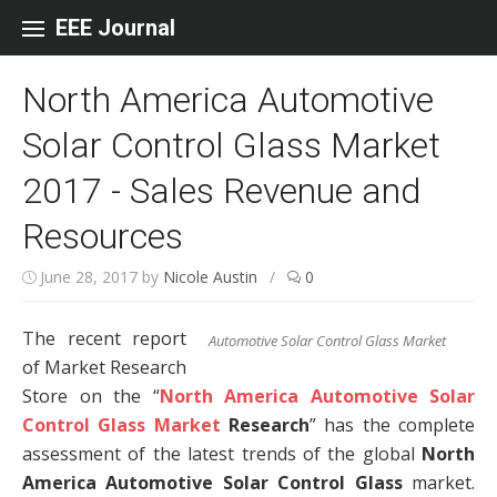
Skip to content
EEE Journal
North America Automotive
Solar Control Glass Market
2017 - Sales Revenue and
Resources
June 28, 2017
by
Nicole Austin
/
0
The recent report
Automotive Solar Control Glass Market
of Market Research
Store on the “
North America Automotive Solar
Control Glass Market
Research
” has the complete
assessment of the latest trends of the global
North
America Automotive Solar Control Glass
market.