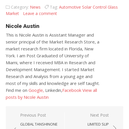
Category:
News
Tag:
Automotive Solar Control Glass
Market
Leave a comment
Nicole Austin
This is Nicole Austin is Assistant Manager and
senior principal of the Market Research Store, a
market research firm located in Florida, New
York. I am Post Graduated of University of
Miami, where I received MBA in Research and
Development Management. I started Market
Research and Analysis from a young age and
most of my skills and knowledge are self taught.
Find me on
Google,
Linkedin,
Facebook
View all
posts by Nicole Austin
Post navigation
Previous Post
Next Post
GLOBAL TANSHINONE
LIMITED SLIP