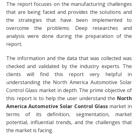
The report focuses on the manufacturing challenges
that are being faced and provides the solutions and
the strategies that have been implemented to
overcome the problems. Deep researches and
analysis were done during the preparation of the
report.
The information and the data that was collected was
checked and validated by the industry experts. The
clients will find this report very helpful in
understanding the North America Automotive Solar
Control Glass market in depth. The prime objective of
this report is to help the user understand the
North
America Automotive Solar Control Glass
market in
terms of its definition, segmentation, market
potential, influential trends, and the challenges that
the market is facing.