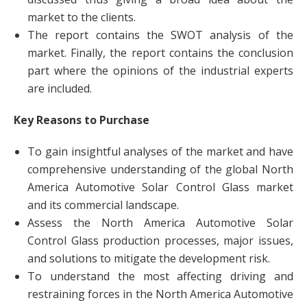
market to the clients.
The report contains the SWOT analysis of the
market. Finally, the report contains the conclusion
part where the opinions of the industrial experts
are included.
Key Reasons to Purchase
To gain insightful analyses of the market and have
comprehensive understanding of the global North
America Automotive Solar Control Glass market
and its commercial landscape.
Assess the North America Automotive Solar
Control Glass production processes, major issues,
and solutions to mitigate the development risk.
To understand the most affecting driving and
restraining forces in the North America Automotive