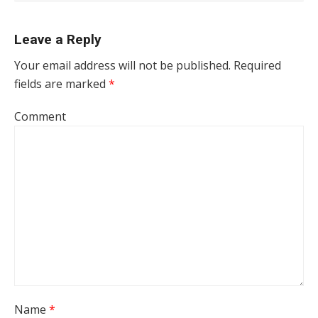
Leave a Reply
Your email address will not be published.
Required
fields are marked
*
Comment
Name
*