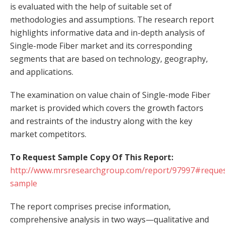
is evaluated with the help of suitable set of
methodologies and assumptions. The research report
highlights informative data and in-depth analysis of
Single-mode Fiber market and its corresponding
segments that are based on technology, geography,
and applications.
The examination on value chain of Single-mode Fiber
market is provided which covers the growth factors
and restraints of the industry along with the key
market competitors.
To Request Sample Copy Of This Report:
http://www.mrsresearchgroup.com/report/97997#reques
sample
The report comprises precise information,
comprehensive analysis in two ways—qualitative and