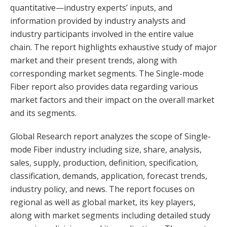
quantitative—industry experts’ inputs, and
information provided by industry analysts and
industry participants involved in the entire value
chain. The report highlights exhaustive study of major
market and their present trends, along with
corresponding market segments. The Single-mode
Fiber report also provides data regarding various
market factors and their impact on the overall market
and its segments.
Global Research report analyzes the scope of Single-
mode Fiber industry including size, share, analysis,
sales, supply, production, definition, specification,
classification, demands, application, forecast trends,
industry policy, and news. The report focuses on
regional as well as global market, its key players,
along with market segments including detailed study