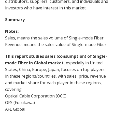
distributors, suppliers, customers, and individuals and
investors who have interest in this market.
Summary
Notes:
Sales, means the sales volume of Single-mode Fiber
Revenue, means the sales value of Single-mode Fiber
This report studies sales (consumption) of Single-
mode Fiber in Global market,
especially in United
States, China, Europe, Japan, focuses on top players
in these regions/countries, with sales, price, revenue
and market share for each player in these regions,
covering
Optical Cable Corporation (OCC)
OFS (Furukawa)
AFL Global