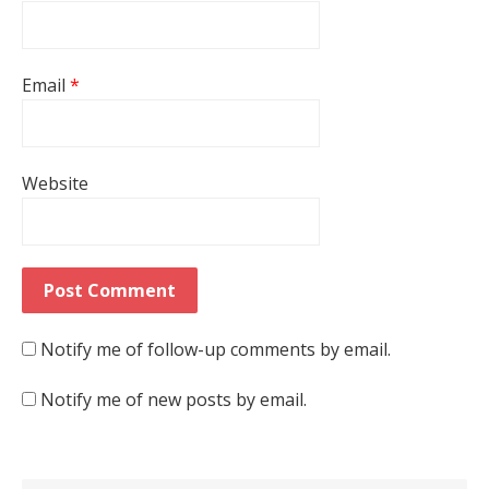
Email
*
Website
Notify me of follow-up comments by email.
Notify me of new posts by email.