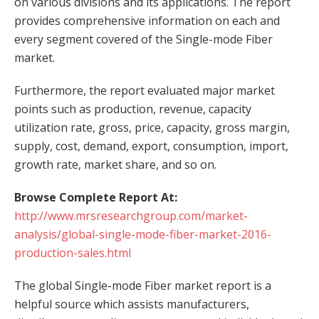
on various divisions and its applications. The report
provides comprehensive information on each and
every segment covered of the Single-mode Fiber
market.
Furthermore, the report evaluated major market
points such as production, revenue, capacity
utilization rate, gross, price, capacity, gross margin,
supply, cost, demand, export, consumption, import,
growth rate, market share, and so on.
Browse Complete Report At:
http://www.mrsresearchgroup.com/market-
analysis/global-single-mode-fiber-market-2016-
production-sales.html
The global Single-mode Fiber market report is a
helpful source which assists manufacturers,