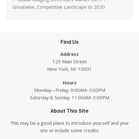
Greatview, Competitive Landscape to 2020
Find Us
Address
123 Main Street
New York, NY 10001
Hours
Monday—Friday: 9:00AM–5:00PM
Saturday & Sunday: 11:00AM–3:00PM
About This Site
This may be a good place to introduce yourself and your
site or include some credits.