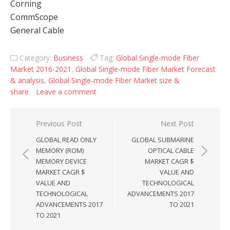
Corning
CommScope
General Cable
Category:
Business
Tag:
Global Single-mode Fiber
Market 2016-2021
,
Global Single-mode Fiber Market Forecast
& analysis
,
Global Single-mode Fiber Market size &
share
Leave a comment
Post navigation
Previous Post
Next Post
GLOBAL READ ONLY
GLOBAL SUBMARINE
MEMORY (ROM)
OPTICAL CABLE
MEMORY DEVICE
MARKET CAGR $
MARKET CAGR $
VALUE AND
VALUE AND
TECHNOLOGICAL
TECHNOLOGICAL
ADVANCEMENTS 2017
ADVANCEMENTS 2017
TO 2021
TO 2021