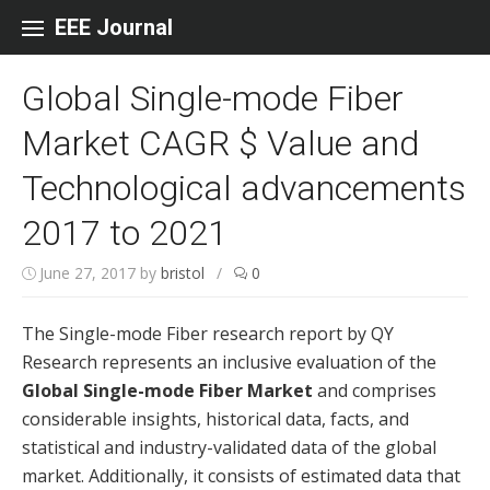
Skip to content
EEE Journal
Global Single-mode Fiber
Market CAGR $ Value and
Technological advancements
2017 to 2021
June 27, 2017
by
bristol
/
0
The Single-mode Fiber research report by QY
Research represents an inclusive evaluation of the
Global Single-mode Fiber Market
and comprises
considerable insights, historical data, facts, and
statistical and industry-validated data of the global
market. Additionally, it consists of estimated data that