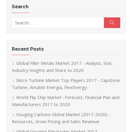
Search
Search for:
Search
Recent Posts
Global Filler Metals Market 2017 - Analysis, Size,
Industry Insights and Share to 2020
Micro Turbine Market Top Players 2017 - Capstone
Turbine, Ansaldo Energia, FlexEnergy
World Flip Chip Market : Forecast, Financial Plan and
Manufacturers 2017 to 2020
Gouging Carbons Global Market (2017-2020) -
Resources, Grow Pricing and Sales Revenue
Global Gouging Electrodes Market 2017 -