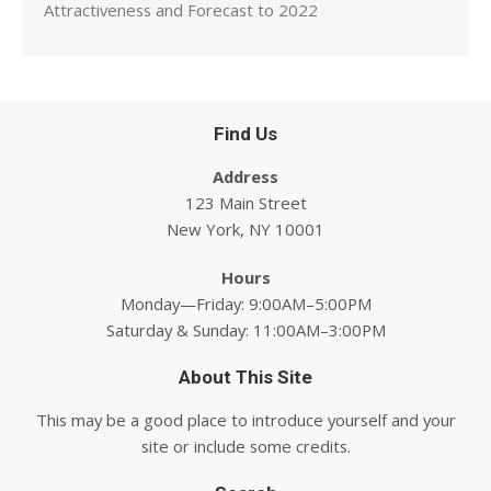
Attractiveness and Forecast to 2022
Find Us
Address
123 Main Street
New York, NY 10001
Hours
Monday—Friday: 9:00AM–5:00PM
Saturday & Sunday: 11:00AM–3:00PM
About This Site
This may be a good place to introduce yourself and your
site or include some credits.