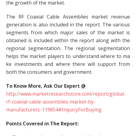
the growth of the market.
The RF Coaxial Cable Assemblies market revenue
generation is also included in the report. The various
segments from which major sales of the market is
obtained is included within the report along with the
regional segmentation. The regional segmentation
helps the market players to understand where to ma
ke investments and where there will support from
both the consumers and government.
To Know More, Ask Our Expert @
http://www.marketresearchstore.com/report/global-
rf-coaxial-cable-assemblies-market-by-
manufacturers-119854#InquiryForBuying
Points Covered in The Report: