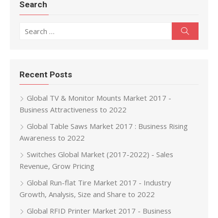
Search
Search for:
Search
Recent Posts
Global TV & Monitor Mounts Market 2017 -
Business Attractiveness to 2022
Global Table Saws Market 2017 : Business Rising
Awareness to 2022
Switches Global Market (2017-2022) - Sales
Revenue, Grow Pricing
Global Run-flat Tire Market 2017 - Industry
Growth, Analysis, Size and Share to 2022
Global RFID Printer Market 2017 - Business