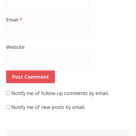
Email
*
Website
Notify me of follow-up comments by email.
Notify me of new posts by email.