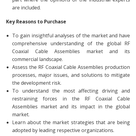
are included.
Key Reasons to Purchase
To gain insightful analyses of the market and have
comprehensive understanding of the global RF
Coaxial Cable Assemblies market and its
commercial landscape.
Assess the RF Coaxial Cable Assemblies production
processes, major issues, and solutions to mitigate
the development risk.
To understand the most affecting driving and
restraining forces in the RF Coaxial Cable
Assemblies market and its impact in the global
market.
Learn about the market strategies that are being
adopted by leading respective organizations.