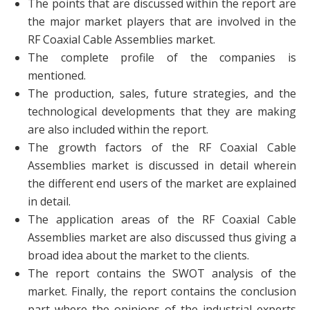
The points that are discussed within the report are
the major market players that are involved in the
RF Coaxial Cable Assemblies market.
The complete profile of the companies is
mentioned.
The production, sales, future strategies, and the
technological developments that they are making
are also included within the report.
The growth factors of the RF Coaxial Cable
Assemblies market is discussed in detail wherein
the different end users of the market are explained
in detail.
The application areas of the RF Coaxial Cable
Assemblies market are also discussed thus giving a
broad idea about the market to the clients.
The report contains the SWOT analysis of the
market. Finally, the report contains the conclusion
part where the opinions of the industrial experts