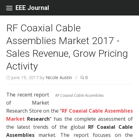
Skip to content
EEE Journal
RF Coaxial Cable
Assemblies Market 2017 -
Sales Revenue, Grow Pricing
Activity
June 19, 2017
by
Nicole Austin
/
0
The recent report
RF Coaxial Cable Assemblies
of Market
Research Store on the “
RF Coaxial Cable Assemblies
Market
Research
” has the complete assessment of
the latest trends of the global
RF Coaxial Cable
Assemblies
market. The report focuses on the