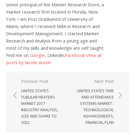
senior principal of the Market Research Store, a
market research firm located in Florida, New
York. I am Post Graduated of University of
Miami, where I received MBA in Research and
Development Management. I started Market
Research and Analysis from a young age and
most of my skills and knowledge are self taught.
Find me on
Google,
Linkedin,
Facebook
View all
posts by Nicole Austin
Post navigation
Previous Post
Next Post
UNITED STATES
UNITED STATES TIME
TUBULAR HEATERS
AND ATTENDANCE
MARKET 2017 -
SYSTEMS MARKET :
INDUSTRY ANALYSIS,
TECHNOLOGICAL
SIZE AND SHARE TO
ADVANCEMENTS,
2022
FINANCIAL PLAN