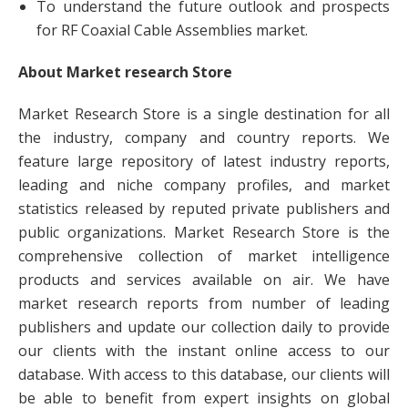
To understand the future outlook and prospects
for RF Coaxial Cable Assemblies market.
About Market research Store
Market Research Store is a single destination for all
the industry, company and country reports. We
feature large repository of latest industry reports,
leading and niche company profiles, and market
statistics released by reputed private publishers and
public organizations. Market Research Store is the
comprehensive collection of market intelligence
products and services available on air. We have
market research reports from number of leading
publishers and update our collection daily to provide
our clients with the instant online access to our
database. With access to this database, our clients will
be able to benefit from expert insights on global