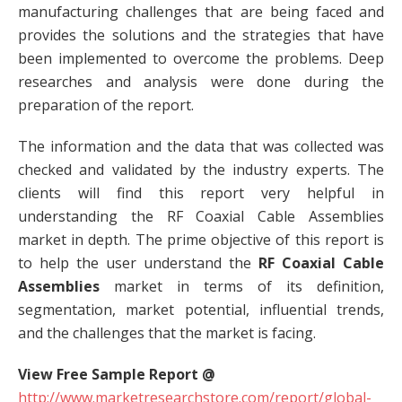
manufacturing challenges that are being faced and
provides the solutions and the strategies that have
been implemented to overcome the problems. Deep
researches and analysis were done during the
preparation of the report.
The information and the data that was collected was
checked and validated by the industry experts. The
clients will find this report very helpful in
understanding the RF Coaxial Cable Assemblies
market in depth. The prime objective of this report is
to help the user understand the
RF Coaxial Cable
Assemblies
market in terms of its definition,
segmentation, market potential, influential trends,
and the challenges that the market is facing.
View Free Sample Report @
http://www.marketresearchstore.com/report/global-