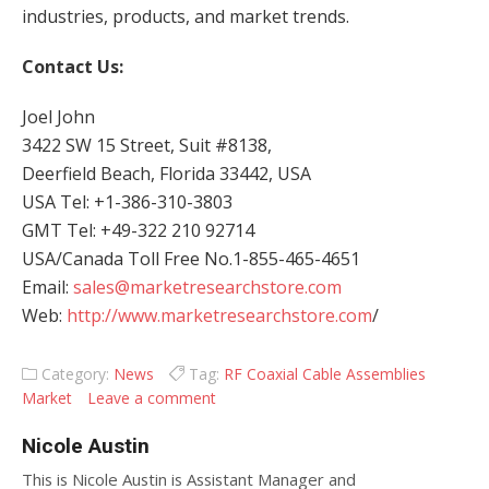
industries, products, and market trends.
Contact Us:
Joel John
3422 SW 15 Street, Suit #8138,
Deerfield Beach, Florida 33442, USA
USA Tel: +1-386-310-3803
GMT Tel: +49-322 210 92714
USA/Canada Toll Free No.1-855-465-4651
Email:
sales@marketresearchstore.com
Web:
http://www.marketresearchstore.com
/
Category:
News
Tag:
RF Coaxial Cable Assemblies
Market
Leave a comment
Nicole Austin
This is Nicole Austin is Assistant Manager and