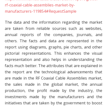
rf-coaxial-cable-assemblies-market-by-
manufacturers-119854#RequestSample
The data and the information regarding the market
are taken from reliable sources such as websites,
annual reports of the companies, journals, and
others. The facts and data are represented in the
report using diagrams, graphs, pie charts, and other
pictorial representations. This enhances the visual
representation and also helps in understanding the
facts much better. The attributes that are explained in
the report are the technological advancements that
are made in the RF Coaxial Cable Assemblies market,
the sales made in the global market, the annual
production, the profit made by the industry, the
investments made by the manufacturers and the
initiatives that are taken by the government to boost