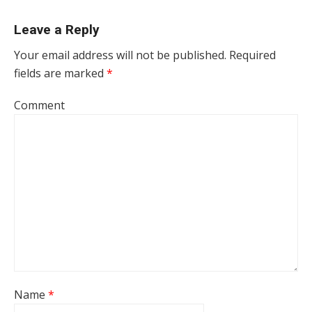
Leave a Reply
Your email address will not be published.
Required
fields are marked
*
Comment
Name
*