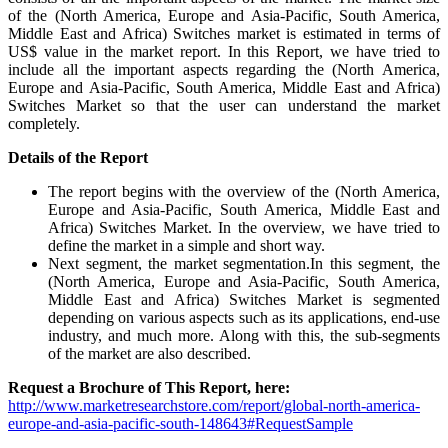
of the (North America, Europe and Asia-Pacific, South America,
Middle East and Africa) Switches market is estimated in terms of
US$ value in the market report. In this Report, we have tried to
include all the important aspects regarding the (North America,
Europe and Asia-Pacific, South America, Middle East and Africa)
Switches Market so that the user can understand the market
completely.
Details of
the Report
The report begins with the overview of the (North America,
Europe and Asia-Pacific, South America, Middle East and
Africa) Switches Market. In the overview, we have tried to
define the market in a simple and short way.
Next segment, the market segmentation.In this segment, the
(North America, Europe and Asia-Pacific, South America,
Middle East and Africa) Switches Market is segmented
depending on various aspects such as its applications, end-use
industry, and much more. Along with this, the sub-segments
of the market are also described.
Request a Brochure of This Report, here:
http://www.marketresearchstore.com/report/global-north-america-
europe-and-asia-pacific-south-148643#RequestSample