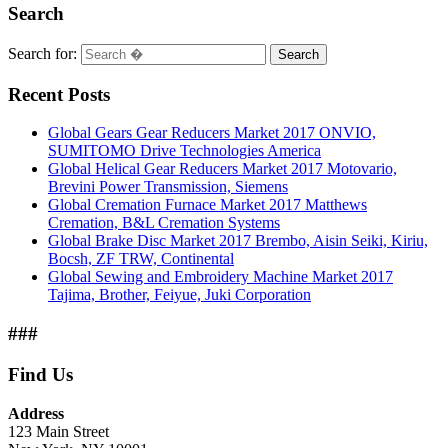
Search
Search for:
Search
Recent Posts
Global Gears Gear Reducers Market 2017 ONVIO,
SUMITOMO Drive Technologies America
Global Helical Gear Reducers Market 2017 Motovario,
Brevini Power Transmission, Siemens
Global Cremation Furnace Market 2017 Matthews
Cremation, B&L Cremation Systems
Global Brake Disc Market 2017 Brembo, Aisin Seiki, Kiriu,
Bocsh, ZF TRW, Continental
Global Sewing and Embroidery Machine Market 2017
Tajima, Brother, Feiyue, Juki Corporation
###
Find Us
Address
123 Main Street