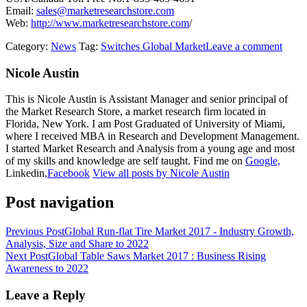
Email:
sales@marketresearchstore.com
Web:
http://www.marketresearchstore.com
/
Category:
News
Tag:
Switches Global Market
Leave a comment
Nicole Austin
This is Nicole Austin is Assistant Manager and senior principal of
the Market Research Store, a market research firm located in
Florida, New York. I am Post Graduated of University of Miami,
where I received MBA in Research and Development Management.
I started Market Research and Analysis from a young age and most
of my skills and knowledge are self taught. Find me on
Google,
Linkedin,
Facebook
View all posts by Nicole Austin
Post navigation
Previous Post
Global Run-flat Tire Market 2017 - Industry Growth,
Analysis, Size and Share to 2022
Next Post
Global Table Saws Market 2017 : Business Rising
Awareness to 2022
Leave a Reply