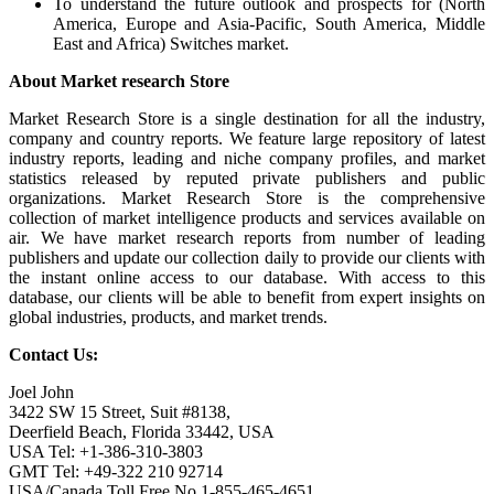
To understand the future outlook and prospects for (North
America, Europe and Asia-Pacific, South America, Middle
East and Africa) Switches market.
About Market research Store
Market Research Store is a single destination for all the industry,
company and country reports. We feature large repository of latest
industry reports, leading and niche company profiles, and market
statistics released by reputed private publishers and public
organizations. Market Research Store is the comprehensive
collection of market intelligence products and services available on
air. We have market research reports from number of leading
publishers and update our collection daily to provide our clients with
the instant online access to our database. With access to this
database, our clients will be able to benefit from expert insights on
global industries, products, and market trends.
Contact Us:
Joel John
3422 SW 15 Street, Suit #8138,
Deerfield Beach, Florida 33442, USA
USA Tel: +1-386-310-3803
GMT Tel: +49-322 210 92714
USA/Canada Toll Free No.1-855-465-4651