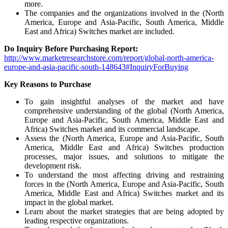
more.
The companies and the organizations involved in the (North
America, Europe and Asia-Pacific, South America, Middle
East and Africa) Switches market are included.
Do Inquiry Before Purchasing Report:
http://www.marketresearchstore.com/report/global-north-america-
europe-and-asia-pacific-south-148643#InquiryForBuying
Key Reasons to Purchase
To gain insightful analyses of the market and have
comprehensive understanding of the global (North America,
Europe and Asia-Pacific, South America, Middle East and
Africa) Switches market and its commercial landscape.
Assess the (North America, Europe and Asia-Pacific, South
America, Middle East and Africa) Switches production
processes, major issues, and solutions to mitigate the
development risk.
To understand the most affecting driving and restraining
forces in the (North America, Europe and Asia-Pacific, South
America, Middle East and Africa) Switches market and its
impact in the global market.
Learn about the market strategies that are being adopted by
leading respective organizations.