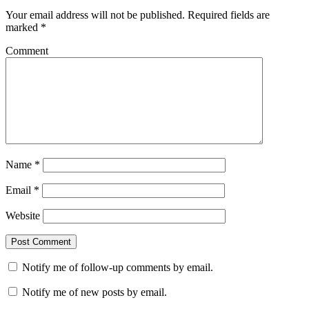
Your email address will not be published.
Required fields are
marked
*
Comment
Name
*
Email
*
Website
Notify me of follow-up comments by email.
Notify me of new posts by email.