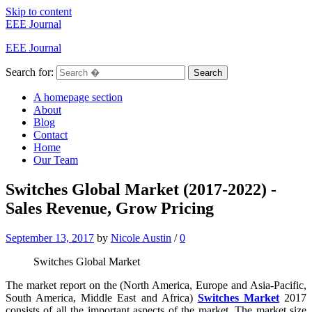
Skip to content
EEE Journal
EEE Journal
Search for:
Search
A homepage section
About
Blog
Contact
Home
Our Team
Switches Global Market (2017-2022) -
Sales Revenue, Grow Pricing
September 13, 2017
by
Nicole Austin
/
0
Switches Global Market
The market report on the (North America, Europe and Asia-Pacific,
South America, Middle East and Africa)
Switches Market
2017
consists of all the important aspects of the market. The market size