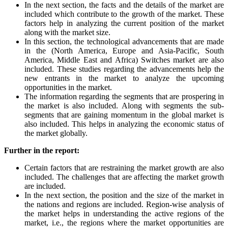
In the next section, the facts and the details of the market are
included which contribute to the growth of the market. These
factors help in analyzing the current position of the market
along with the market size.
In this section, the technological advancements that are made
in the (North America, Europe and Asia-Pacific, South
America, Middle East and Africa) Switches market are also
included. These studies regarding the advancements help the
new entrants in the market to analyze the upcoming
opportunities in the market.
The information regarding the segments that are prospering in
the market is also included. Along with segments the sub-
segments that are gaining momentum in the global market is
also included. This helps in analyzing the economic status of
the market globally.
Further in the report:
Certain factors that are restraining the market growth are also
included. The challenges that are affecting the market growth
are included.
In the next section, the position and the size of the market in
the nations and regions are included. Region-wise analysis of
the market helps in understanding the active regions of the
market, i.e., the regions where the market opportunities are