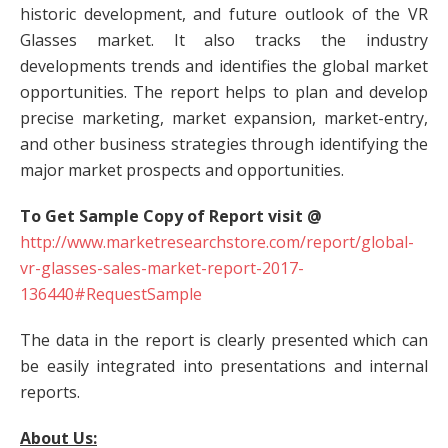
historic development, and future outlook of the VR
Glasses market. It also tracks the industry
developments trends and identifies the global market
opportunities. The report helps to plan and develop
precise marketing, market expansion, market-entry,
and other business strategies through identifying the
major market prospects and opportunities.
To Get Sample Copy of Report visit @
http://www.marketresearchstore.com/report/global-
vr-glasses-sales-market-report-2017-
136440#RequestSample
The data in the report is clearly presented which can
be easily integrated into presentations and internal
reports.
About Us: