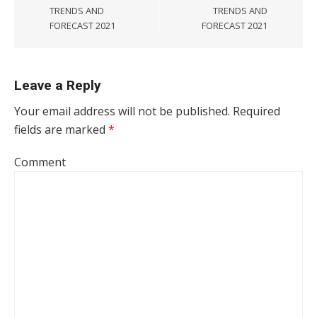
TRENDS AND
TRENDS AND
FORECAST 2021
FORECAST 2021
Leave a Reply
Your email address will not be published.
Required
fields are marked
*
Comment