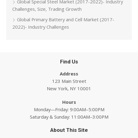
Global Special Steel Market (2017-2022)- Industry
Challenges, Size, Trading Growth
Global Primary Battery and Cell Market (2017-
2022)- Industry Challenges
Find Us
Address
123 Main Street
New York, NY 10001
Hours
Monday—Friday: 9:00AM–5:00PM
Saturday & Sunday: 11:00AM–3:00PM
About This Site