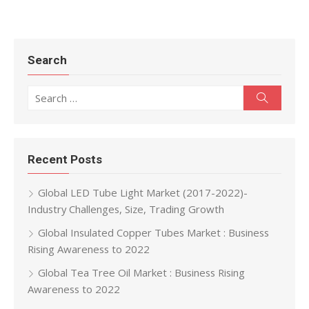
Search
Search for:
Search
Recent Posts
Global LED Tube Light Market (2017-2022)-
Industry Challenges, Size, Trading Growth
Global Insulated Copper Tubes Market : Business
Rising Awareness to 2022
Global Tea Tree Oil Market : Business Rising
Awareness to 2022