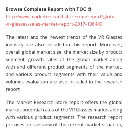
Browse Complete Report with TOC @
http://www.marketresearchstore.com/report/global-
vr-glasses-sales-market-report-2017-136440
The latest and the newest trends of the VR Glasses
industry are also included in this report. Moreover,
overall global market size, the market size by product
segment, growth rates of the global market along
with and different product segments of the market,
and various product segments with their value and
volumes evaluation are also included in the research
report.
The Market Research Store report offers the global
market potential rates of the VR Glasses market along
with various product segments. The research report
provides an overview of the current market situation,