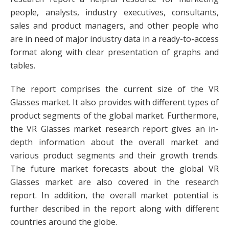
people, analysts, industry executives, consultants,
sales and product managers, and other people who
are in need of major industry data in a ready-to-access
format along with clear presentation of graphs and
tables.
The report comprises the current size of the VR
Glasses market. It also provides with different types of
product segments of the global market. Furthermore,
the VR Glasses market research report gives an in-
depth information about the overall market and
various product segments and their growth trends.
The future market forecasts about the global VR
Glasses market are also covered in the research
report. In addition, the overall market potential is
further described in the report along with different
countries around the globe.