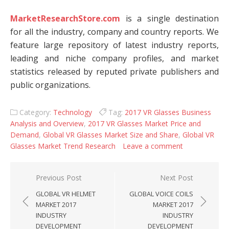
MarketResearchStore.com
is a single destination
for all the industry, company and country reports. We
feature large repository of latest industry reports,
leading and niche company profiles, and market
statistics released by reputed private publishers and
public organizations.
Category:
Technology
Tag:
2017 VR Glasses Business
Analysis and Overview
,
2017 VR Glasses Market Price and
Demand
,
Global VR Glasses Market Size and Share
,
Global VR
Glasses Market Trend Research
Leave a comment
Post navigation
Previous Post
Next Post
GLOBAL VR HELMET
GLOBAL VOICE COILS
MARKET 2017
MARKET 2017
INDUSTRY
INDUSTRY
DEVELOPMENT
DEVELOPMENT