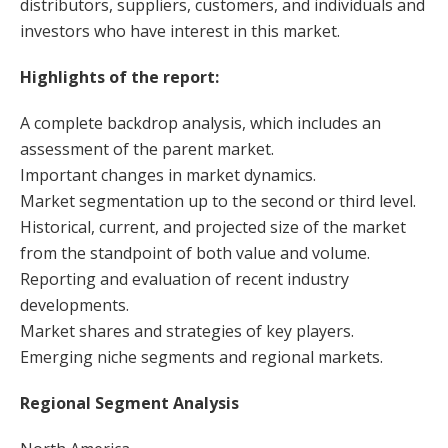
distributors, suppliers, customers, and individuals and
investors who have interest in this market.
Highlights of the report:
A complete backdrop analysis, which includes an
assessment of the parent market.
Important changes in market dynamics.
Market segmentation up to the second or third level.
Historical, current, and projected size of the market
from the standpoint of both value and volume.
Reporting and evaluation of recent industry
developments.
Market shares and strategies of key players.
Emerging niche segments and regional markets.
Regional Segment Analysis