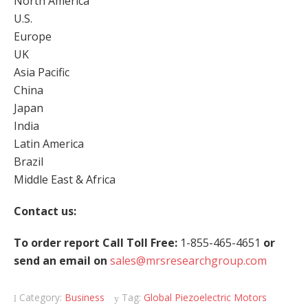
North America
U.S.
Europe
UK
Asia Pacific
China
Japan
India
Latin America
Brazil
Middle East & Africa
Contact us:
To order report Call Toll Free:
1-855-465-4651
or
send an email on
sales@mrsresearchgroup.com
Category:
Business
Tag:
Global Piezoelectric Motors