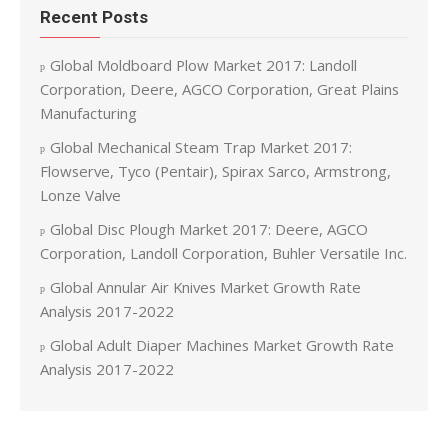
Recent Posts
Global Moldboard Plow Market 2017: Landoll
Corporation, Deere, AGCO Corporation, Great Plains
Manufacturing
Global Mechanical Steam Trap Market 2017:
Flowserve, Tyco (Pentair), Spirax Sarco, Armstrong,
Lonze Valve
Global Disc Plough Market 2017: Deere, AGCO
Corporation, Landoll Corporation, Buhler Versatile Inc.
Global Annular Air Knives Market Growth Rate
Analysis 2017-2022
Global Adult Diaper Machines Market Growth Rate
Analysis 2017-2022