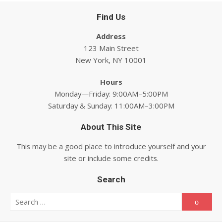
Find Us
Address
123 Main Street
New York, NY 10001
Hours
Monday—Friday: 9:00AM–5:00PM
Saturday & Sunday: 11:00AM–3:00PM
About This Site
This may be a good place to introduce yourself and your
site or include some credits.
Search
Search for:
Searc