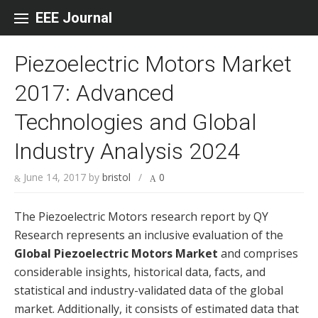
Skip to content
EEE Journal
Piezoelectric Motors Market
2017: Advanced
Technologies and Global
Industry Analysis 2024
June 14, 2017
by
bristol
/
0
The Piezoelectric Motors research report by QY
Research represents an inclusive evaluation of the
Global Piezoelectric Motors Market
and comprises
considerable insights, historical data, facts, and
statistical and industry-validated data of the global
market. Additionally, it consists of estimated data that