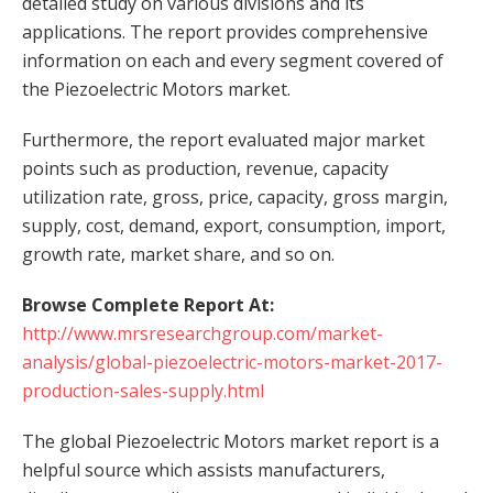
detailed study on various divisions and its
applications. The report provides comprehensive
information on each and every segment covered of
the Piezoelectric Motors market.
Furthermore, the report evaluated major market
points such as production, revenue, capacity
utilization rate, gross, price, capacity, gross margin,
supply, cost, demand, export, consumption, import,
growth rate, market share, and so on.
Browse Complete Report At:
http://www.mrsresearchgroup.com/market-
analysis/global-piezoelectric-motors-market-2017-
production-sales-supply.html
The global Piezoelectric Motors market report is a
helpful source which assists manufacturers,