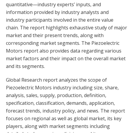
quantitative—industry experts’ inputs, and
information provided by industry analysts and
industry participants involved in the entire value
chain. The report highlights exhaustive study of major
market and their present trends, along with
corresponding market segments. The Piezoelectric
Motors report also provides data regarding various
market factors and their impact on the overall market
and its segments.
Global Research report analyzes the scope of
Piezoelectric Motors industry including size, share,
analysis, sales, supply, production, definition,
specification, classification, demands, application,
forecast trends, industry policy, and news. The report
focuses on regional as well as global market, its key
players, along with market segments including