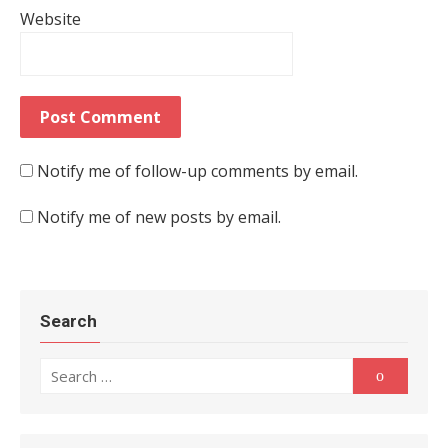
Website
Notify me of follow-up comments by email.
Notify me of new posts by email.
Search
Search for:
Search