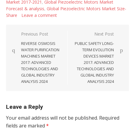
Market 2017-2021
,
Global Piezoelectric Motors Market
Forecast & analysis
,
Global Piezoelectric Motors Market Size-
Share
Leave a comment
Post navigation
Previous Post
Next Post
REVERSE OSMOSIS
PUBLIC SAFETY LONG-
WATER PURIFICATION
TERM EVOLUTION
MACHINES MARKET
DEVICES MARKET
2017: ADVANCED
2017: ADVANCED
TECHNOLOGIES AND
TECHNOLOGIES AND
GLOBAL INDUSTRY
GLOBAL INDUSTRY
ANALYSIS 2024
ANALYSIS 2024
Leave a Reply
Your email address will not be published.
Required
fields are marked
*