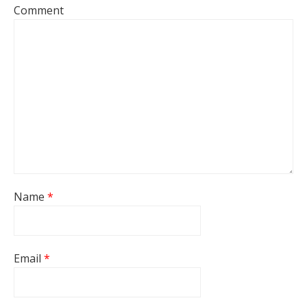
Comment
Name
*
Email
*