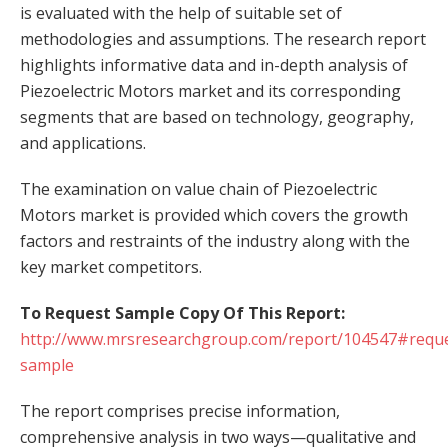
is evaluated with the help of suitable set of
methodologies and assumptions. The research report
highlights informative data and in-depth analysis of
Piezoelectric Motors market and its corresponding
segments that are based on technology, geography,
and applications.
The examination on value chain of Piezoelectric
Motors market is provided which covers the growth
factors and restraints of the industry along with the
key market competitors.
To Request Sample Copy Of This Report:
http://www.mrsresearchgroup.com/report/104547#reque
sample
The report comprises precise information,
comprehensive analysis in two ways—qualitative and