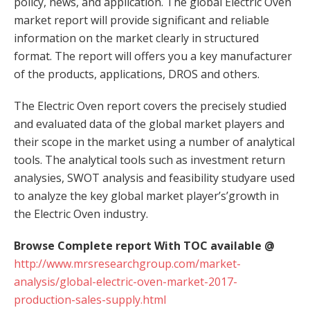
policy, news, and application. The global Electric Oven
market report will provide significant and reliable
information on the market clearly in structured
format. The report will offers you a key manufacturer
of the products, applications, DROS and others.
The Electric Oven report covers the precisely studied
and evaluated data of the global market players and
their scope in the market using a number of analytical
tools. The analytical tools such as investment return
analysies, SWOT analysis and feasibility studyare used
to analyze the key global market player’s’growth in
the Electric Oven industry.
Browse Complete report With TOC available @
http://www.mrsresearchgroup.com/market-
analysis/global-electric-oven-market-2017-
production-sales-supply.html