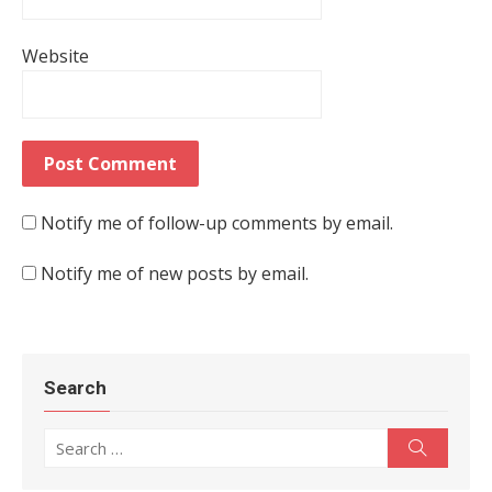
Website
Notify me of follow-up comments by email.
Notify me of new posts by email.
Search
Search for:
Search