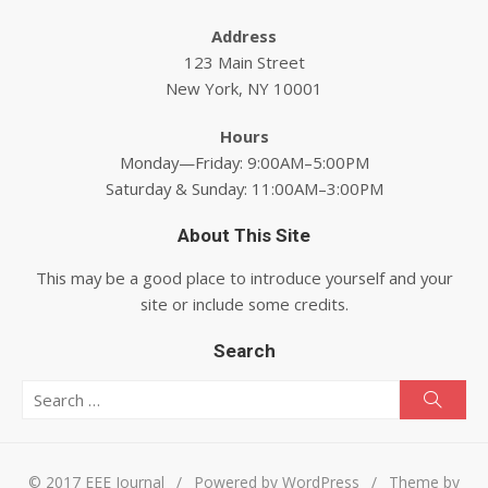
Address
123 Main Street
New York, NY 10001
Hours
Monday—Friday: 9:00AM–5:00PM
Saturday & Sunday: 11:00AM–3:00PM
About This Site
This may be a good place to introduce yourself and your
site or include some credits.
Search
Search for:
Searc
© 2017 EEE Journal
/
Powered by WordPress
/
Theme by