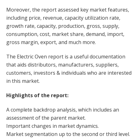
Moreover, the report assessed key market features,
including price, revenue, capacity utilization rate,
growth rate, capacity, production, gross, supply,
consumption, cost, market share, demand, import,
gross margin, export, and much more.
The Electric Oven report is a useful documentation
that aids distributors, manufacturers, suppliers,
customers, investors & individuals who are interested
in this market.
Highlights of the report:
A complete backdrop analysis, which includes an
assessment of the parent market.
Important changes in market dynamics.
Market segmentation up to the second or third level.