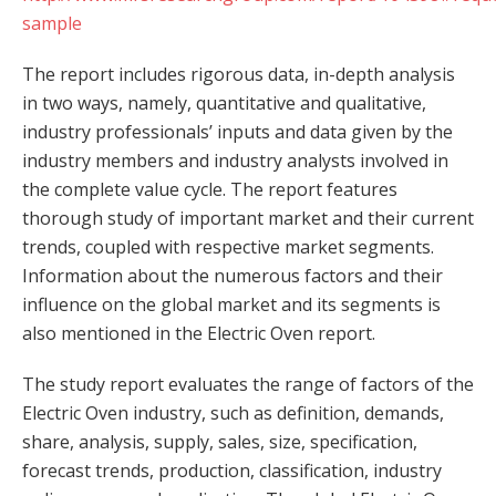
sample
The report includes rigorous data, in-depth analysis
in two ways, namely, quantitative and qualitative,
industry professionals’ inputs and data given by the
industry members and industry analysts involved in
the complete value cycle. The report features
thorough study of important market and their current
trends, coupled with respective market segments.
Information about the numerous factors and their
influence on the global market and its segments is
also mentioned in the Electric Oven report.
The study report evaluates the range of factors of the
Electric Oven industry, such as definition, demands,
share, analysis, supply, sales, size, specification,
forecast trends, production, classification, industry