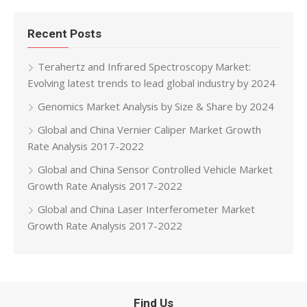
Recent Posts
Terahertz and Infrared Spectroscopy Market:
Evolving latest trends to lead global industry by 2024
Genomics Market Analysis by Size & Share by 2024
Global and China Vernier Caliper Market Growth
Rate Analysis 2017-2022
Global and China Sensor Controlled Vehicle Market
Growth Rate Analysis 2017-2022
Global and China Laser Interferometer Market
Growth Rate Analysis 2017-2022
Find Us