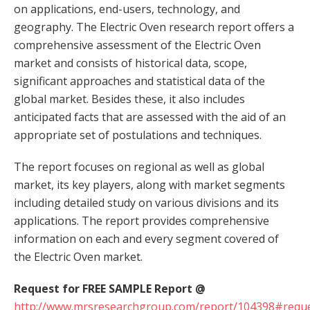
on applications, end-users, technology, and
geography. The Electric Oven research report offers a
comprehensive assessment of the Electric Oven
market and consists of historical data, scope,
significant approaches and statistical data of the
global market. Besides these, it also includes
anticipated facts that are assessed with the aid of an
appropriate set of postulations and techniques.
The report focuses on regional as well as global
market, its key players, along with market segments
including detailed study on various divisions and its
applications. The report provides comprehensive
information on each and every segment covered of
the Electric Oven market.
Request for FREE SAMPLE Report @
http://www.mrsresearchgroup.com/report/104398#reque