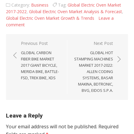
Category:
Business
Tag:
Global Electric Oven Market
2017-2022
,
Global Electric Oven Market Analysis & Forecast
,
Global Electric Oven Market Growth & Trends
Leave a
comment
Post navigation
Previous Post
Next Post
GLOBAL CARBON
GLOBAL HOT
FIBER BIKE MARKET
STAMPING MACHINES
2017 GIANT BICYCLE,
MARKET 2017-2022:
MERIDA BIKE, BATTLE-
ALLEN CODING
FSD, TREK BIKE, XDS
SYSTEMS, BASAR
MAKINA, BDTRONIC,
BVG, EIDOS S.P.A.
Leave a Reply
Your email address will not be published.
Required