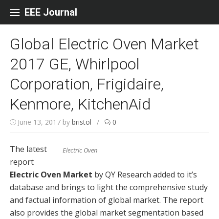
Skip to content
EEE Journal
Global Electric Oven Market
2017 GE, Whirlpool
Corporation, Frigidaire,
Kenmore, KitchenAid
June 13, 2017
by
bristol
/
0
The latest
Electric Oven
report
Electric Oven Market
by QY Research added to it’s
database and brings to light the comprehensive study
and factual information of global market. The report
also provides the global market segmentation based