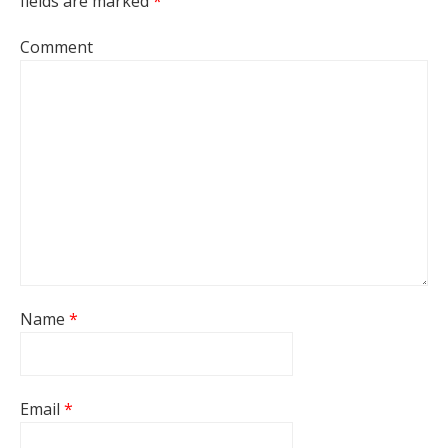
fields are marked
*
Comment
Name
*
Email
*