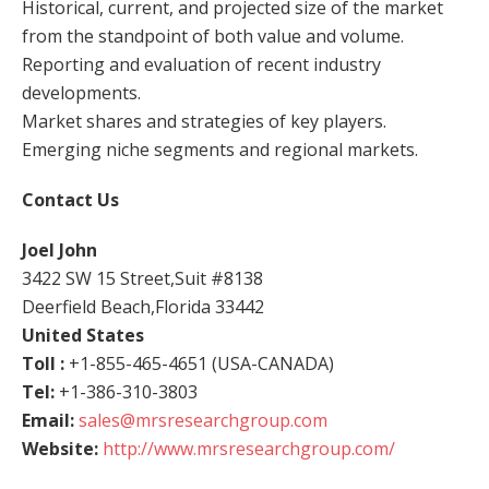
Historical, current, and projected size of the market
from the standpoint of both value and volume.
Reporting and evaluation of recent industry
developments.
Market shares and strategies of key players.
Emerging niche segments and regional markets.
Contact Us
Joel John
3422 SW 15 Street,Suit #8138
Deerfield Beach,Florida 33442
United States
Toll :
+1-855-465-4651 (USA-CANADA)
Tel:
+1-386-310-3803
Email:
sales@mrsresearchgroup.com
Website:
http://www.mrsresearchgroup.com/